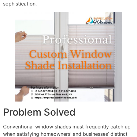
sophistication.
Problem Solved
Conventional window shades must frequently catch up
when satisfying homeowners’ and businesses’ distinct