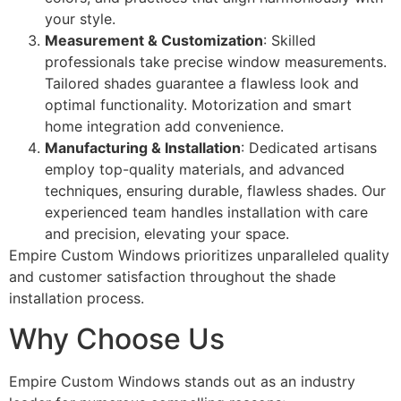
your style.
Measurement & Customization
: Skilled
professionals take precise window measurements.
Tailored shades guarantee a flawless look and
optimal functionality. Motorization and smart
home integration add convenience.
Manufacturing & Installation
: Dedicated artisans
employ top-quality materials, and advanced
techniques, ensuring durable, flawless shades. Our
experienced team handles installation with care
and precision, elevating your space.
Empire Custom Windows prioritizes unparalleled quality
and customer satisfaction throughout the shade
installation process.
Why Choose Us
Empire Custom Windows stands out as an industry