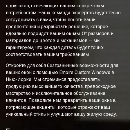
s для окон, отвечающих вашим конкретным
потребностям. Наша команда экспертов будет тесно
сотрудничать с вами, чтобы понять ваши
предпочтения и разработать решение, которое
идеально подойдет вашим окнам. От размеров и
материалов до цветов и механизмов — мы
гарантируем, что каждая деталь будет точно
соответствовать вашим требованиям.
Откройте для себя безграничные возможности для
ваших окон с помощью Empire Custom Windows в
Нью-Йорке. Мы стремимся предоставлять
продукцию высочайшего качества, превосходное
мастерство и исключительное обслуживание
клиентов. Позвольте нам превратить ваши окна в
потрясающие акценты, которые отражают ваш
уникальный стиль и улучшают вашу жилую среду.