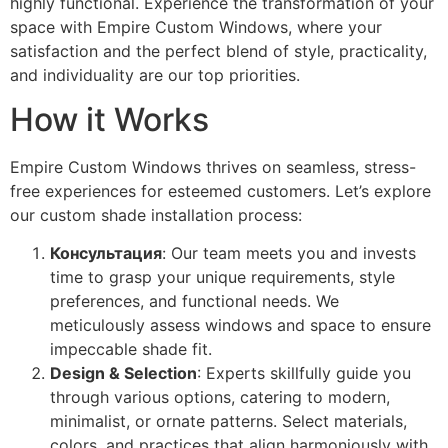
highly functional. Experience the transformation of your
space with Empire Custom Windows, where your
satisfaction and the perfect blend of style, practicality,
and individuality are our top priorities.
How it Works
Empire Custom Windows thrives on seamless, stress-
free experiences for esteemed customers. Let’s explore
our custom shade installation process:
Консультация
: Our team meets you and invests
time to grasp your unique requirements, style
preferences, and functional needs. We
meticulously assess windows and space to ensure
impeccable shade fit.
Design & Selection
: Experts skillfully guide you
through various options, catering to modern,
minimalist, or ornate patterns. Select materials,
colors, and practices that align harmoniously with