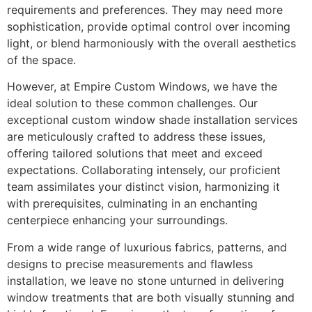
requirements and preferences. They may need more
sophistication, provide optimal control over incoming
light, or blend harmoniously with the overall aesthetics
of the space.
However, at Empire Custom Windows, we have the
ideal solution to these common challenges. Our
exceptional custom window shade installation services
are meticulously crafted to address these issues,
offering tailored solutions that meet and exceed
expectations. Collaborating intensely, our proficient
team assimilates your distinct vision, harmonizing it
with prerequisites, culminating in an enchanting
centerpiece enhancing your surroundings.
From a wide range of luxurious fabrics, patterns, and
designs to precise measurements and flawless
installation, we leave no stone unturned in delivering
window treatments that are both visually stunning and