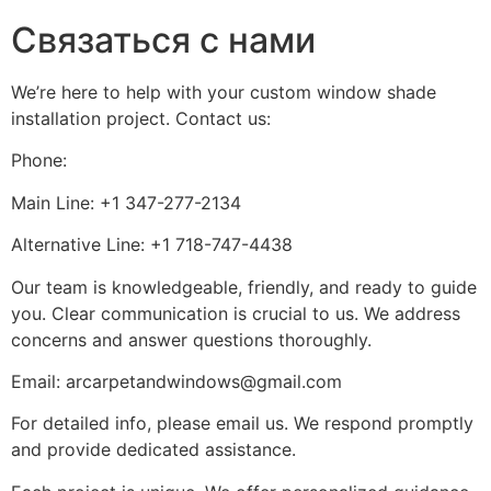
Связаться с нами
We’re here to help with your custom window shade
installation project. Contact us:
Phone:
Main Line: +1 347-277-2134
Alternative Line: +1 718-747-4438
Our team is knowledgeable, friendly, and ready to guide
you. Clear communication is crucial to us. We address
concerns and answer questions thoroughly.
Email: arcarpetandwindows@gmail.com
For detailed info, please email us. We respond promptly
and provide dedicated assistance.