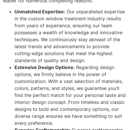
leader for numerous compelling reasons:
Unmatched Expertise:
Our unparalleled expertise
in the custom window treatment industry results
from years of experience, ensuring our team
possesses a wealth of knowledge and innovative
techniques. We continuously stay abreast of the
latest trends and advancements to provide
cutting-edge solutions that meet the highest
standards of quality and design.
Extensive Design Options:
Regarding design
options, we firmly believe in the power of
customization. With a vast selection of materials,
colors, patterns, and styles, we guarantee you’ll
find the perfect match for your personal taste and
interior design concept. From timeless and classic
designs to bold and contemporary options, our
diverse range ensures we have something to suit
every preference.