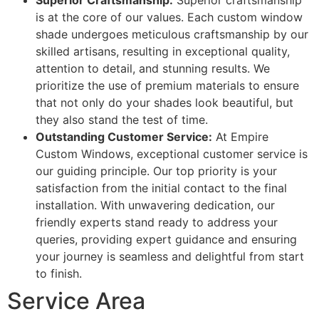
Superior Craftsmanship:
Superior craftsmanship
is at the core of our values. Each custom window
shade undergoes meticulous craftsmanship by our
skilled artisans, resulting in exceptional quality,
attention to detail, and stunning results. We
prioritize the use of premium materials to ensure
that not only do your shades look beautiful, but
they also stand the test of time.
Outstanding Customer Service:
At Empire
Custom Windows, exceptional customer service is
our guiding principle. Our top priority is your
satisfaction from the initial contact to the final
installation. With unwavering dedication, our
friendly experts stand ready to address your
queries, providing expert guidance and ensuring
your journey is seamless and delightful from start
to finish.
Service Area