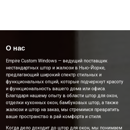
О нас
Empire Custom Windows — ведущий поставщик
нестандартных штор и жалюзи в Нью-Йорке,
предлагающий широкий спектр стильных и
функциональных опций, которые подчеркнут красоту
и функциональность вашего дома или офиса.
Благодаря нашему опыту в области штор для окон,
отделки кухонных окон, бамбуковых штор, а также
жалюзи и штор на заказ, мы стремимся превратить
ваше пространство в рай комфорта и стиля.
Когда дело доходит до штор для окон, мы понимаем