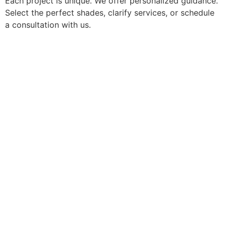
Each project is unique. We offer personalized guidance.
Select the perfect shades, clarify services, or schedule
a consultation with us.