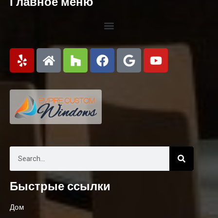
Главное меню
Быстрые ссылки
Дом