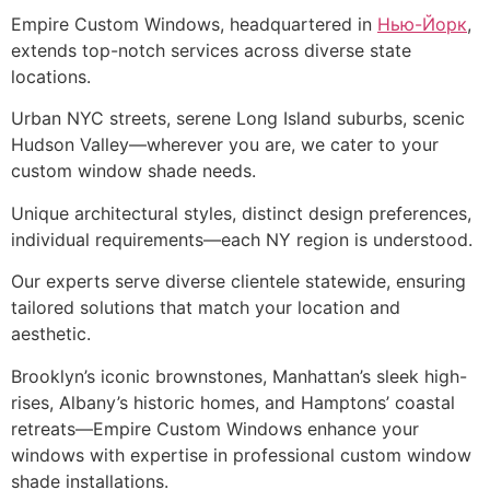
Empire Custom Windows, headquartered in
Нью-Йорк
,
extends top-notch services across diverse state
locations.
Urban NYC streets, serene Long Island suburbs, scenic
Hudson Valley—wherever you are, we cater to your
custom window shade needs.
Unique architectural styles, distinct design preferences,
individual requirements—each NY region is understood.
Our experts serve diverse clientele statewide, ensuring
tailored solutions that match your location and
aesthetic.
Brooklyn’s iconic brownstones, Manhattan’s sleek high-
rises, Albany’s historic homes, and Hamptons’ coastal
retreats—Empire Custom Windows enhance your
windows with expertise in professional custom window
shade installations.