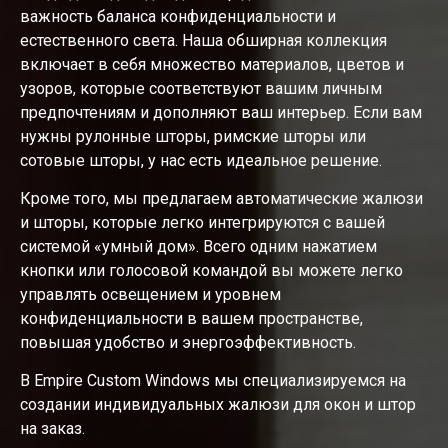
важность баланса конфиденциальности и
естественного света. Наша обширная коллекция
включает в себя множество материалов, цветов и
узоров, которые соответствуют вашим личным
предпочтениям и дополняют ваш интерьер. Если вам
нужны рулонные шторы, римские шторы или
сотовые шторы, у нас есть идеальное решение.
Кроме того, мы предлагаем автоматические жалюзи
и шторы, которые легко интегрируются с вашей
системой «умный дом». Всего одним нажатием
кнопки или голосовой командой вы можете легко
управлять освещением и уровнем
конфиденциальности в вашем пространстве,
повышая удобство и энергоэффективность.
В Empire Custom Windows мы специализируемся на
создании индивидуальных жалюзи для окон и штор
на заказ.