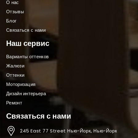
О нас
Отзывы
Блог
Связаться с нами
Наш сервис
Варианты оттенков
Жалюзи
Оттенки
Моторизация
Дизайн интерьера
Ремонт
Связаться с нами
245 East 77 Street Нью-Йорк, Нью-Йорк