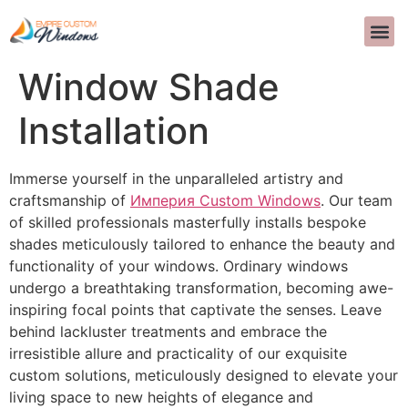
Professional Custom
Window Shade
Installation
Immerse yourself in the unparalleled artistry and
craftsmanship of
Империя Custom Windows
. Our team
of skilled professionals masterfully installs bespoke
shades meticulously tailored to enhance the beauty and
functionality of your windows. Ordinary windows
undergo a breathtaking transformation, becoming awe-
inspiring focal points that captivate the senses. Leave
behind lackluster treatments and embrace the
irresistible allure and practicality of our exquisite
custom solutions, meticulously designed to elevate your
living space to new heights of elegance and