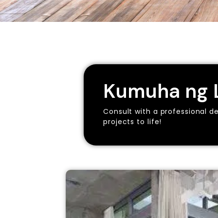
Kumuha ng L
Consult with a professional d
projects to life!