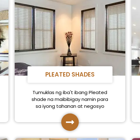
PLEATED SHADES
Tumuklas ng iba't ibang Pleated
shade na maibibigay namin para
sa iyong tahanan at negosyo