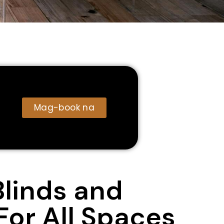
Mag-book na
Blinds and
For All Spaces