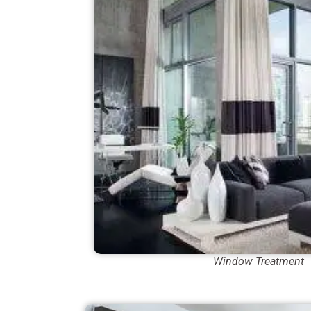
Window Treatment