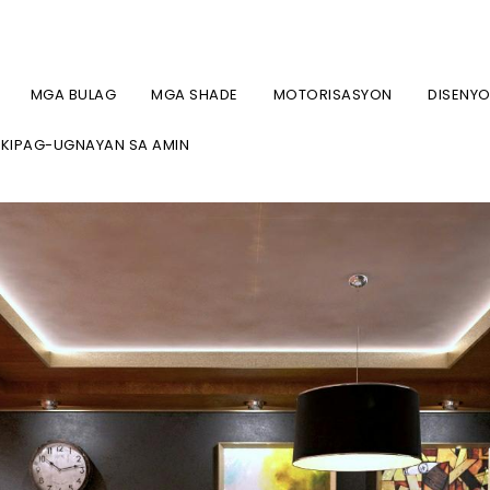
7-2134 / (718) 747-4438
MGA BULAG
MGA SHADE
MOTORISASYON
DISENY
KIPAG-UGNAYAN SA AMIN