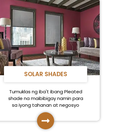
SOLAR SHADES
Tumuklas ng iba't ibang Pleated
shade na maibibigay namin para
sa iyong tahanan at negosyo