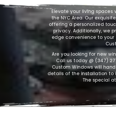
Elevate your living space
the NYC Area. Our exquisite
offering a personalized tou
privacy. Additionally, we p
edge convenience to your f
Cust
Are you looking for new wi
Call us today @ (347) 27
Custom Windows will handle 
details of the installation to
The special at