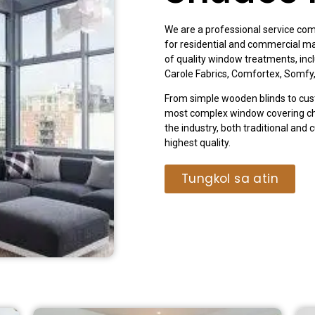
We are a professional service com
for residential and commercial m
of quality window treatments, in
Carole Fabrics, Comfortex, Somfy
From simple wooden blinds to cus
most complex window covering cha
the industry, both traditional and 
highest quality.
Tungkol sa atin