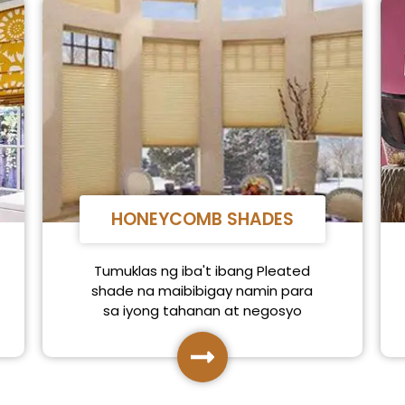
HONEYCOMB SHADES
Tumuklas ng iba't ibang Pleated
shade na maibibigay namin para
sa iyong tahanan at negosyo