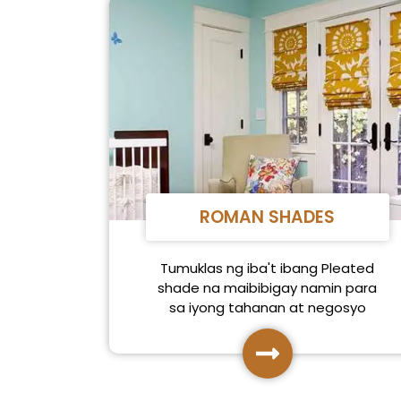
ROMAN SHADES
Tumuklas ng iba't ibang Pleated
shade na maibibigay namin para
sa iyong tahanan at negosyo