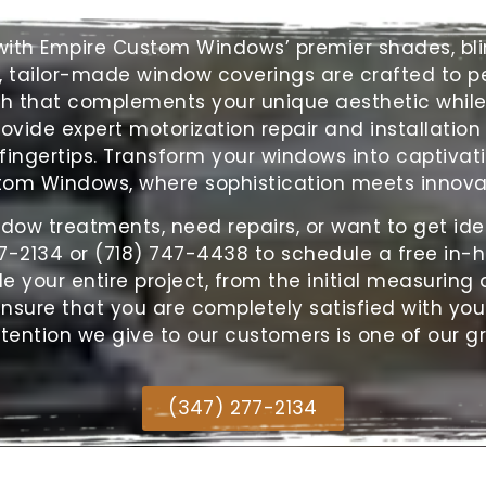
s with Empire Custom Windows’ premier shades,
bl
, tailor-made window coverings are crafted to per
ch that complements your unique aesthetic while 
rovide expert motorization repair and installation
ingertips. Transform your windows into captivati
om Windows, where sophistication meets innova
ndow treatments, need repairs, or want to get ide
7-2134 or (718) 747-4438 to schedule a free in-
your entire project, from the initial measuring a
 insure that you are completely satisfied with you
tention we give to our customers is one of our g
(347) 277-2134