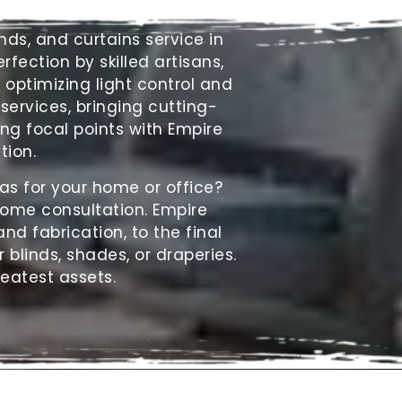
inds
, and curtains service in
fection by skilled artisans,
optimizing light control and
 services, bringing cutting-
ng focal points with Empire
tion.
as for your home or office?
home consultation. Empire
nd fabrication, to the final
r blinds, shades, or draperies.
reatest assets.