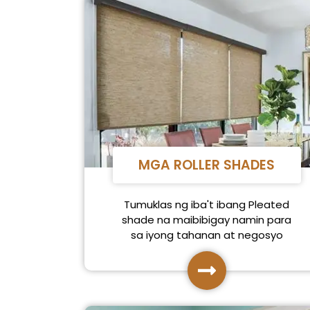
MGA ROLLER SHADES
Tumuklas ng iba't ibang Pleated
shade na maibibigay namin para
sa iyong tahanan at negosyo