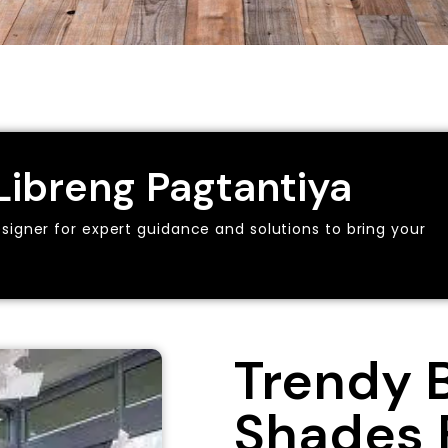
ibreng Pagtantiya
esigner for expert guidance and solutions to bring your
Trendy 
Shades 