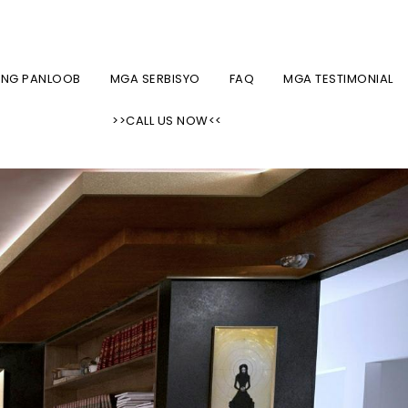
CUSTOM SHADES, BLINDS, AT KURTINA SA NYC AREA
ONG PANLOOB
MGA SERBISYO
FAQ
MGA TESTIMONIAL
>>CALL US NOW<<