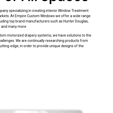
pany specializing in creating interior Window Treatment
arkets. At Empire Custom Windows we offer a wide range
cluding top brand manufacturers such as Hunter Douglas,
, and many more.
tom motorized drapery systems, we have solutions to the
llenges. We are continually researching products from
cutting-edge, in order to provide unique designs of the