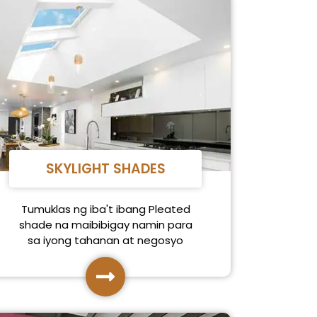
SKYLIGHT SHADES
Tumuklas ng iba't ibang Pleated
shade na maibibigay namin para
sa iyong tahanan at negosyo