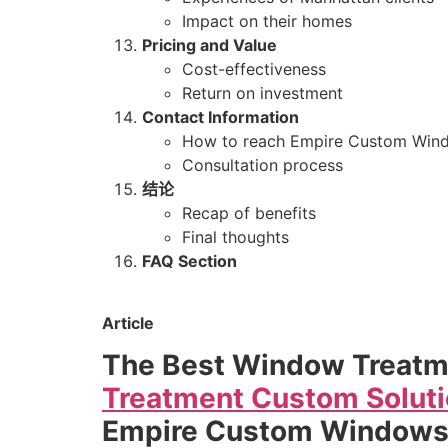
Impact on their homes
Pricing and Value
Cost-effectiveness
Return on investment
Contact Information
How to reach Empire Custom Win
Consultation process
结论
Recap of benefits
Final thoughts
FAQ Section
Article
The Best Window Treatm
Treatment Custom Soluti
Empire Custom Window