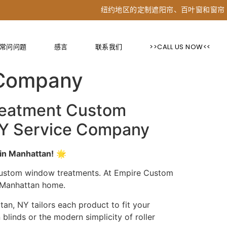
纽约地区的定制遮阳帘、百叶窗和窗帘
常问问题
感言
联系我们
>>CALL US NOW<<
ions for Blinds &
 Company
reatment Custom
 NY Service Company
in Manhattan!
🌟
 custom window treatments. At Empire Custom
r Manhattan home.
an, NY tailors each product to fit your
blinds or the modern simplicity of roller