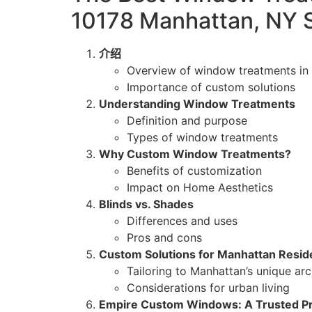
10178 Manhattan, NY 
介绍
Overview of window treatments in
Importance of custom solutions
Understanding Window Treatments
Definition and purpose
Types of window treatments
Why Custom Window Treatments?
Benefits of customization
Impact on Home Aesthetics
Blinds vs. Shades
Differences and uses
Pros and cons
Custom Solutions for Manhattan Resi
Tailoring to Manhattan’s unique arc
Considerations for urban living
Empire Custom Windows: A Trusted Pr