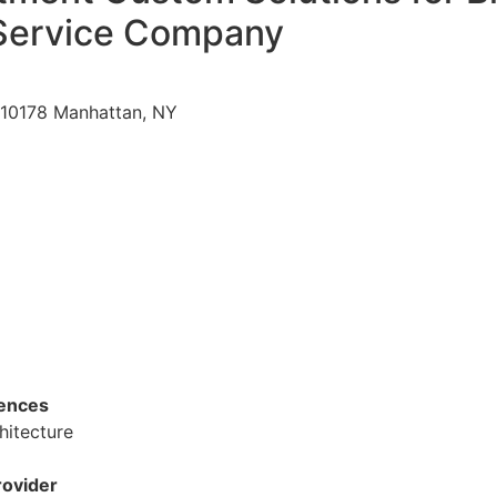
Service Company
 10178 Manhattan, NY
dences
hitecture
ovider