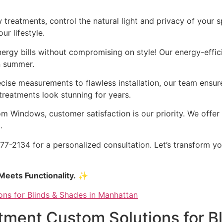
treatments, control the natural light and privacy of your s
r lifestyle.
rgy bills without compromising on style! Our energy-efficie
n summer.
ise measurements to flawless installation, our team ensure
reatments look stunning for years.
 Windows, customer satisfaction is our priority. We offer 
.
7-2134 for a personalized consultation. Let’s transform y
eets Functionality.
✨
ment Custom Solutions for Bl