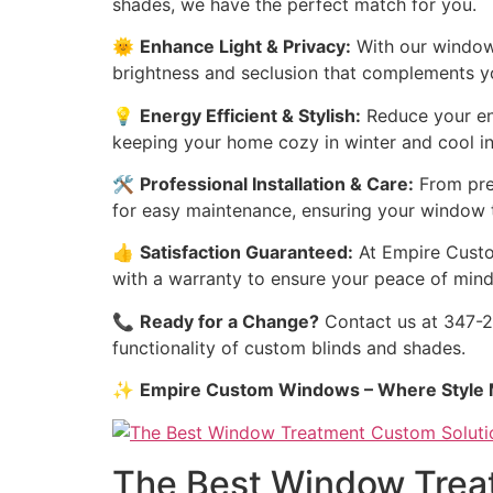
shades, we have the perfect match for you.
🌞
Enhance Light & Privacy:
With our window 
brightness and seclusion that complements you
💡
Energy Efficient & Stylish:
Reduce your ene
keeping your home cozy in winter and cool i
🛠️
Professional Installation & Care:
From prec
for easy maintenance, ensuring your window t
👍
Satisfaction Guaranteed:
At Empire Custom
with a warranty to ensure your peace of mind
📞
Ready for a Change?
Contact us at 347-27
functionality of custom blinds and shades.
✨
Empire Custom Windows – Where Style M
The Best Window Treat