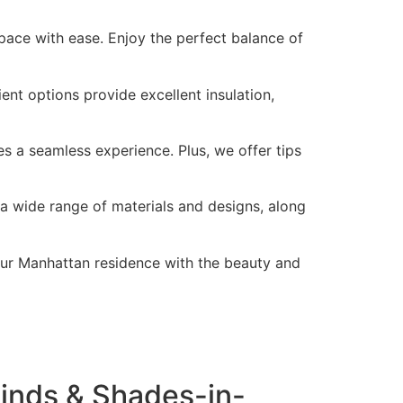
pace with ease. Enjoy the perfect balance of
nt options provide excellent insulation,
s a seamless experience. Plus, we offer tips
a wide range of materials and designs, along
our Manhattan residence with the beauty and
inds & Shades-in-