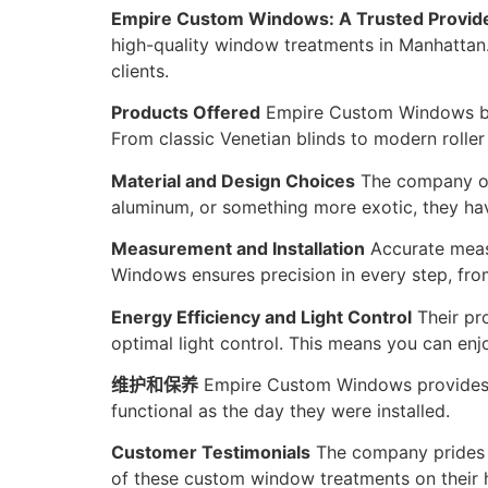
Empire Custom Windows: A Trusted Provid
high-quality window treatments in Manhattan. 
clients.
Products Offered
Empire Custom Windows boa
From classic Venetian blinds to modern roller
Material and Design Choices
The company off
aluminum, or something more exotic, they hav
Measurement and Installation
Accurate measu
Windows ensures precision in every step, from 
Energy Efficiency and Light Control
Their pro
optimal light control. This means you can enj
维护和保养
Empire Custom Windows provides gu
functional as the day they were installed.
Customer Testimonials
The company prides i
of these custom window treatments on their