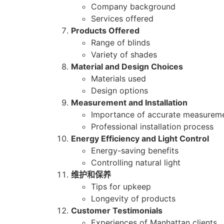
Company background
Services offered
Products Offered
Range of blinds
Variety of shades
Material and Design Choices
Materials used
Design options
Measurement and Installation
Importance of accurate measurem
Professional installation process
Energy Efficiency and Light Control
Energy-saving benefits
Controlling natural light
维护和保养
Tips for upkeep
Longevity of products
Customer Testimonials
Experiences of Manhattan clients