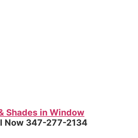
 & Shades in Window
ll Now 347-277-2134