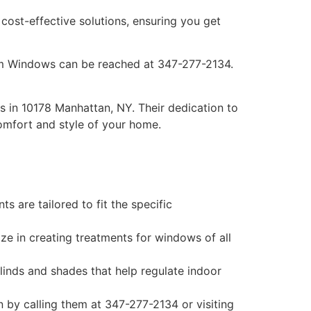
ost-effective solutions, ensuring you get
om Windows can be reached at 347-277-2134.
 in 10178 Manhattan, NY. Their dedication to
comfort and style of your home.
are tailored to fit the specific
ize in creating treatments for windows of all
blinds and shades that help regulate indoor
 by calling them at 347-277-2134 or visiting