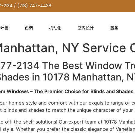
7-2134 / (718) 747-4438
百叶窗
色调
机动化
室内设计
服务
Treatment Custom Solut
Manhattan, NY Service
277-2134 The Best Window T
& Shades in 10178 Manhattan,
m Windows – The Premier Choice for Blinds and Shades 
our home’s style and comfort with our exquisite range of
ct blinds and shades to match the unique character of you
 off-the-shelf solutions! Our expert team at 10178 Manhatt
tyle. Whether you prefer the classic elegance of Venetian 