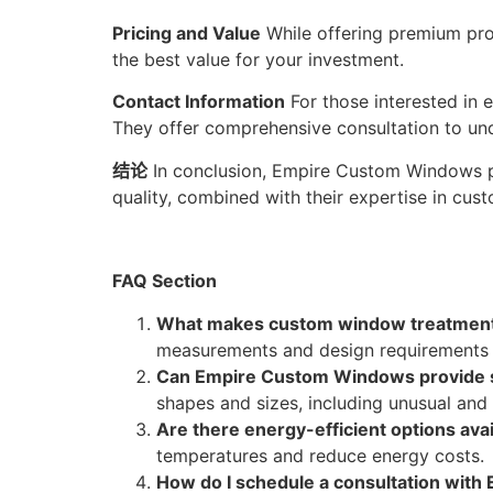
Pricing and Value
While offering premium pro
the best value for your investment.
Contact Information
For those interested in
They offer comprehensive consultation to un
结论
In conclusion, Empire Custom Windows pr
quality, combined with their expertise in cu
FAQ Section
What makes custom window treatments
measurements and design requirements o
Can Empire Custom Windows provide s
shapes and sizes, including unusual and
Are there energy-efficient options avai
temperatures and reduce energy costs.
How do I schedule a consultation wit