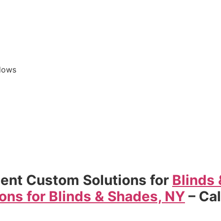
dows
ent Custom Solutions for
Blinds
ons for Blinds & Shades, NY
– Ca
s