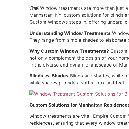
介绍
Window treatments are more than just a f
Manhattan, NY, custom solutions for blinds a
Custom Windows steps in, offering unparalle
Understanding Window Treatments
Window t
They range from simple shades to elaborate bl
Why Custom Window Treatments?
Custom w
not only complement the design of your home b
in the diverse and dynamic landscape of Man
Blinds vs. Shades
Blinds and shades, while of
while shades provide a softer look and feel.
Custom Solutions for Manhattan Residence
window treatments are vital. Empire Custom W
residences, ensuring that every window treat