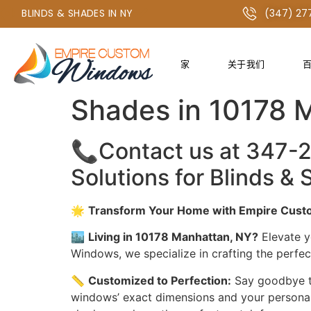
+1 347-277-2134 或 +1 718-747-4438
BLINDS & SHADES IN NY
(347) 27
家
关于我们
The Best Window 
Shades in 10178 
📞Contact us at 347-
Solutions for Blinds 
🌟
Transform Your Home with Empire Custo
🏙️
Living in 10178 Manhattan, NY?
Elevate y
Windows, we specialize in crafting the perfe
📏
Customized to Perfection:
Say goodbye to
windows’ exact dimensions and your personal s