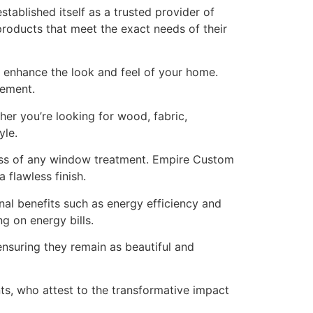
ablished itself as a trusted provider of
products that meet the exact needs of their
enhance the look and feel of your home.
rement.
er you’re looking for wood, fabric,
yle.
ess of any window treatment. Empire Custom
 flawless finish.
onal benefits such as energy efficiency and
g on energy bills.
suring they remain as beautiful and
s, who attest to the transformative impact