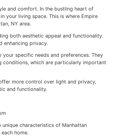
e and comfort. In the bustling heart of
n your living space. This is where Empire
tan, NY area.
ing both aesthetic appeal and functionality.
nd enhancing privacy.
 your specific needs and preferences. They
 conditions, which are particularly important
ffer more control over light and privacy,
c and functionality.
tom
e unique characteristics of Manhattan
f each home.