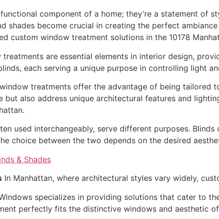
unctional component of a home; they’re a statement of styl
nd shades become crucial in creating the perfect ambiance i
led custom window treatment solutions in the 10178 Manhat
reatments are essential elements in interior design, provid
inds, each serving a unique purpose in controlling light a
indow treatments offer the advantage of being tailored to
ut also address unique architectural features and lighting
hattan.
ten used interchangeably, serve different purposes. Blinds o
 The choice between the two depends on the desired aestheti
s
In Manhattan, where architectural styles vary widely, cus
indows specializes in providing solutions that cater to th
ment perfectly fits the distinctive windows and aesthetic o