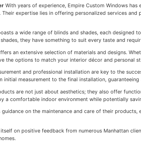
er
With years of experience, Empire Custom Windows has est
Their expertise lies in offering personalized services and 
sts a wide range of blinds and shades, each designed to 
 shades, they have something to suit every taste and requi
ers an extensive selection of materials and designs. Wheth
e the options to match your interior décor and personal st
rement and professional installation are key to the succ
initial measurement to the final installation, guaranteeing a
ducts are not just about aesthetics; they also offer functi
oy a comfortable indoor environment while potentially savin
idance on the maintenance and care of their products, en
tself on positive feedback from numerous Manhattan client
 homes.