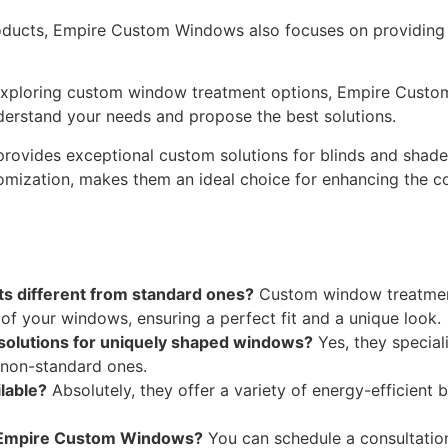
ducts, Empire Custom Windows also focuses on providing c
 exploring custom window treatment options, Empire Cust
derstand your needs and propose the best solutions.
ovides exceptional custom solutions for blinds and shades
stomization, makes them an ideal choice for enhancing the 
 different from standard ones?
Custom window treatments 
f your windows, ensuring a perfect fit and a unique look.
olutions for uniquely shaped windows?
Yes, they special
 non-standard ones.
lable?
Absolutely, they offer a variety of energy-efficient 
h Empire Custom Windows?
You can schedule a consultation