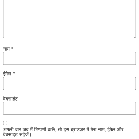
नाम
*
ईमेल
*
वेबसाईट
अगली बार जब मैं टिप्पणी करूँ, तो इस ब्राउज़र में मेरा नाम, ईमेल और
वेबसाइट सहेजें।