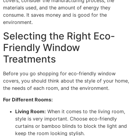
covers, consider the manufacturing process, the
materials used, and the amount of energy they
consume. It saves money and is good for the
environment.
Selecting the Right Eco-
Friendly Window
Treatments
Before you go shopping for eco-friendly window
covers, you should think about the style of your home,
the needs of each room, and the environment.
For Different Rooms:
Living Room:
When it comes to the living room,
style is very important. Choose eco-friendly
curtains or bamboo blinds to block the light and
keep the room looking stylish.