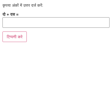
कृपया अंकों में उत्तर दर्ज करें:
दो + दस =
Alternative: