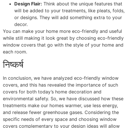
Design Flair:
Think about the unique features that
will be added to your treatments, like pleats, folds,
or designs. They will add something extra to your
decor.
You can make your home more eco-friendly and useful
while still making it look great by choosing eco-friendly
window covers that go with the style of your home and
each room.
निष्कर्ष
In conclusion, we have analyzed eco-friendly window
covers, and this has revealed the importance of such
covers for both today’s home decoration and
environmental safety. So, we have discussed how these
treatments make our homes warmer, use less energy,
and release fewer greenhouse gases. Considering the
specific needs of every space and choosing window
covers complementary to your design ideas will allow