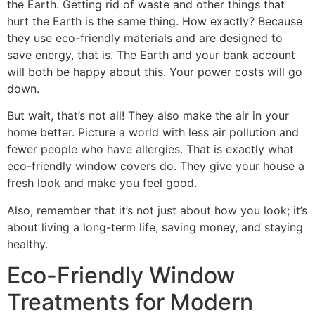
the Earth. Getting rid of waste and other things that
hurt the Earth is the same thing. How exactly? Because
they use eco-friendly materials and are designed to
save energy, that is. The Earth and your bank account
will both be happy about this. Your power costs will go
down.
But wait, that’s not all! They also make the air in your
home better. Picture a world with less air pollution and
fewer people who have allergies. That is exactly what
eco-friendly window covers do. They give your house a
fresh look and make you feel good.
Also, remember that it’s not just about how you look; it’s
about living a long-term life, saving money, and staying
healthy.
Eco-Friendly Window
Treatments for Modern