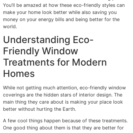
You’ll be amazed at how these eco-friendly styles can
make your home look better while also saving you
money on your energy bills and being better for the
world.
Understanding Eco-
Friendly Window
Treatments for Modern
Homes
While not getting much attention, eco-friendly window
coverings are the hidden stars of interior design. The
main thing they care about is making your place look
better without hurting the Earth.
A few cool things happen because of these treatments.
One good thing about them is that they are better for