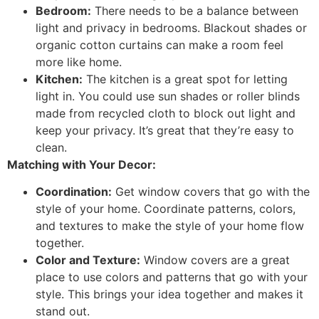
Bedroom:
There needs to be a balance between
light and privacy in bedrooms. Blackout shades or
organic cotton curtains can make a room feel
more like home.
Kitchen:
The kitchen is a great spot for letting
light in. You could use sun shades or roller blinds
made from recycled cloth to block out light and
keep your privacy. It’s great that they’re easy to
clean.
Matching with Your Decor:
Coordination:
Get window covers that go with the
style of your home. Coordinate patterns, colors,
and textures to make the style of your home flow
together.
Color and Texture:
Window covers are a great
place to use colors and patterns that go with your
style. This brings your idea together and makes it
stand out.