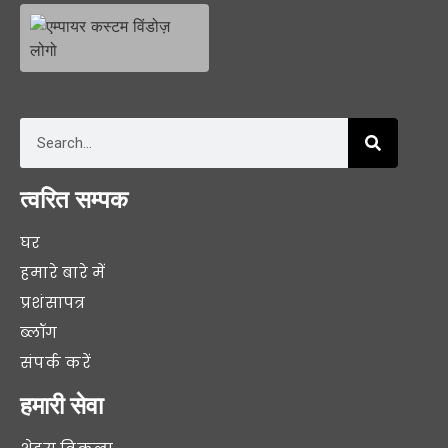
त्वरित सम्पक
घर
हमारे बारे में
प्रशंसापत्र
ब्लॉग
संपर्क करें
हमारी सेवा