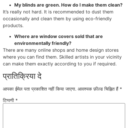
My blinds are green. How do I make them clean?
It’s really not hard. It is recommended to dust them
occasionally and clean them by using eco-friendly
products.
Where are window covers sold that are
environmentally friendly?
There are many online shops and home design stores
where you can find them. Skilled artists in your vicinity
can make them exactly according to you if required.
प्रातिक्रिया दे
आपका ईमेल पता प्रकाशित नहीं किया जाएगा.
आवश्यक फ़ील्ड चिह्नित हैं
*
टिप्पणी
*