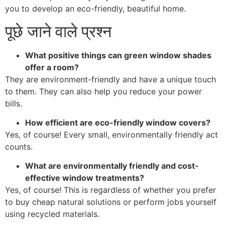
you to develop an eco-friendly, beautiful home.
पूछे जाने वाले प्रश्न
What positive things can green window shades
offer a room?
They are environment-friendly and have a unique touch
to them. They can also help you reduce your power
bills.
How efficient are eco-friendly window covers?
Yes, of course! Every small, environmentally friendly act
counts.
What are environmentally friendly and cost-
effective window treatments?
Yes, of course! This is regardless of whether you prefer
to buy cheap natural solutions or perform jobs yourself
using recycled materials.