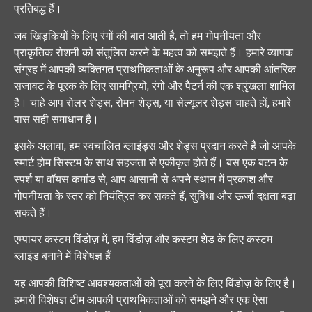
प्रतिबद्ध हैं।
जब खिड़कियों के लिए रंगों की बात आती है, तो हम गोपनीयता और
प्राकृतिक रोशनी को संतुलित करने के महत्व को समझते हैं। हमारे व्यापक
संग्रह में आपकी व्यक्तिगत प्राथमिकताओं के अनुरूप और आपकी आंतरिक
सजावट के पूरक के लिए सामग्रियों, रंगों और पैटर्न की एक श्रृंखला शामिल
है। चाहे आप रोलर शेड्स, रोमन शेड्स, या सेल्यूलर शेड्स चाहते हों, हमारे
पास सही समाधान है।
इसके अलावा, हम स्वचालित ब्लाइंड्स और शेड्स प्रदान करते हैं जो आपके
स्मार्ट होम सिस्टम के साथ सहजता से एकीकृत होते हैं। बस एक बटन के
स्पर्श या वॉयस कमांड से, आप आसानी से अपने स्थान में प्रकाश और
गोपनीयता के स्तर को नियंत्रित कर सकते हैं, सुविधा और ऊर्जा दक्षता बढ़ा
सकते हैं।
एम्पायर कस्टम विंडोज़ में, हम विंडोज़ और कस्टम शेड के लिए कस्टम
ब्लाइंड बनाने में विशेषज्ञ हैं
यह आपकी विशिष्ट आवश्यकताओं को पूरा करने के लिए विंडोज़ के लिए है।
हमारी विशेषज्ञ टीम आपकी प्राथमिकताओं को समझने और एक ऐसा