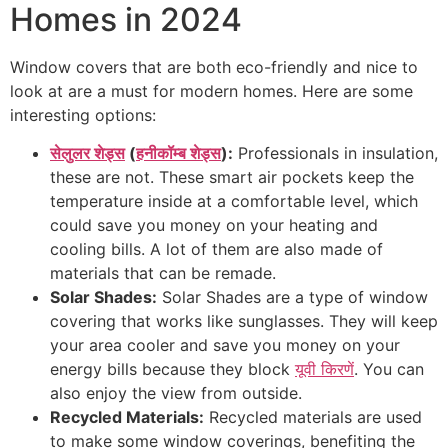
Homes in 2024
Window covers that are both eco-friendly and nice to
look at are a must for modern homes. Here are some
interesting options:
सेलुलर शेड्स
(
हनीकॉम्ब शेड्स
):
Professionals in insulation,
these are not. These smart air pockets keep the
temperature inside at a comfortable level, which
could save you money on your heating and
cooling bills. A lot of them are also made of
materials that can be remade.
Solar Shades:
Solar Shades are a type of window
covering that works like sunglasses. They will keep
your area cooler and save you money on your
energy bills because they block
यूवी किरणें
. You can
also enjoy the view from outside.
Recycled Materials:
Recycled materials are used
to make some window coverings, benefiting the