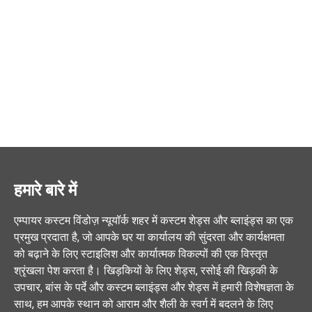
हमारे बारे में
एम्पायर कस्टम विंडोज़ न्यूयॉर्क शहर में कस्टम शेड्स और ब्लाइंड्स का एक
प्रमुख प्रदाता है, जो आपके घर या कार्यालय की सुंदरता और कार्यक्षमता
को बढ़ाने के लिए स्टाइलिश और कार्यात्मक विकल्पों की एक विस्तृत
श्रृंखला पेश करता है। खिड़कियों के लिए शेड्स, रसोई की खिड़की के
उपचार, बांस के पर्दे और कस्टम ब्लाइंड्स और शेड्स में हमारी विशेषज्ञता के
साथ, हम आपके स्थान को आराम और शैली के स्वर्ग में बदलने के लिए