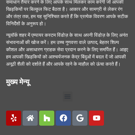
समाधान तैयार करने के लिए आपके साथ मिलकर काम करेगी जो आपकी
खिड़कियों पर बिल्कुल फिट बैठता है। आकार और सामग्री से लेकर रंग
और तंत्र तक, हम यह सुनिश्चित करते हैं कि प्रत्येक विवरण आपके सटीक
विनिर्देशों के अनुरूप हो।
न्यूयॉर्क शहर में एम्पायर कस्टम विंडोज़ के साथ अपनी विंडोज़ के लिए अनंत
संभावनाओं की खोज करें। हम उच्च गुणवत्ता वाले उत्पाद, बेहतर शिल्प
कौशल और असाधारण ग्राहक सेवा प्रदान करने के लिए समर्पित हैं। आइए
हम आपकी खिड़कियों को आश्चर्यजनक केंद्र बिंदुओं में बदल दें जो आपकी
अनूठी शैली को दर्शाते हैं और आपके रहने के माहौल को ऊंचा करते हैं।
मुख्य मेन्यू