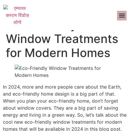
हमारे बारे में
आंतरिक सज्जा
सामान्य प्रश्न
>>CALL US 
Eco-Friendly
Window Treatments
for Modern Homes
In 2024, more and more people care about the Earth,
and eco-friendly home design is a big part of that.
When you plan your eco-friendly home, don’t forget
about window covers. They are a big part of saving
energy and living in a green way. So, let’s talk about the
cool new eco-friendly window treatments for modern
homes that will be available in 2024 in this blog post.