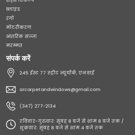
शेड्स विकल्प
ब्लाइंड
रंगों
मोटरीकरण
आंतरिक सज्जा
मरम्मत
संपर्क करें
245 ईस्ट 77 स्ट्रीट न्यूयॉर्क, एनवाई
arcarpetandwindows@gmail.com
(347) 277-2134
रविवार-गुरुवार: सुबह 8 बजे से शाम 8 बजे तक /
शुक्रवार: सुबह 8 बजे से शाम 4 बजे तक