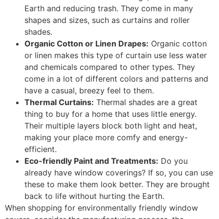
Earth and reducing trash. They come in many
shapes and sizes, such as curtains and roller
shades.
Organic Cotton or Linen Drapes:
Organic cotton
or linen makes this type of curtain use less water
and chemicals compared to other types. They
come in a lot of different colors and patterns and
have a casual, breezy feel to them.
Thermal Curtains:
Thermal shades are a great
thing to buy for a home that uses little energy.
Their multiple layers block both light and heat,
making your place more comfy and energy-
efficient.
Eco-friendly Paint and Treatments:
Do you
already have window coverings? If so, you can use
these to make them look better. They are brought
back to life without hurting the Earth.
When shopping for environmentally friendly window