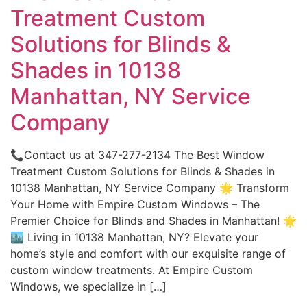
Treatment Custom
Solutions for Blinds &
Shades in 10138
Manhattan, NY Service
Company
📞Contact us at 347-277-2134 The Best Window
Treatment Custom Solutions for Blinds & Shades in
10138 Manhattan, NY Service Company 🌟 Transform
Your Home with Empire Custom Windows – The
Premier Choice for Blinds and Shades in Manhattan! 🌟
🏙️ Living in 10138 Manhattan, NY? Elevate your
home’s style and comfort with our exquisite range of
custom window treatments. At Empire Custom
Windows, we specialize in […]