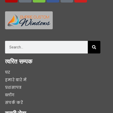
त्वरित सम्पक
घर
हमारे बारे में
प्रशंसापत्र
ब्लॉग
संपर्क करें