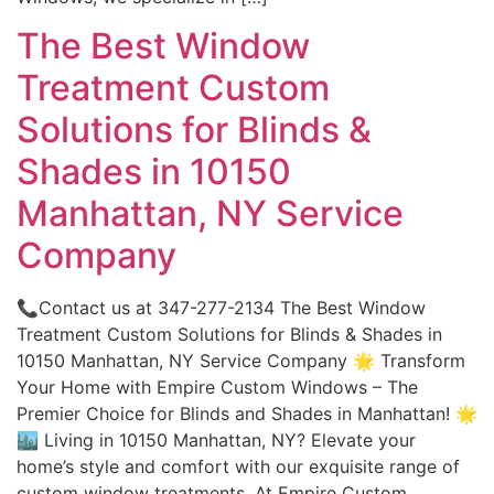
The Best Window
Treatment Custom
Solutions for Blinds &
Shades in 10150
Manhattan, NY Service
Company
📞Contact us at 347-277-2134 The Best Window
Treatment Custom Solutions for Blinds & Shades in
10150 Manhattan, NY Service Company 🌟 Transform
Your Home with Empire Custom Windows – The
Premier Choice for Blinds and Shades in Manhattan! 🌟
🏙️ Living in 10150 Manhattan, NY? Elevate your
home’s style and comfort with our exquisite range of
custom window treatments. At Empire Custom