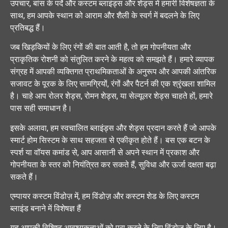
उपचार, बांस के पर्दे और कस्टम ब्लाइंड्स और शेड्स में हमारी विशेषज्ञता के
साथ, हम आपके स्थान को आराम और शैली के स्वर्ग में बदलने के लिए
प्रतिबद्ध हैं।
जब खिड़कियों के लिए रंगों की बात आती है, तो हम गोपनीयता और
प्राकृतिक रोशनी को संतुलित करने के महत्व को समझते हैं। हमारे व्यापक
संग्रह में आपकी व्यक्तिगत प्राथमिकताओं के अनुरूप और आपकी आंतरिक
सजावट के पूरक के लिए सामग्रियों, रंगों और पैटर्न की एक श्रृंखला शामिल
है। चाहे आप रोलर शेड्स, रोमन शेड्स, या सेल्यूलर शेड्स चाहते हों, हमारे
पास सही समाधान है।
इसके अलावा, हम स्वचालित ब्लाइंड्स और शेड्स प्रदान करते हैं जो आपके
स्मार्ट होम सिस्टम के साथ सहजता से एकीकृत होते हैं। बस एक बटन के
स्पर्श या वॉयस कमांड से, आप आसानी से अपने स्थान में प्रकाश और
गोपनीयता के स्तर को नियंत्रित कर सकते हैं, सुविधा और ऊर्जा दक्षता बढ़ा
सकते हैं।
एम्पायर कस्टम विंडोज़ में, हम विंडोज़ और कस्टम शेड के लिए कस्टम
ब्लाइंड बनाने में विशेषज्ञ हैं
यह आपकी विशिष्ट आवश्यकताओं को पूरा करने के लिए विंडोज़ के लिए है।