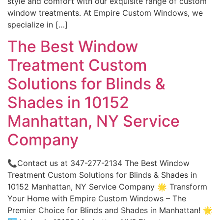
style and comfort with our exquisite range of custom
window treatments. At Empire Custom Windows, we
specialize in […]
The Best Window
Treatment Custom
Solutions for Blinds &
Shades in 10152
Manhattan, NY Service
Company
📞Contact us at 347-277-2134 The Best Window
Treatment Custom Solutions for Blinds & Shades in
10152 Manhattan, NY Service Company 🌟 Transform
Your Home with Empire Custom Windows – The
Premier Choice for Blinds and Shades in Manhattan! 🌟