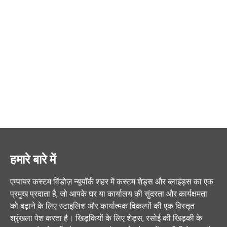
हमारे बारे में
एम्पायर कस्टम विंडोज़ न्यूयॉर्क शहर में कस्टम शेड्स और ब्लाइंड्स का एक
प्रमुख प्रदाता है, जो आपके घर या कार्यालय की सुंदरता और कार्यक्षमता
को बढ़ाने के लिए स्टाइलिश और कार्यात्मक विकल्पों की एक विस्तृत
श्रृंखला पेश करता है। खिड़कियों के लिए शेड्स, रसोई की खिड़की के