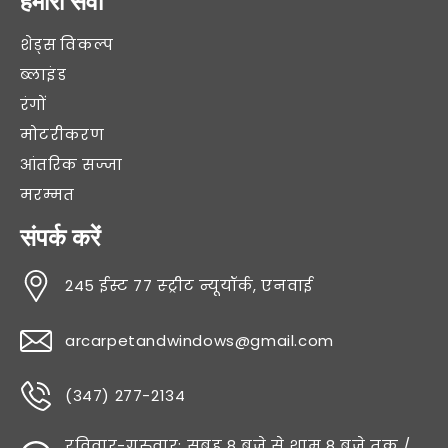
हमारी सेवा
शेड्स विकल्प
ब्लाइंड
रंगों
मोटरीकरण
आंतरिक सज्जा
मरम्मत
संपर्क करें
245 ईस्ट 77 स्ट्रीट न्यूयॉर्क, एनवाई
arcarpetandwindows@gmail.com
(347) 277-2134
रविवार-गुरुवार: सुबह 8 बजे से शाम 8 बजे तक /