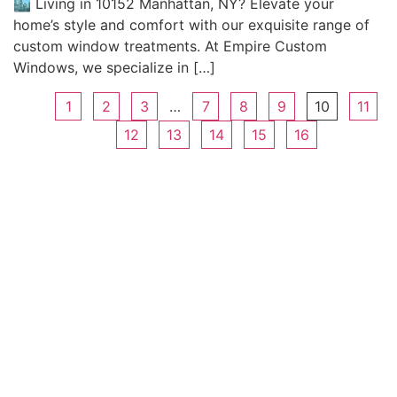
🏙️ Living in 10152 Manhattan, NY? Elevate your
home’s style and comfort with our exquisite range of
custom window treatments. At Empire Custom
Windows, we specialize in […]
1
2
3
…
7
8
9
10
11
12
13
14
15
16