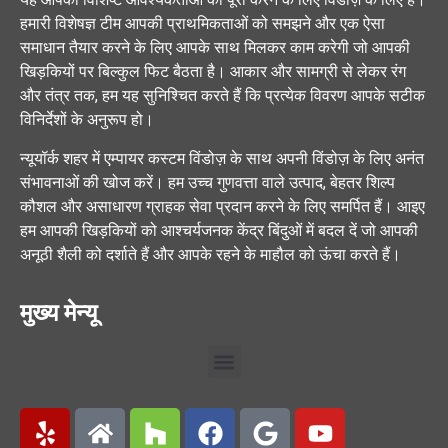
हमारी विशेषज्ञ टीम आपकी प्राथमिकताओं को समझने और एक ऐसा
समाधान तैयार करने के लिए आपके साथ मिलकर काम करेगी जो आपकी
खिड़कियों पर बिल्कुल फिट बैठता है। आकार और सामग्री से लेकर रंग
और तंत्र तक, हम यह सुनिश्चित करते हैं कि प्रत्येक विवरण आपके सटीक
विनिर्देशों के अनुरूप हो।
न्यूयॉर्क शहर में एम्पायर कस्टम विंडोज़ के साथ अपनी विंडोज़ के लिए अनंत
संभावनाओं की खोज करें। हम उच्च गुणवत्ता वाले उत्पाद, बेहतर शिल्प
कौशल और असाधारण ग्राहक सेवा प्रदान करने के लिए समर्पित हैं। आइए
हम आपकी खिड़कियों को आश्चर्यजनक केंद्र बिंदुओं में बदल दें जो आपकी
अनूठी शैली को दर्शाते हैं और आपके रहने के माहौल को ऊंचा करते हैं।
मुख्य मेन्यू