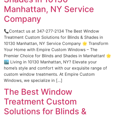
Manhattan, NY Service
Company
📞Contact us at 347-277-2134 The Best Window
Treatment Custom Solutions for Blinds & Shades in
10130 Manhattan, NY Service Company 🌟 Transform
Your Home with Empire Custom Windows – The
Premier Choice for Blinds and Shades in Manhattan! 🌟
🏙️ Living in 10130 Manhattan, NY? Elevate your
home’s style and comfort with our exquisite range of
custom window treatments. At Empire Custom
Windows, we specialize in […]
The Best Window
Treatment Custom
Solutions for Blinds &