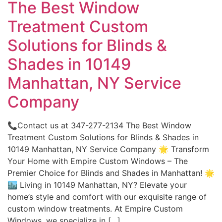
The Best Window
Treatment Custom
Solutions for Blinds &
Shades in 10149
Manhattan, NY Service
Company
📞Contact us at 347-277-2134 The Best Window
Treatment Custom Solutions for Blinds & Shades in
10149 Manhattan, NY Service Company 🌟 Transform
Your Home with Empire Custom Windows – The
Premier Choice for Blinds and Shades in Manhattan! 🌟
🏙️ Living in 10149 Manhattan, NY? Elevate your
home’s style and comfort with our exquisite range of
custom window treatments. At Empire Custom
Windows, we specialize in […]