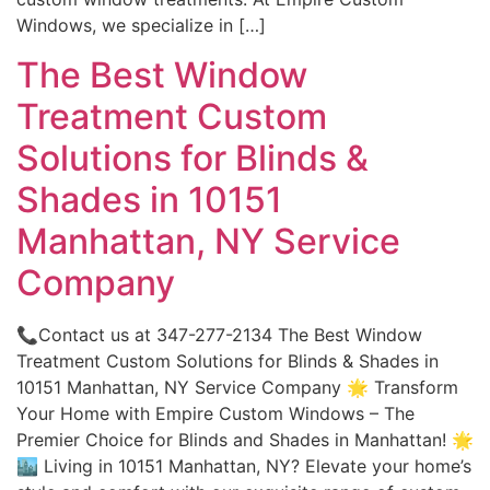
Windows, we specialize in […]
The Best Window
Treatment Custom
Solutions for Blinds &
Shades in 10151
Manhattan, NY Service
Company
📞Contact us at 347-277-2134 The Best Window
Treatment Custom Solutions for Blinds & Shades in
10151 Manhattan, NY Service Company 🌟 Transform
Your Home with Empire Custom Windows – The
Premier Choice for Blinds and Shades in Manhattan! 🌟
🏙️ Living in 10151 Manhattan, NY? Elevate your home’s