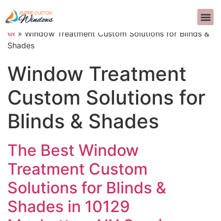
हमारे बारे में
आंतरिक सज्जा
सामान्य प्रश्न
>>CALL US 
घर
»
Window Treatment Custom Solutions for Blinds &
Shades
Window Treatment
Custom Solutions for
Blinds & Shades
The Best Window
Treatment Custom
Solutions for Blinds &
Shades in 10129