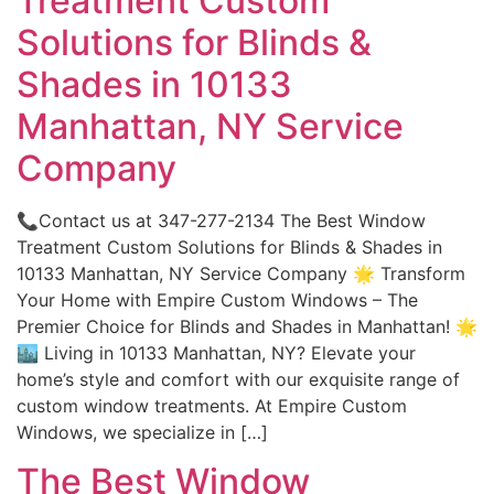
Treatment Custom
Solutions for Blinds &
Shades in 10133
Manhattan, NY Service
Company
📞Contact us at 347-277-2134 The Best Window
Treatment Custom Solutions for Blinds & Shades in
10133 Manhattan, NY Service Company 🌟 Transform
Your Home with Empire Custom Windows – The
Premier Choice for Blinds and Shades in Manhattan! 🌟
🏙️ Living in 10133 Manhattan, NY? Elevate your
home’s style and comfort with our exquisite range of
custom window treatments. At Empire Custom
Windows, we specialize in […]
The Best Window