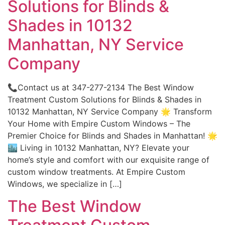
Solutions for Blinds &
Shades in 10132
Manhattan, NY Service
Company
📞Contact us at 347-277-2134 The Best Window
Treatment Custom Solutions for Blinds & Shades in
10132 Manhattan, NY Service Company 🌟 Transform
Your Home with Empire Custom Windows – The
Premier Choice for Blinds and Shades in Manhattan! 🌟
🏙️ Living in 10132 Manhattan, NY? Elevate your
home’s style and comfort with our exquisite range of
custom window treatments. At Empire Custom
Windows, we specialize in […]
The Best Window