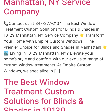
Manhattan, NY Service
Company
📞Contact us at 347-277-2134 The Best Window
Treatment Custom Solutions for Blinds & Shades in
10129 Manhattan, NY Service Company 🌟 Transform
Your Home with Empire Custom Windows – The
Premier Choice for Blinds and Shades in Manhattan! 🌟
🏙️ Living in 10129 Manhattan, NY? Elevate your
home’s style and comfort with our exquisite range of
custom window treatments. At Empire Custom
Windows, we specialize in […]
The Best Window
Treatment Custom
Solutions for Blinds &
Shades in 10130