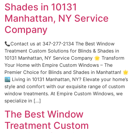
Shades in 10131
Manhattan, NY Service
Company
📞Contact us at 347-277-2134 The Best Window
Treatment Custom Solutions for Blinds & Shades in
10131 Manhattan, NY Service Company 🌟 Transform
Your Home with Empire Custom Windows – The
Premier Choice for Blinds and Shades in Manhattan! 🌟
🏙️ Living in 10131 Manhattan, NY? Elevate your home’s
style and comfort with our exquisite range of custom
window treatments. At Empire Custom Windows, we
specialize in […]
The Best Window
Treatment Custom