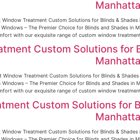
Manhatta
st Window Treatment Custom Solutions for Blinds & Shade
indows – The Premier Choice for Blinds and Shades in Man
fort with our exquisite range of custom window treatments.
tment Custom Solutions for B
Manhatta
est Window Treatment Custom Solutions for Blinds & Shade
indows – The Premier Choice for Blinds and Shades in Man
fort with our exquisite range of custom window treatments.
tment Custom Solutions for B
Manhatta
st Window Treatment Custom Solutions for Blinds & Shade
indows – The Premier Choice for Blinds and Shades in Man