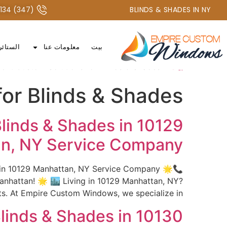
+1 347-277-2134 أو +1 718-747-4438
(347) 277-2134 / (718) 747-4438
BLINDS & SHADES IN NY
الستائر
معلومات عنا
بيت
nt Custom Solutions for Blinds & Shades
»
بيت
or Blinds & Shades
linds & Shades in 10129
n, NY Service Company
s in 10129 Manhattan, NY Service Company 🌟
hattan! 🌟 🏙️ Living in 10129 Manhattan, NY?
 At Empire Custom Windows, we specialize in […]
linds & Shades in 10130