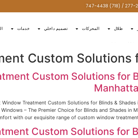
ات
خدمات
تصميم داخلي
المحركات
ظلال
Window Treatme
ent Custom Solutions f
tment Custom Solutions for B
Manhatta
st Window Treatment Custom Solutions for Blinds & Shade
indows – The Premier Choice for Blinds and Shades in Man
fort with our exquisite range of custom window treatments.
tment Custom Solutions for B