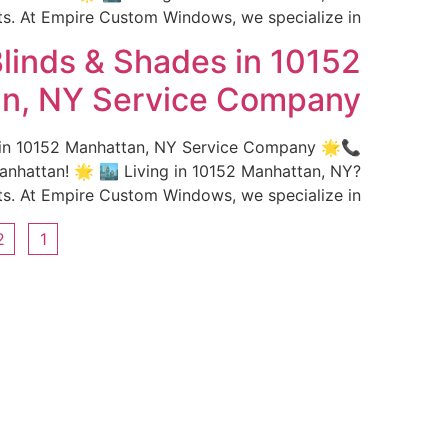
 At Empire Custom Windows, we specialize in […]
linds & Shades in 10152
n, NY Service Company
s in 10152 Manhattan, NY Service Company 🌟
hattan! 🌟 🏙️ Living in 10152 Manhattan, NY?
 At Empire Custom Windows, we specialize in […]
2
1