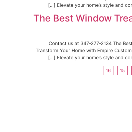
Elevate your home’s style and com
The Best Window Trea
📞Contact us at 347-277-2134 The Be
Transform Your Home with Empire Custom W
Elevate your home’s style and com
16
15