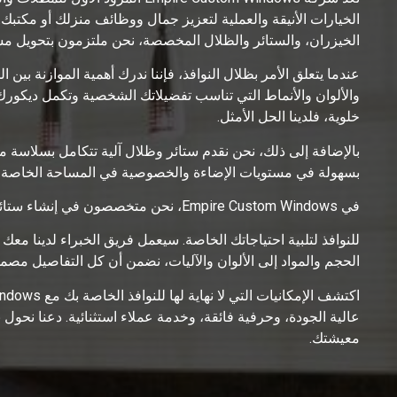
. بفضل خبرتنا في ظلال النوافذ، ومعالجات نوافذ المطبخ، وستائر
صصة، نحن ملتزمون بتحويل مساحتك إلى ملاذ من الراحة والأناقة.
وصية والضوء الطبيعي. تتضمن مجموعتنا الواسعة مجموعة من المواد
اخلي. سواء كنت ترغب في ظلال رولر، أو ظلال رومانية، أو ظلال
خلوية، فلدينا الحل الأمثل.
منزلك الذكي. بمجرد لمسة زر واحدة أو أمر صوتي، يمكنك التحكم
وصية في المساحة الخاصة بك، مما يعزز الراحة وكفاءة الطاقة.
في Empire Custom Windows، نحن متخصصون في إنشاء ستائر مخصصة للنوافذ وظلال مخصصة
ل وثيق لفهم تفضيلاتك وتصميم حل يناسب نوافذك تمامًا. بدءًا من
والآليات، نضمن أن كل التفاصيل مصممة وفقًا لمواصفاتك الدقيقة.
ك إلى نقاط محورية مذهلة تعكس أسلوبك الفريد وترفع مستوى بيئة
معيشتك.