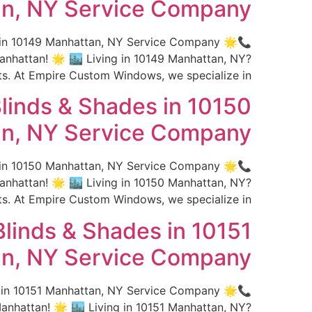
n, NY Service Company
s in 10149 Manhattan, NY Service Company 🌟
hattan! 🌟 🏙️ Living in 10149 Manhattan, NY?
 At Empire Custom Windows, we specialize in […]
linds & Shades in 10150
n, NY Service Company
s in 10150 Manhattan, NY Service Company 🌟
hattan! 🌟 🏙️ Living in 10150 Manhattan, NY?
 At Empire Custom Windows, we specialize in […]
linds & Shades in 10151
n, NY Service Company
s in 10151 Manhattan, NY Service Company 🌟
hattan! 🌟 🏙️ Living in 10151 Manhattan, NY?