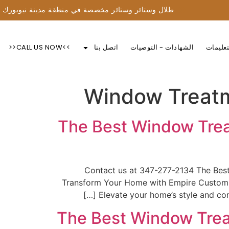
ظلال وستائر وستائر مخصصة في منطقة مدينة نيويورك
>>CALL US NOW<<
اتصل بنا
الشهادات - التوصيات
التعليم
Window Treatm
The Best Window Trea
📞Contact us at 347-277-2134 The Be
Transform Your Home with Empire Custom W
Elevate your home’s style and com
The Best Window Trea