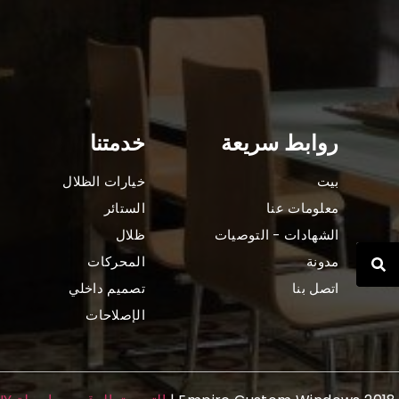
خدمتنا
روابط سريعة
خيارات الظلال
بيت
الستائر
معلومات عنا
ظلال
الشهادات - التوصيات
المحركات
مدونة
تصميم داخلي
اتصل بنا
الإصلاحات