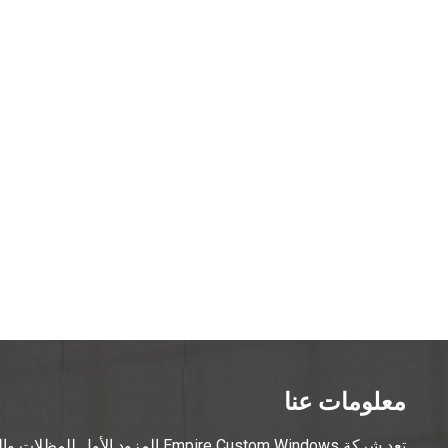
معلومات عنا
ويورك، حيث تقدم مجموعة واسعة من