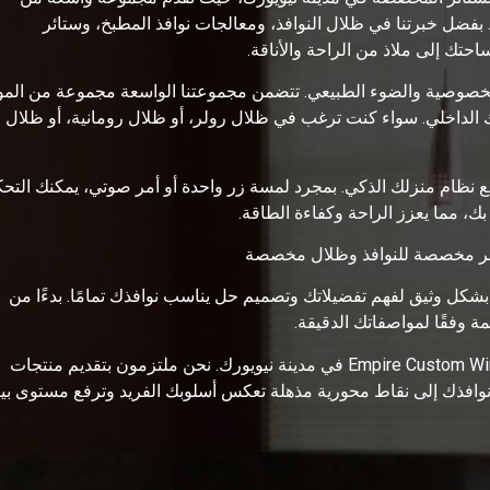
الخيارات الأنيقة والعملية لتعزيز جمال ووظائف منزلك أو مكتبك
الخيزران، والستائر والظلال المخ
دما يتعلق الأمر بظلال النوافذ، فإننا ندرك أهمية الموازنة بين الخص
والألوان والأنماط التي تناسب تفضيلاتك الشخصية وتكمل ديكورك الد
لإضافة إلى ذلك، نحن نقدم ستائر وظلال آلية تتكامل بسلاسة مع نظام 
بسهولة في مستويات الإضاءة والخص
للنوافذ لتلبية احتياجاتك الخاصة. سيعمل فريق الخبراء لدينا معك بشك
الحجم والمواد إلى الألوان 
اكتشف الإمكانيات التي لا نهاية لها للنوافذ الخاصة بك مع Empire Custom Windows في مدينة نيويورك. نحن ملتزمون بتقديم منتجات
الية الجودة، وحرفية فائقة، وخدمة عملاء استثنائية. دعنا نحول نوافذ