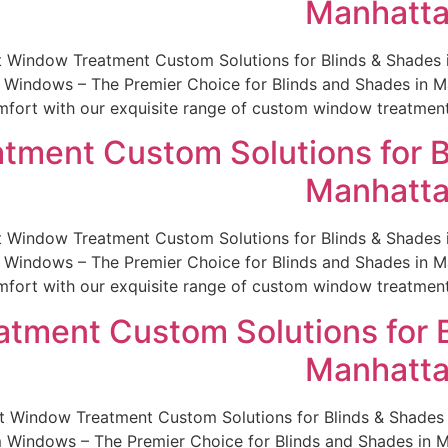
Manhatta
st Window Treatment Custom Solutions for Blinds & Shade
indows – The Premier Choice for Blinds and Shades in Man
fort with our exquisite range of custom window treatments.
tment Custom Solutions for B
Manhatta
st Window Treatment Custom Solutions for Blinds & Shade
indows – The Premier Choice for Blinds and Shades in Man
fort with our exquisite range of custom window treatments.
tment Custom Solutions for B
Manhatta
est Window Treatment Custom Solutions for Blinds & Shade
indows – The Premier Choice for Blinds and Shades in Man