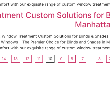
fort with our exquisite range of custom window treatments.
tment Custom Solutions for B
Manhatta
st Window Treatment Custom Solutions for Blinds & Shade
indows – The Premier Choice for Blinds and Shades in Man
fort with our exquisite range of custom window treatments.
14
13
12
11
10
9
8
7
…
3