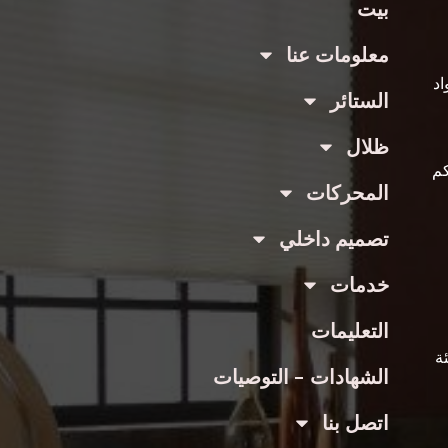
بيت
معلومات عنا
عن
الستائر
ظلال
با
المحركات
تصميم داخلي
خدمات
التعليمات
ع
الشهادات - التوصيات
اتصل بنا