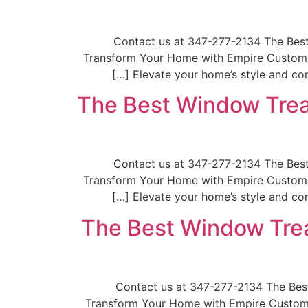
📞Contact us at 347-277-2134 The Be
Transform Your Home with Empire Custom W
Elevate your home’s style and com
The Best Window Trea
📞Contact us at 347-277-2134 The Be
Transform Your Home with Empire Custom W
Elevate your home’s style and com
The Best Window Trea
📞Contact us at 347-277-2134 The B
Transform Your Home with Empire Custom W