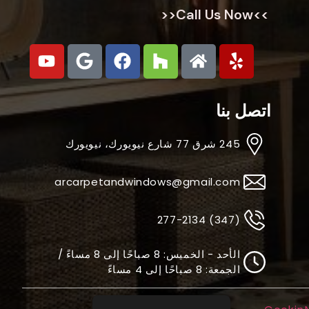
>>Call Us Now<<
اتصل بنا
245 شرق 77 شارع نيويورك، نيويورك
arcarpetandwindows@gmail.com
(347) 277-2134
الأحد - الخميس: 8 صباحًا إلى 8 مساءً /
الجمعة: 8 صباحًا إلى 4 مساءً