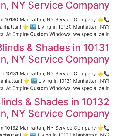
n, NY Service Company
s in 10130 Manhattan, NY Service Company 🌟
hattan! 🌟 🏙️ Living in 10130 Manhattan, NY?
 At Empire Custom Windows, we specialize in […]
linds & Shades in 10131
n, NY Service Company
s in 10131 Manhattan, NY Service Company 🌟
hattan! 🌟 🏙️ Living in 10131 Manhattan, NY?
 At Empire Custom Windows, we specialize in […]
linds & Shades in 10132
n, NY Service Company
s in 10132 Manhattan, NY Service Company 🌟
hattan! 🌟 🏙️ Living in 10132 Manhattan, NY?