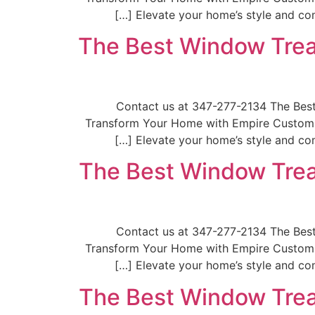
Elevate your home’s style and com
The Best Window Trea
📞Contact us at 347-277-2134 The Be
Transform Your Home with Empire Custom W
Elevate your home’s style and com
The Best Window Trea
📞Contact us at 347-277-2134 The Be
Transform Your Home with Empire Custom W
Elevate your home’s style and com
The Best Window Trea