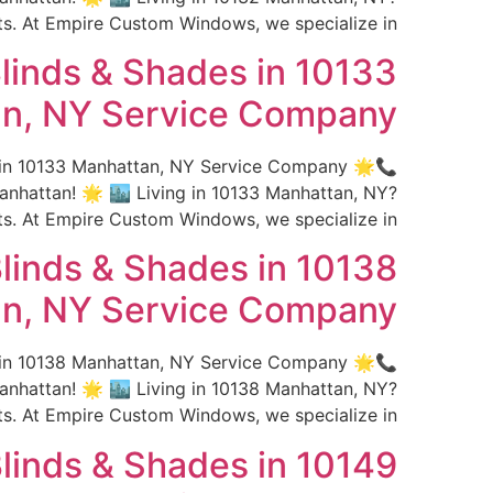
 At Empire Custom Windows, we specialize in […]
linds & Shades in 10133
n, NY Service Company
s in 10133 Manhattan, NY Service Company 🌟
hattan! 🌟 🏙️ Living in 10133 Manhattan, NY?
 At Empire Custom Windows, we specialize in […]
linds & Shades in 10138
n, NY Service Company
s in 10138 Manhattan, NY Service Company 🌟
hattan! 🌟 🏙️ Living in 10138 Manhattan, NY?
 At Empire Custom Windows, we specialize in […]
linds & Shades in 10149