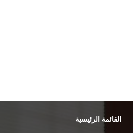
القائمة الرئيسية