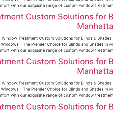
fort with our exquisite range of custom window treatments.
tment Custom Solutions for B
Manhatta
st Window Treatment Custom Solutions for Blinds & Shade
indows – The Premier Choice for Blinds and Shades in Man
fort with our exquisite range of custom window treatments.
tment Custom Solutions for B
Manhatta
st Window Treatment Custom Solutions for Blinds & Shade
indows – The Premier Choice for Blinds and Shades in Man
fort with our exquisite range of custom window treatments.
tment Custom Solutions for B