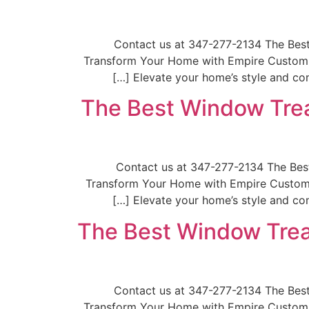
📞Contact us at 347-277-2134 The Be
Transform Your Home with Empire Custom W
Elevate your home’s style and com
The Best Window Trea
📞Contact us at 347-277-2134 The B
Transform Your Home with Empire Custom W
Elevate your home’s style and com
The Best Window Trea
📞Contact us at 347-277-2134 The Be
Transform Your Home with Empire Custom W