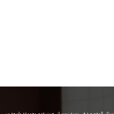
تعد شركة Empire Custom Windows المزود الأول للمظلات والستائر المخصصة في مدينة ني