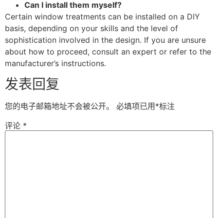
Can I install them myself?
Certain window treatments can be installed on a DIY
basis, depending on your skills and the level of
sophistication involved in the design. If you are unsure
about how to proceed, consult an expert or refer to the
manufacturer’s instructions.
发表回复
您的电子邮箱地址不会被公开。
必填项已用
*
标注
评论
*