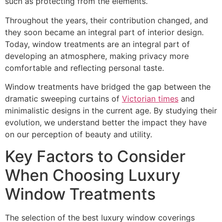
such as protecting from the elements.
Throughout the years, their contribution changed, and
they soon became an integral part of interior design.
Today, window treatments are an integral part of
developing an atmosphere, making privacy more
comfortable and reflecting personal taste.
Window treatments have bridged the gap between the
dramatic sweeping curtains of
Victorian times
and
minimalistic designs in the current age. By studying their
evolution, we understand better the impact they have
on our perception of beauty and utility.
Key Factors to Consider
When Choosing Luxury
Window Treatments
The selection of the best luxury window coverings