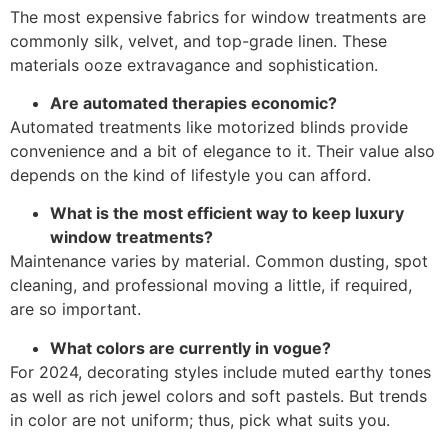
The most expensive fabrics for window treatments are
commonly silk, velvet, and top-grade linen. These
materials ooze extravagance and sophistication.
Are automated therapies economic?
Automated treatments like motorized blinds provide
convenience and a bit of elegance to it. Their value also
depends on the kind of lifestyle you can afford.
What is the most efficient way to keep luxury
window treatments?
Maintenance varies by material. Common dusting, spot
cleaning, and professional moving a little, if required,
are so important.
What colors are currently in vogue?
For 2024, decorating styles include muted earthy tones
as well as rich jewel colors and soft pastels. But trends
in color are not uniform; thus, pick what suits you.