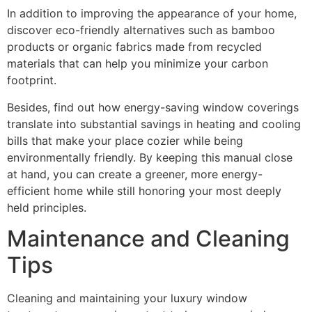
In addition to improving the appearance of your home,
discover eco-friendly alternatives such as bamboo
products or organic fabrics made from recycled
materials that can help you minimize your carbon
footprint.
Besides, find out how energy-saving window coverings
translate into substantial savings in heating and cooling
bills that make your place cozier while being
environmentally friendly. By keeping this manual close
at hand, you can create a greener, more energy-
efficient home while still honoring your most deeply
held principles.
Maintenance and Cleaning
Tips
Cleaning and maintaining your luxury window