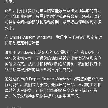
方案。
此外，我们还提供可与您的智能家居系统无缝集成的自动
百叶窗和遮阳帘。只需轻触按钮或语音命令，您就可以轻
松控制空间内的照明和隐私级别，从而提高便利性和能源
效率。
在 Empire Custom Windows，我们专注于为窗户和定制遮
阳帘创建定制百叶窗
适用于 Windows 以满足您的特定需求。我们的专家团队
将与您密切合作，了解您的偏好并设计出完美适合您窗户
的解决方案。从尺寸和材料到颜色和机制，我们确保每个
细节都是根据您的具体规格量身定制的。
通过纽约市的 Empire Custom Windows 探索您的窗户的无
限可能性。我们致力于提供最优质的产品、卓越的工艺和
卓越的客户服务。让我们将您的窗户变成令人惊叹的焦
点，体现您独特的风格并提升您的生活环境。