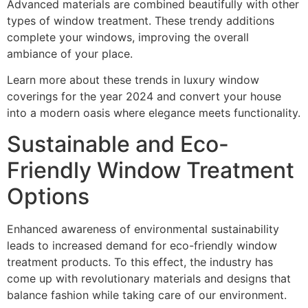
Advanced materials are combined beautifully with other
types of window treatment. These trendy additions
complete your windows, improving the overall
ambiance of your place.
Learn more about these trends in luxury window
coverings for the year 2024 and convert your house
into a modern oasis where elegance meets functionality.
Sustainable and Eco-
Friendly Window Treatment
Options
Enhanced awareness of environmental sustainability
leads to increased demand for eco-friendly window
treatment products. To this effect, the industry has
come up with revolutionary materials and designs that
balance fashion while taking care of our environment.