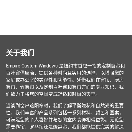
关于我们
Empire Custom Windows 是纽约市首屈一指的定制窗帘和
百叶窗供应商，提供各种时尚且实用的选择，以增强您的
家庭或办公室的美观性和功能性。凭借我们在窗帘、厨房
窗帘、竹窗帘以及定制百叶窗和窗帘方面的专业知识，我
们致力于将您的空间变成舒适和时尚的天堂。
当谈到窗户遮阳帘时，我们了解平衡隐私和自然光的重要
性。我们丰富的产品系列包括一系列材料、颜色和图案，
可满足您的个人喜好并与您的室内装饰相得益彰。无论您
需要卷帘、罗马帘还是蜂窝帘，我们都能提供完美的解决