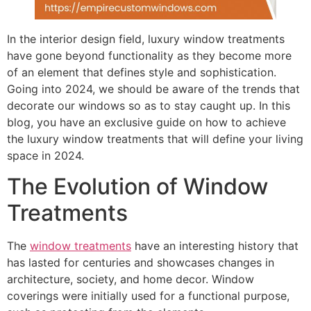
In the interior design field, luxury window treatments
have gone beyond functionality as they become more
of an element that defines style and sophistication.
Going into 2024, we should be aware of the trends that
decorate our windows so as to stay caught up. In this
blog, you have an exclusive guide on how to achieve
the luxury window treatments that will define your living
space in 2024.
The Evolution of Window
Treatments
The
window treatments
have an interesting history that
has lasted for centuries and showcases changes in
architecture, society, and home decor. Window
coverings were initially used for a functional purpose,