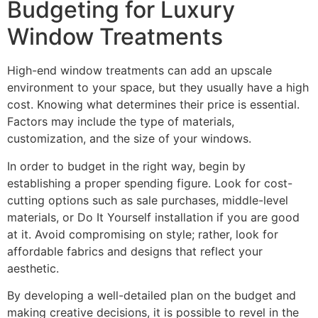
Budgeting for Luxury
Window Treatments
High-end window treatments can add an upscale
environment to your space, but they usually have a high
cost. Knowing what determines their price is essential.
Factors may include the type of materials,
customization, and the size of your windows.
In order to budget in the right way, begin by
establishing a proper spending figure. Look for cost-
cutting options such as sale purchases, middle-level
materials, or Do It Yourself installation if you are good
at it. Avoid compromising on style; rather, look for
affordable fabrics and designs that reflect your
aesthetic.
By developing a well-detailed plan on the budget and
making creative decisions, it is possible to revel in the