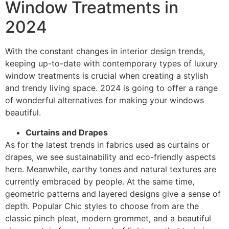
Window Treatments in
2024
With the constant changes in interior design trends,
keeping up-to-date with contemporary types of luxury
window treatments is crucial when creating a stylish
and trendy living space. 2024 is going to offer a range
of wonderful alternatives for making your windows
beautiful.
Curtains and Drapes
As for the latest trends in fabrics used as curtains or
drapes, we see sustainability and eco-friendly aspects
here. Meanwhile, earthy tones and natural textures are
currently embraced by people. At the same time,
geometric patterns and layered designs give a sense of
depth. Popular Chic styles to choose from are the
classic pinch pleat, modern grommet, and a beautiful