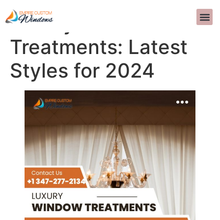
Luxury Window
关于我们
室内设计
常问问题
联系我们
>>CALL US 
Treatments: Latest
Styles for 2024