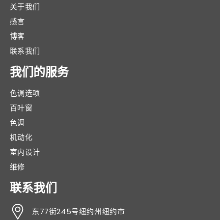
关于我们
感言
博客
联系我们
我们的服务
色调选项
百叶窗
色调
机动化
室内设计
维修
联系我们
东77街245号纽约州纽约市