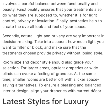
involves a careful balance between functionality and
beauty. Functionality ensures that your treatments also
do what they are supposed to, whether it is for light
control, privacy or insulation. Finally, aesthetics help to
create the overall look and feel of your space.
Secondly, natural light and privacy are very important in
decision-making. Take into account how much light you
want to filter or block, and make sure that the
treatments chosen provide privacy without losing style.
Room size and decor style should also guide your
selection. For larger areas, opulent draperies or wide
blinds can evoke a feeling of grandeur. At the same
time, smaller rooms are better off with slicker space-
saving alternatives. To ensure a pleasing and balanced
interior design, align your draperies with current décor.
Latest Styles for Luxury