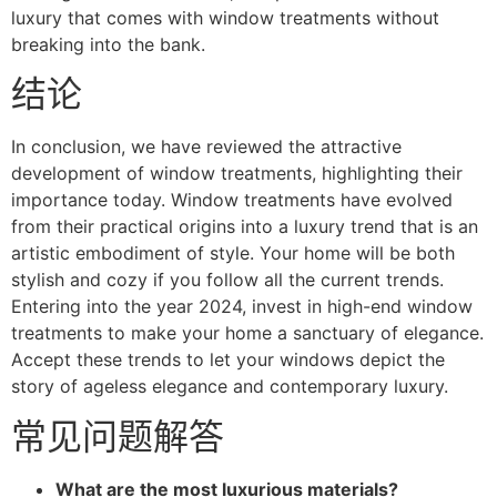
luxury that comes with window treatments without
breaking into the bank.
结论
In conclusion, we have reviewed the attractive
development of window treatments, highlighting their
importance today. Window treatments have evolved
from their practical origins into a luxury trend that is an
artistic embodiment of style. Your home will be both
stylish and cozy if you follow all the current trends.
Entering into the year 2024, invest in high-end window
treatments to make your home a sanctuary of elegance.
Accept these trends to let your windows depict the
story of ageless elegance and contemporary luxury.
常见问题解答
What are the most luxurious materials?