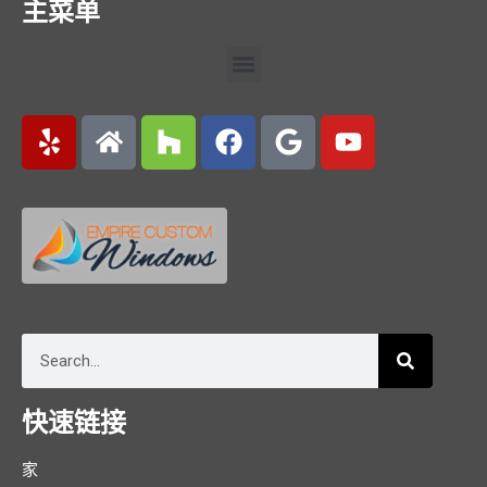
主菜单
快速链接
家