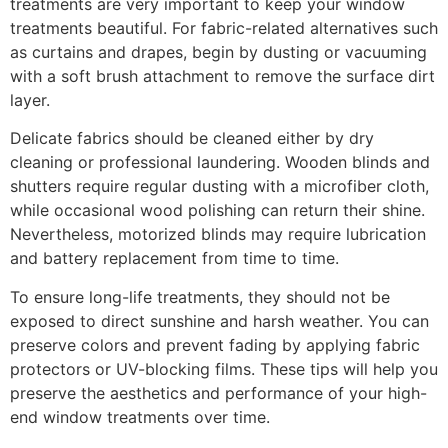
treatments are very important to keep your window
treatments beautiful. For fabric-related alternatives such
as curtains and drapes, begin by dusting or vacuuming
with a soft brush attachment to remove the surface dirt
layer.
Delicate fabrics should be cleaned either by dry
cleaning or professional laundering. Wooden blinds and
shutters require regular dusting with a microfiber cloth,
while occasional wood polishing can return their shine.
Nevertheless, motorized blinds may require lubrication
and battery replacement from time to time.
To ensure long-life treatments, they should not be
exposed to direct sunshine and harsh weather. You can
preserve colors and prevent fading by applying fabric
protectors or UV-blocking films. These tips will help you
preserve the aesthetics and performance of your high-
end window treatments over time.