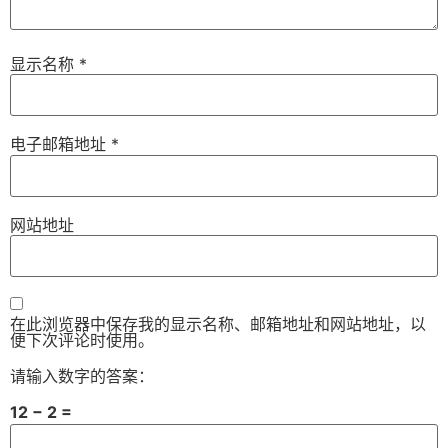
显示名称
*
电子邮箱地址
*
网站地址
在此浏览器中保存我的显示名称、邮箱地址和网站地址，以
便下次评论时使用。
请输入数字的答案：
12 − 2 =