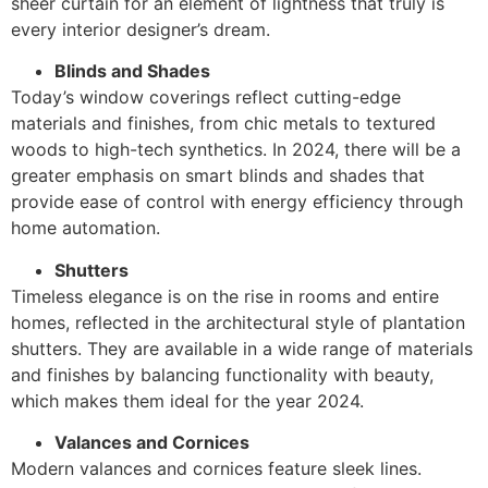
sheer curtain for an element of lightness that truly is
every interior designer’s dream.
Blinds and Shades
Today’s window coverings reflect cutting-edge
materials and finishes, from chic metals to textured
woods to high-tech synthetics. In 2024, there will be a
greater emphasis on smart blinds and shades that
provide ease of control with energy efficiency through
home automation.
Shutters
Timeless elegance is on the rise in rooms and entire
homes, reflected in the architectural style of plantation
shutters. They are available in a wide range of materials
and finishes by balancing functionality with beauty,
which makes them ideal for the year 2024.
Valances and Cornices
Modern valances and cornices feature sleek lines.