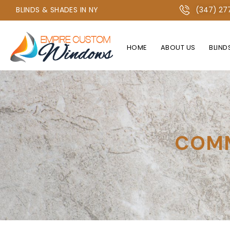
+1 347-277-2134 OR +1 718-747-4438
BLINDS & SHADES IN NY
(347) 27
HOME
ABOUT US
BLIND
COMM