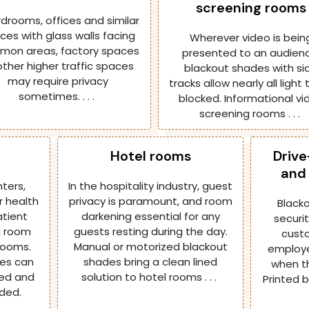
screening rooms
drooms, offices and similar
ces with glass walls facing
Wherever video is bein
on areas, factory spaces
presented to an audienc
other higher traffic spaces
blackout shades with si
may require privacy
tracks allow nearly all light
sometimes. . . .
blocked. Informational vi
screening rooms . . .
Hotel rooms
Drive
and 
nters,
In the hospitality industry, guest
r health
privacy is paramount, and room
Black
atient
darkening essential for any
securi
d room
guests resting during the day.
custo
rooms.
Manual or motorized blackout
employe
des can
shades bring a clean lined
when th
ed and
solution to hotel rooms . . .
Printed 
ded.