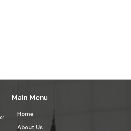
Main Menu
Home
for
About Us