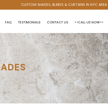
CUSTOM SHADES, BLINDS & CURTAINS IN NYC AREA
FAQ
TESTIMONIALS
CONTACT US
>>CALL US NOW<<
HADES