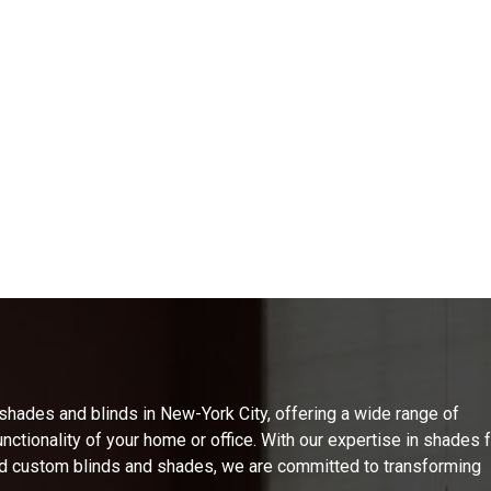
ades and blinds in New-York City, offering a wide range of
nctionality of your home or office. With our expertise in shades 
d custom blinds and shades, we are committed to transforming