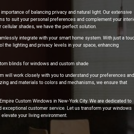
portance of balancing privacy and natural light. Our extensive
erns to suit your personal preferences and complement your interi
 cellular shades, we have the perfect solution.
amlessly integrate with your smart home system. With just a tou
l the lighting and privacy levels in your space, enhancing
stom blinds for windows and custom shade
am will work closely with you to understand your preferences an
sizing and materials to colors and mechanisms, we ensure that
h Empire Custom Windows in New-York City. We are dedicated to
nd exceptional customer service. Let us transform your windows
d elevate your living environment.