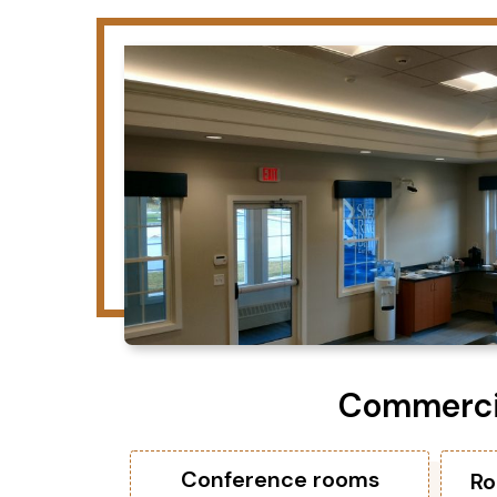
Commercia
Conference rooms
Ro