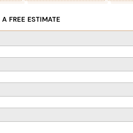
 A FREE ESTIMATE