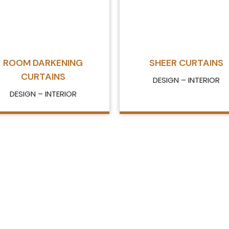
ROOM DARKENING
SHEER CURTAINS
CURTAINS
DESIGN – INTERIOR
DESIGN – INTERIOR