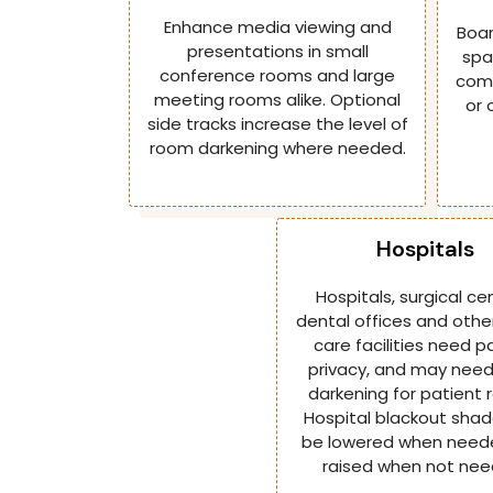
Enhance media viewing and
Boar
presentations in small
spa
conference rooms and large
comm
meeting rooms alike. Optional
or 
side tracks increase the level of
room darkening where needed.
Hospitals
Hospitals, surgical ce
dental offices and othe
care facilities need p
privacy, and may nee
darkening for patient 
Hospital blackout sha
be lowered when need
raised when not nee