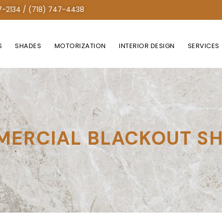
7-2134 / (718) 747-4438
S
SHADES
MOTORIZATION
INTERIOR DESIGN
SERVICES
ERCIAL BLACKOUT S