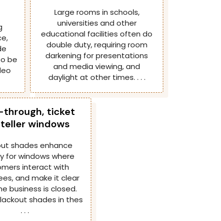
Large rooms in schools,
universities and other
g
educational facilities often do
e,
double duty, requiring room
de
darkening for presentations
 to be
and media viewing, and
deo
daylight at other times. . . .
-through, ticket
teller windows
out shades enhance
ty for windows where
mers interact with
es, and make it clear
e business is closed.
blackout shades in thes
. . .