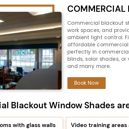
COMMERCIAL 
Commercial blackout sh
work spaces, and provi
ambient light control. 
affordable commercial 
perfectly in commercia
blinds, solar shades, or
and many more.
Book Now
l Blackout Window Shades are i
oms with glass walls
Video training areas