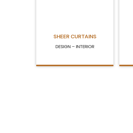
SHEER CURTAINS
DESIGN – INTERIOR