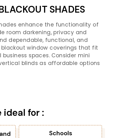
BLACKOUT SHADES
ades enhance the functionality of
de room darkening, privacy and
Find dependable, functional, and
blackout window coverings that fit
l business spaces. Consider mini
 vertical blinds as affordable options
deal for :
Schools
 and