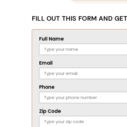
FILL OUT THIS FORM AND GET
Full Name
Email
Phone
Zip Code