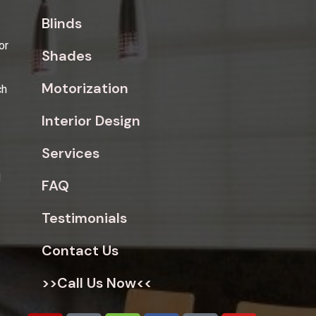
Blinds
or
Shades
Motorization
ch
Interior Design
Services
d
FAQ
Testimonials
Contact Us
>>Call Us Now<<