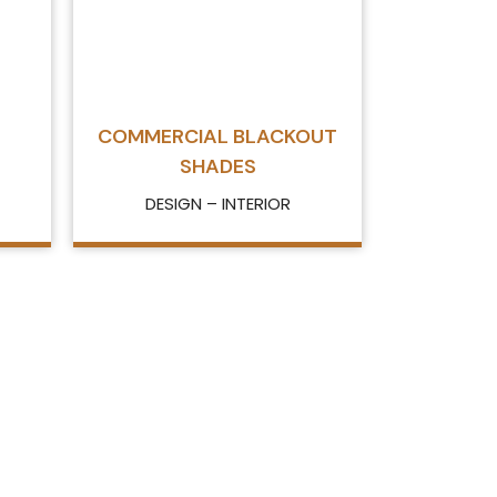
COMMERCIAL BLACKOUT
SHADES
DESIGN – INTERIOR