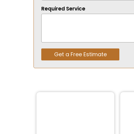
Required Service
Get a Free Estimate
Alternative: