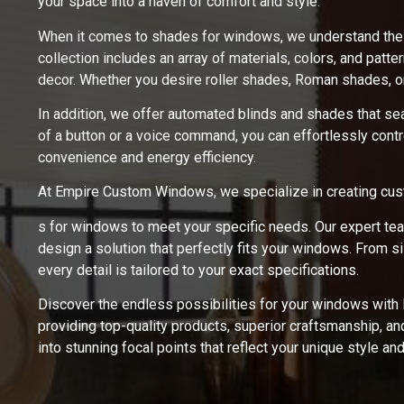
your space into a haven of comfort and style.
When it comes to shades for windows, we understand the im
collection includes an array of materials, colors, and patt
decor. Whether you desire roller shades, Roman shades, or
In addition, we offer automated blinds and shades that se
of a button or a voice command, you can effortlessly contro
convenience and energy efficiency.
At Empire Custom Windows, we specialize in creating cu
s for windows to meet your specific needs. Our expert te
design a solution that perfectly fits your windows. From 
every detail is tailored to your exact specifications.
Discover the endless possibilities for your windows wit
providing top-quality products, superior craftsmanship, a
into stunning focal points that reflect your unique style an