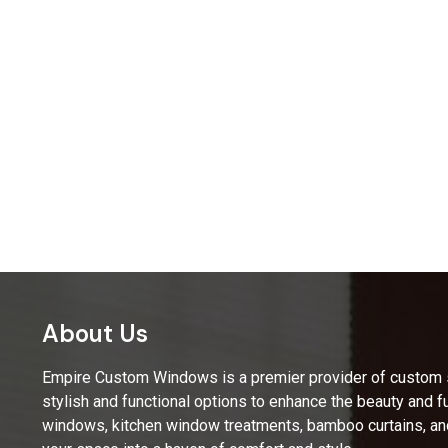
About Us
Empire Custom Windows is a premier provider of custom sh
stylish and functional options to enhance the beauty and fu
windows, kitchen window treatments, bamboo curtains, an