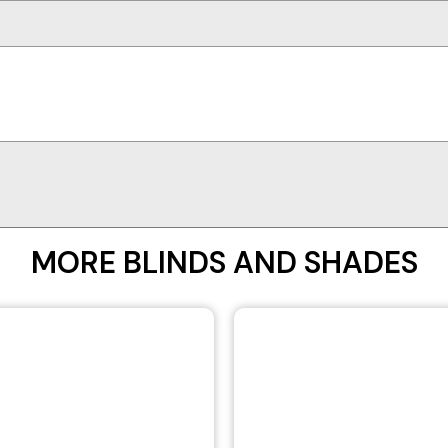
MORE BLINDS AND SHADES