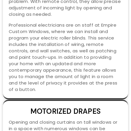
problem. With remote control, they allow precise
adjustment of incoming light by opening and
closing as needed.
Professional electricians are on staff at Empire
Custom Windows, where we can install and
program your electric roller blinds. This service
includes the installation of wiring, remote
controls, and wall switches, as well as patching
and paint touch-ups. In addition to providing
your home with an updated and more
contemporary appearance, this feature allows
you to manage the amount of light in a room
and the level of privacy it provides at the press
of a button.
MOTORIZED DRAPES
Opening and closing curtains on tall windows or
in a space with numerous windows can be