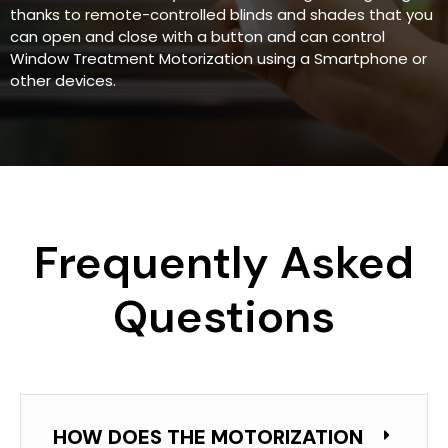
thanks to remote-controlled blinds and shades that you
can open and close with a button and can control
Window Treatment Motorization using a Smartphone or
other devices.
Frequently Asked
Questions
HOW DOES THE MOTORIZATION