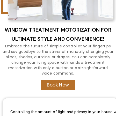
WINDOW TREATMENT MOTORIZATION FOR
ULTIMATE STYLE AND CONVENIENCE!
Embrace the future of simple control at your fingertips
and say goodbye to the stress of manually changing your
blinds, shades, curtains, or drapes. You can completely
change your living space with window treatment
motorization with only a button or a straightforward
voice command.
Book Now
Controlling the amount of light and privacy in your house