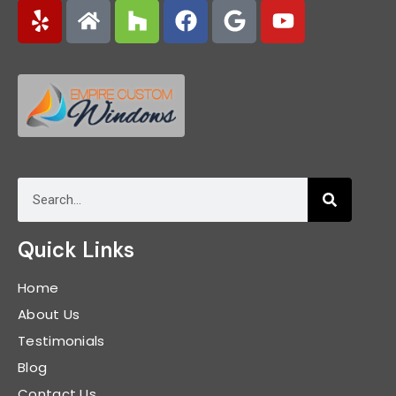
Quick Links
Home
About Us
Testimonials
Blog
Contact Us