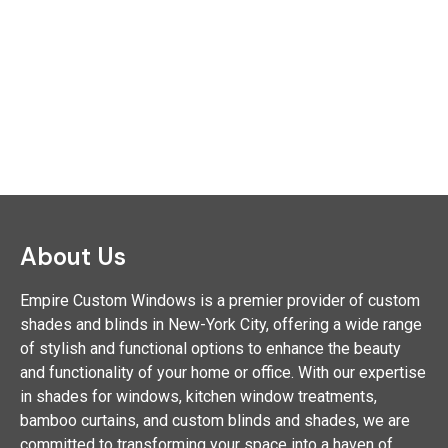
About Us
Empire Custom Windows is a premier provider of custom
shades and blinds in New-York City, offering a wide range
of stylish and functional options to enhance the beauty
and functionality of your home or office. With our expertise
in shades for windows, kitchen window treatments,
bamboo curtains, and custom blinds and shades, we are
committed to transforming your space into a haven of