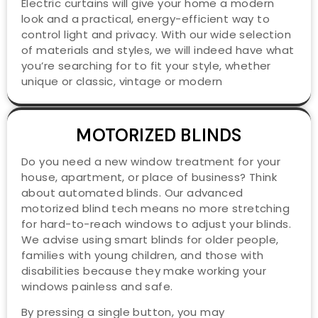
Electric curtains will give your home a modern
look and a practical, energy-efficient way to
control light and privacy. With our wide selection
of materials and styles, we will indeed have what
you’re searching for to fit your style, whether
unique or classic, vintage or modern
MOTORIZED BLINDS
Do you need a new window treatment for your
house, apartment, or place of business? Think
about automated blinds. Our advanced
motorized blind tech means no more stretching
for hard-to-reach windows to adjust your blinds.
We advise using smart blinds for older people,
families with young children, and those with
disabilities because they make working your
windows painless and safe.
By pressing a single button, you may