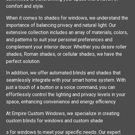
comfort and style.
When it comes to shades for windows, we understand the
importance of balancing privacy and natural light. Our
extensive collection includes an array of materials, colors,
and patterns to suit your personal preferences and
complement your interior decor. Whether you desire roller
shades, Roman shades, or cellular shades, we have the
perfect solution.
In addition, we offer automated blinds and shades that
seamlessly integrate with your smart home system. With
just a touch of a button or a voice command, you can
effortlessly control the lighting and privacy levels in your
space, enhancing convenience and energy efficiency.
At Empire Custom Windows, we specialize in creating
custom blinds for windows and custom shade
s for windows to meet your specific needs. Our expert