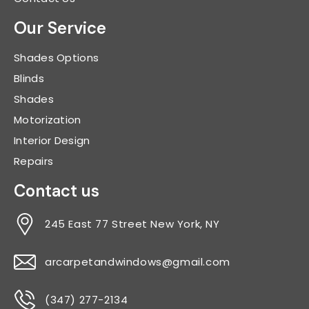
Our Service
Shades Options
Blinds
Shades
Motorization
Interior Design
Repairs
Contact us
245 East 77 Street New York, NY
arcarpetandwindows@gmail.com
(347) 277-2134