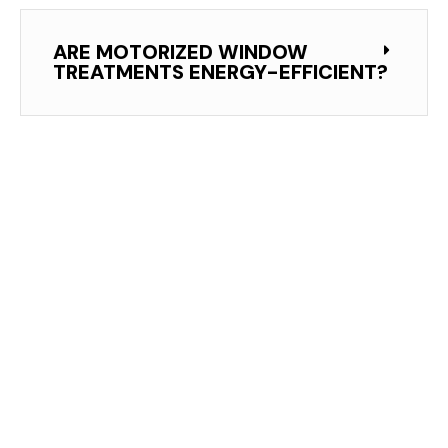
ARE MOTORIZED WINDOW
TREATMENTS ENERGY-EFFICIENT?