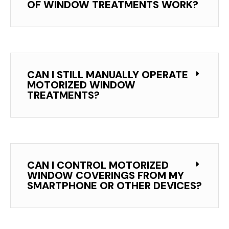
OF WINDOW TREATMENTS WORK?
CAN I STILL MANUALLY OPERATE
MOTORIZED WINDOW
TREATMENTS?
CAN I CONTROL MOTORIZED
WINDOW COVERINGS FROM MY
SMARTPHONE OR OTHER DEVICES?