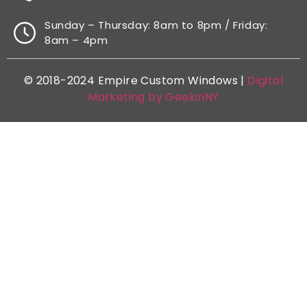
Sunday – Thursday: 8am to 8pm / Friday:
8am – 4pm
© 2018-2024 Empire Custom Windows |
Digital
Marketing by GeekinNY