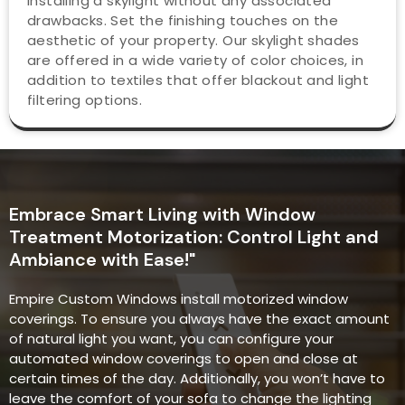
installing a skylight without any associated
drawbacks. Set the finishing touches on the
aesthetic of your property. Our skylight shades
are offered in a wide variety of color choices, in
addition to textiles that offer blackout and light
filtering options.
Embrace Smart Living with Window
Treatment Motorization: Control Light and
Ambiance with Ease!"
Empire Custom Windows install motorized window
coverings. To ensure you always have the exact amount
of natural light you want, you can configure your
automated window coverings to open and close at
certain times of the day. Additionally, you won’t have to
leave the comfort of your sofa to change the lighting