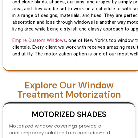
and close blinds, shades, curtains, and drapes by simply p
area, and they can be set to work on a schedule or with s
in a range of designs, materials, and hues. They are perfec
absorption and loss through windows is another way motori
living area while being a stylish and classy approach to upg
Empire Custom Windows
, one of New York’s top window t
clientele. Every client we work with receives amazing resul
and utility. The motorization option is one of our most well
Explore Our Window
Treatment Motorization
MOTORIZED SHADES
Motorized window coverings provide a
contemporary solution to a centuries-old