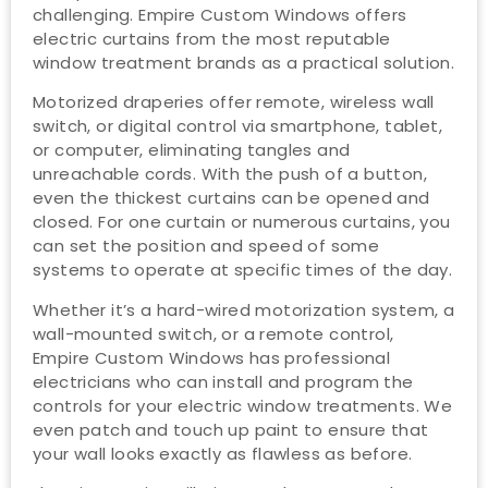
challenging. Empire Custom Windows offers
electric curtains from the most reputable
window treatment brands as a practical solution.
Motorized draperies offer remote, wireless wall
switch, or digital control via smartphone, tablet,
or computer, eliminating tangles and
unreachable cords. With the push of a button,
even the thickest curtains can be opened and
closed. For one curtain or numerous curtains, you
can set the position and speed of some
systems to operate at specific times of the day.
Whether it’s a hard-wired motorization system, a
wall-mounted switch, or a remote control,
Empire Custom Windows has professional
electricians who can install and program the
controls for your electric window treatments. We
even patch and touch up paint to ensure that
your wall looks exactly as flawless as before.