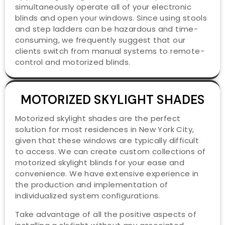
simultaneously operate all of your electronic
blinds and open your windows. Since using stools
and step ladders can be hazardous and time-
consuming, we frequently suggest that our
clients switch from manual systems to remote-
control and motorized blinds.
MOTORIZED SKYLIGHT SHADES
Motorized skylight shades are the perfect
solution for most residences in New York City,
given that these windows are typically difficult
to access. We can create custom collections of
motorized skylight blinds for your ease and
convenience. We have extensive experience in
the production and implementation of
individualized system configurations.
Take advantage of all the positive aspects of