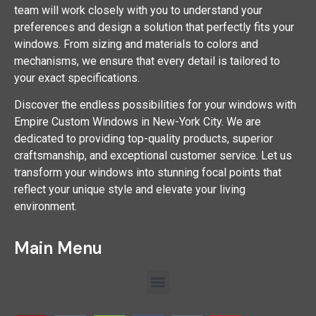
team will work closely with you to understand your
preferences and design a solution that perfectly fits your
windows. From sizing and materials to colors and
mechanisms, we ensure that every detail is tailored to
your exact specifications.
Discover the endless possibilities for your windows with
Empire Custom Windows in New-York City. We are
dedicated to providing top-quality products, superior
craftsmanship, and exceptional customer service. Let us
transform your windows into stunning focal points that
reflect your unique style and elevate your living
environment.
Main Menu