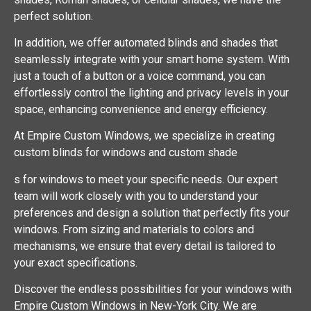
perfect solution.
In addition, we offer automated blinds and shades that
seamlessly integrate with your smart home system. With
just a touch of a button or a voice command, you can
effortlessly control the lighting and privacy levels in your
space, enhancing convenience and energy efficiency.
At Empire Custom Windows, we specialize in creating
custom blinds for windows and custom shade
s for windows to meet your specific needs. Our expert
team will work closely with you to understand your
preferences and design a solution that perfectly fits your
windows. From sizing and materials to colors and
mechanisms, we ensure that every detail is tailored to
your exact specifications.
Discover the endless possibilities for your windows with
Empire Custom Windows in New-York City. We are