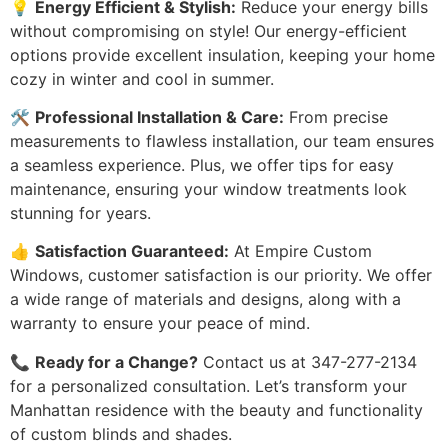
💡
Energy Efficient & Stylish:
Reduce your energy bills
without compromising on style! Our energy-efficient
options provide excellent insulation, keeping your home
cozy in winter and cool in summer.
🛠️
Professional Installation & Care:
From precise
measurements to flawless installation, our team ensures
a seamless experience. Plus, we offer tips for easy
maintenance, ensuring your window treatments look
stunning for years.
👍
Satisfaction Guaranteed:
At Empire Custom
Windows, customer satisfaction is our priority. We offer
a wide range of materials and designs, along with a
warranty to ensure your peace of mind.
📞
Ready for a Change?
Contact us at 347-277-2134
for a personalized consultation. Let’s transform your
Manhattan residence with the beauty and functionality
of custom blinds and shades.