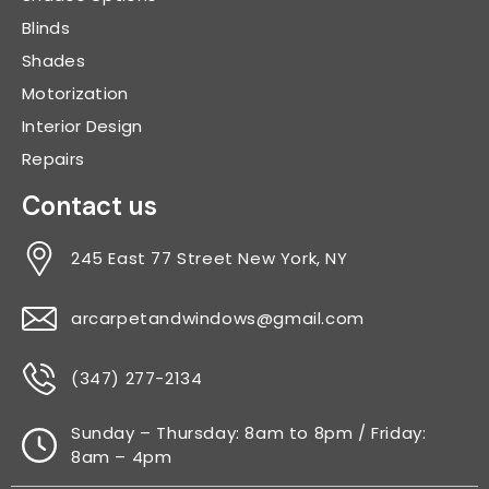
Blinds
Shades
Motorization
Interior Design
Repairs
Contact us
245 East 77 Street New York, NY
arcarpetandwindows@gmail.com
(347) 277-2134
Sunday – Thursday: 8am to 8pm / Friday:
8am – 4pm