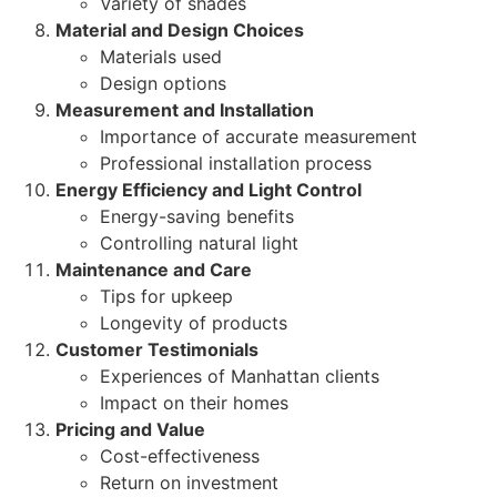
Variety of shades
Material and Design Choices
Materials used
Design options
Measurement and Installation
Importance of accurate measurement
Professional installation process
Energy Efficiency and Light Control
Energy-saving benefits
Controlling natural light
Maintenance and Care
Tips for upkeep
Longevity of products
Customer Testimonials
Experiences of Manhattan clients
Impact on their homes
Pricing and Value
Cost-effectiveness
Return on investment