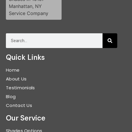
Quick Links
Home
About Us
Testimonials
Blog
Contact Us
Our Service
Shades Options