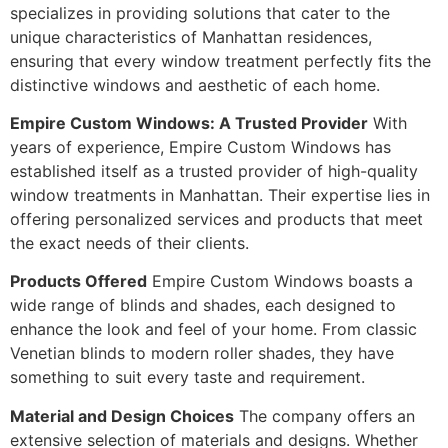
specializes in providing solutions that cater to the
unique characteristics of Manhattan residences,
ensuring that every window treatment perfectly fits the
distinctive windows and aesthetic of each home.
Empire Custom Windows: A Trusted Provider
With
years of experience, Empire Custom Windows has
established itself as a trusted provider of high-quality
window treatments in Manhattan. Their expertise lies in
offering personalized services and products that meet
the exact needs of their clients.
Products Offered
Empire Custom Windows boasts a
wide range of blinds and shades, each designed to
enhance the look and feel of your home. From classic
Venetian blinds to modern roller shades, they have
something to suit every taste and requirement.
Material and Design Choices
The company offers an
extensive selection of materials and designs. Whether