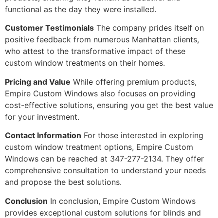
functional as the day they were installed.
Customer Testimonials
The company prides itself on
positive feedback from numerous Manhattan clients,
who attest to the transformative impact of these
custom window treatments on their homes.
Pricing and Value
While offering premium products,
Empire Custom Windows also focuses on providing
cost-effective solutions, ensuring you get the best value
for your investment.
Contact Information
For those interested in exploring
custom window treatment options, Empire Custom
Windows can be reached at 347-277-2134. They offer
comprehensive consultation to understand your needs
and propose the best solutions.
Conclusion
In conclusion, Empire Custom Windows
provides exceptional custom solutions for blinds and