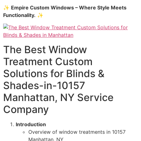
✨
Empire Custom Windows – Where Style Meets
Functionality.
✨
The Best Window
Treatment Custom
Solutions for Blinds &
Shades-in-10157
Manhattan, NY Service
Company
Introduction
Overview of window treatments in 10157
Manhattan, NY