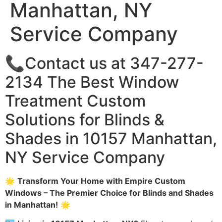
Manhattan, NY
Service Company
📞Contact us at 347-277-
2134 The Best Window
Treatment Custom
Solutions for Blinds &
Shades in 10157 Manhattan,
NY Service Company
🌟
Transform Your Home with Empire Custom
Windows – The Premier Choice for Blinds and Shades
in Manhattan!
🌟