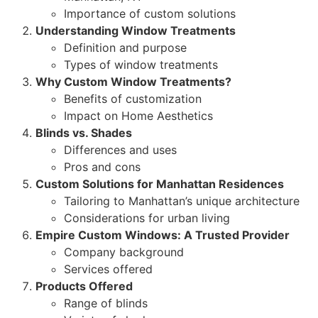
Importance of custom solutions
Understanding Window Treatments
Definition and purpose
Types of window treatments
Why Custom Window Treatments?
Benefits of customization
Impact on Home Aesthetics
Blinds vs. Shades
Differences and uses
Pros and cons
Custom Solutions for Manhattan Residences
Tailoring to Manhattan’s unique architecture
Considerations for urban living
Empire Custom Windows: A Trusted Provider
Company background
Services offered
Products Offered
Range of blinds