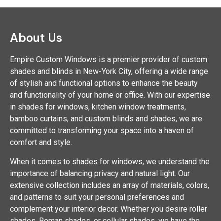
About Us
Empire Custom Windows is a premier provider of custom
shades and blinds in New-York City, offering a wide range
of stylish and functional options to enhance the beauty
and functionality of your home or office. With our expertise
in shades for windows, kitchen window treatments,
bamboo curtains, and custom blinds and shades, we are
committed to transforming your space into a haven of
comfort and style.
When it comes to shades for windows, we understand the
importance of balancing privacy and natural light. Our
extensive collection includes an array of materials, colors,
and patterns to suit your personal preferences and
complement your interior decor. Whether you desire roller
shades, Roman shades, or cellular shades, we have the