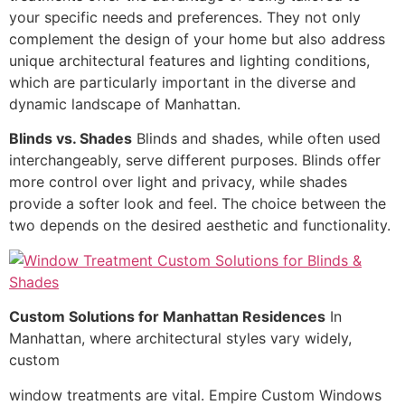
your specific needs and preferences. They not only
complement the design of your home but also address
unique architectural features and lighting conditions,
which are particularly important in the diverse and
dynamic landscape of Manhattan.
Blinds vs. Shades
Blinds and shades, while often used
interchangeably, serve different purposes. Blinds offer
more control over light and privacy, while shades
provide a softer look and feel. The choice between the
two depends on the desired aesthetic and functionality.
Custom Solutions for Manhattan Residences
In
Manhattan, where architectural styles vary widely,
custom
window treatments are vital. Empire Custom Windows