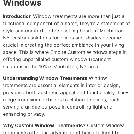
Windows
Introduction
Window treatments are more than just a
functional component of a home; they’re a statement of
style and comfort. In the bustling heart of Manhattan,
NY, custom solutions for blinds and shades become
crucial in creating the perfect ambiance in your living
space. This is where Empire Custom Windows steps in,
offering unparalleled custom window treatment
solutions in the 10157 Manhattan, NY area.
Understanding Window Treatments
Window
treatments are essential elements in interior design,
providing both aesthetic appeal and functionality. They
range from simple shades to elaborate blinds, each
serving a unique purpose in controlling light and
enhancing privacy.
Why Custom Window Treatments?
Custom window
treatments offer the advantage of being tailored to