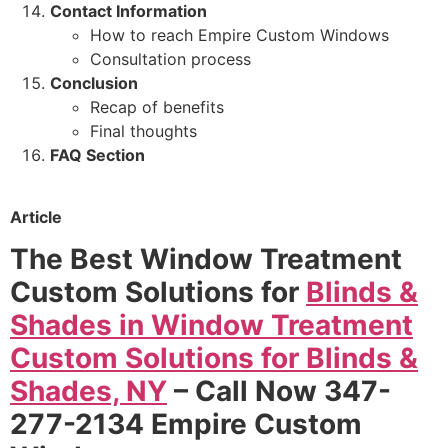
Contact Information
How to reach Empire Custom Windows
Consultation process
Conclusion
Recap of benefits
Final thoughts
FAQ Section
Article
The Best Window Treatment
Custom Solutions for
Blinds &
Shades in Window Treatment
Custom Solutions for Blinds &
Shades, NY
– Call Now 347-
277-2134 Empire Custom