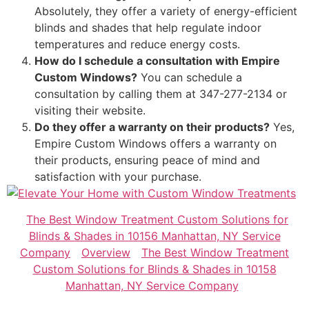
Absolutely, they offer a variety of energy-efficient
blinds and shades that help regulate indoor
temperatures and reduce energy costs.
How do I schedule a consultation with Empire
Custom Windows?
You can schedule a
consultation by calling them at 347-277-2134 or
visiting their website.
Do they offer a warranty on their products?
Yes,
Empire Custom Windows offers a warranty on
their products, ensuring peace of mind and
satisfaction with your purchase.
The Best Window Treatment Custom Solutions for
Blinds & Shades in 10156 Manhattan, NY Service
Company
Overview
The Best Window Treatment
Custom Solutions for Blinds & Shades in 10158
Manhattan, NY Service Company