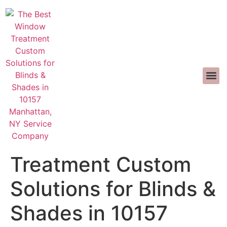
INTERIOR D
>>CALL US 
The Best Window
Treatment Custom
Solutions for Blinds &
Shades in 10157