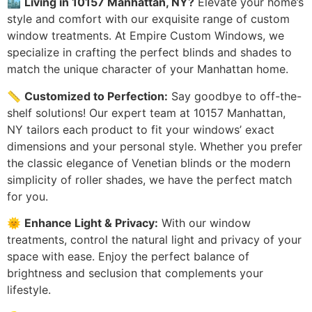
🏙️
Living in 10157 Manhattan, NY?
Elevate your home’s
style and comfort with our exquisite range of custom
window treatments. At Empire Custom Windows, we
specialize in crafting the perfect blinds and shades to
match the unique character of your Manhattan home.
📏
Customized to Perfection:
Say goodbye to off-the-
shelf solutions! Our expert team at 10157 Manhattan,
NY tailors each product to fit your windows’ exact
dimensions and your personal style. Whether you prefer
the classic elegance of Venetian blinds or the modern
simplicity of roller shades, we have the perfect match
for you.
🌞
Enhance Light & Privacy:
With our window
treatments, control the natural light and privacy of your
space with ease. Enjoy the perfect balance of
brightness and seclusion that complements your
lifestyle.