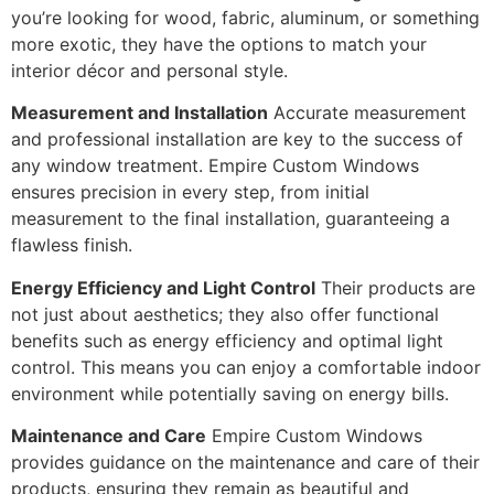
you’re looking for wood, fabric, aluminum, or something
more exotic, they have the options to match your
interior décor and personal style.
Measurement and Installation
Accurate measurement
and professional installation are key to the success of
any window treatment. Empire Custom Windows
ensures precision in every step, from initial
measurement to the final installation, guaranteeing a
flawless finish.
Energy Efficiency and Light Control
Their products are
not just about aesthetics; they also offer functional
benefits such as energy efficiency and optimal light
control. This means you can enjoy a comfortable indoor
environment while potentially saving on energy bills.
Maintenance and Care
Empire Custom Windows
provides guidance on the maintenance and care of their
products, ensuring they remain as beautiful and