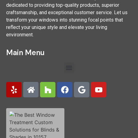
dedicated to providing top-quality products, superior
craftsmanship, and exceptional customer service. Let us
transform your windows into stunning focal points that
reflect your unique style and elevate your living
environment.
Main Menu