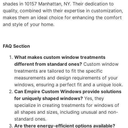
shades in 10157 Manhattan, NY. Their dedication to
quality, combined with their expertise in customization,
makes them an ideal choice for enhancing the comfort
and style of your home.
FAQ Section
What makes custom window treatments
different from standard ones?
Custom window
treatments are tailored to fit the specific
measurements and design requirements of your
windows, ensuring a perfect fit and a unique look.
Can Empire Custom Windows provide solutions
for uniquely shaped windows?
Yes, they
specialize in creating treatments for windows of
all shapes and sizes, including unusual and non-
standard ones.
Are there energy-efficient options available?