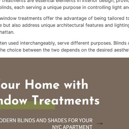
reatments are essential elements in interior design, provid
inds, each serving a unique purpose in controlling light a
indow treatments offer the advantage of being tailored to
ut also address unique architectural features and lighting
hattan.
ten used interchangeably, serve different purposes. Blinds o
 The choice between the two depends on the desired aestheti