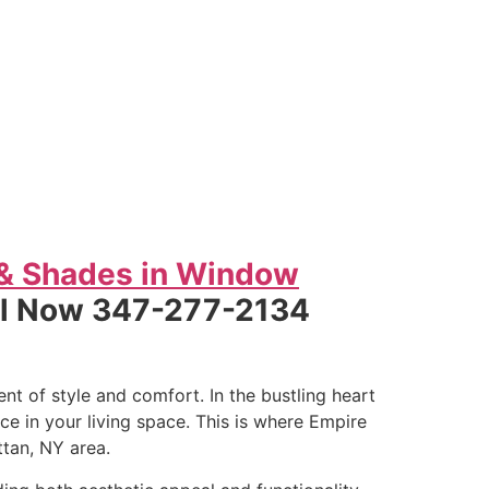
 & Shades in Window
ll Now 347-277-2134
t of style and comfort. In the bustling heart
e in your living space. This is where Empire
tan, NY area.