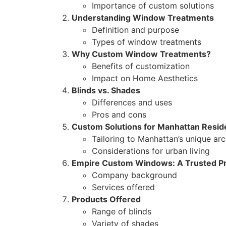
Importance of custom solutions
Understanding Window Treatments
Definition and purpose
Types of window treatments
Why Custom Window Treatments?
Benefits of customization
Impact on Home Aesthetics
Blinds vs. Shades
Differences and uses
Pros and cons
Custom Solutions for Manhattan Resi
Tailoring to Manhattan’s unique arc
Considerations for urban living
Empire Custom Windows: A Trusted Pr
Company background
Services offered
Products Offered
Range of blinds
Variety of shades