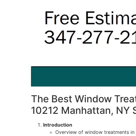
The Best Window Treat
10212 Manhattan, NY 
Introduction
Overview of window treatments in