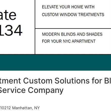
ment Custom Solutions for Bl
Service Company
 10212 Manhattan, NY