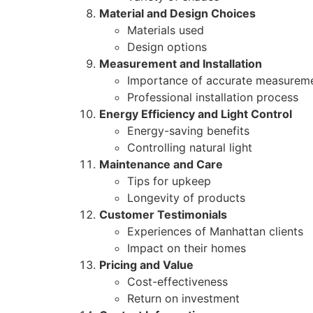
Material and Design Choices
Materials used
Design options
Measurement and Installation
Importance of accurate measurem
Professional installation process
Energy Efficiency and Light Control
Energy-saving benefits
Controlling natural light
Maintenance and Care
Tips for upkeep
Longevity of products
Customer Testimonials
Experiences of Manhattan clients
Impact on their homes
Pricing and Value
Cost-effectiveness
Return on investment