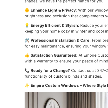
shades, we have the perfect match for you.
🌞
Enhance Light & Privacy:
With our window 
brightness and seclusion that complements you
💡
Energy Efficient & Stylish:
Reduce your ene
keeping your home cozy in winter and cool i
🛠️
Professional Installation & Care:
From prec
for easy maintenance, ensuring your window t
👍
Satisfaction Guaranteed:
At Empire Custom
with a warranty to ensure your peace of mind
📞
Ready for a Change?
Contact us at 347-27
functionality of custom blinds and shades.
✨
Empire Custom Windows – Where Style M