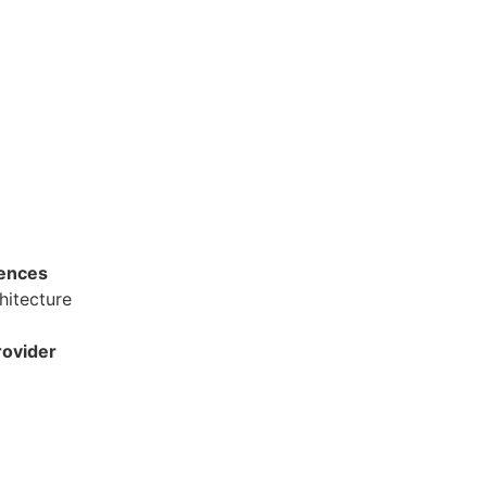
dences
hitecture
ovider