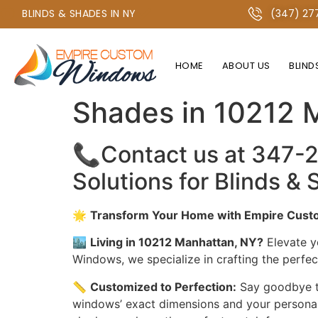
+1 347-277-2134 OR +1 718-747-4438
BLINDS & SHADES IN NY
(347) 27
HOME
ABOUT US
BLIND
The Best Window 
Shades in 10212 
📞Contact us at 347-
Solutions for Blinds 
🌟
Transform Your Home with Empire Custo
🏙️
Living in 10212 Manhattan, NY?
Elevate y
Windows, we specialize in crafting the perfe
📏
Customized to Perfection:
Say goodbye to
windows’ exact dimensions and your personal s