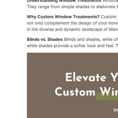
Understanding Window Treatments
Window t
They range from simple shades to elaborate bl
Why Custom Window Treatments?
Custom w
not only complement the design of your home b
in the diverse and dynamic landscape of Man
Blinds vs. Shades
Blinds and shades, while of
while shades provide a softer look and feel.