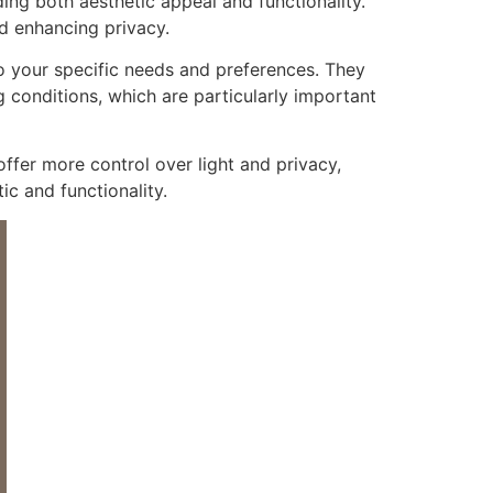
ing both aesthetic appeal and functionality.
nd enhancing privacy.
 your specific needs and preferences. They
 conditions, which are particularly important
ffer more control over light and privacy,
c and functionality.