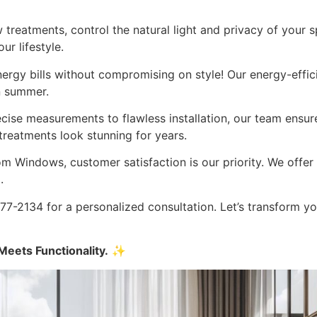
treatments, control the natural light and privacy of your s
r lifestyle.
rgy bills without compromising on style! Our energy-efficie
n summer.
ise measurements to flawless installation, our team ensure
reatments look stunning for years.
 Windows, customer satisfaction is our priority. We offer 
.
7-2134 for a personalized consultation. Let’s transform y
eets Functionality.
✨