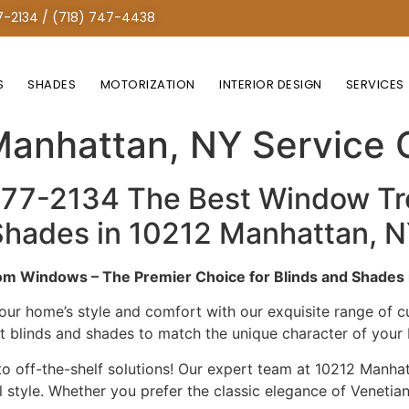
7-2134 / (718) 747-4438
S
SHADES
MOTORIZATION
INTERIOR DESIGN
SERVICES
Treatment Custom Solut
Manhattan, NY Service
277-2134 The Best Window T
& Shades in 10212 Manhattan,
m Windows – The Premier Choice for Blinds and Shades 
our home’s style and comfort with our exquisite range of
ct blinds and shades to match the unique character of you
 off-the-shelf solutions! Our expert team at 10212 Manhatt
tyle. Whether you prefer the classic elegance of Venetian 