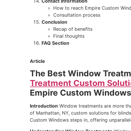
Contact Information
How to reach Empire Custom Win
Consultation process
Conclusion
Recap of benefits
Final thoughts
FAQ Section
Article
The Best Window Treatm
Treatment Custom Soluti
Empire Custom Window
Introduction
Window treatments are more than 
of Manhattan, NY, custom solutions for blinds
Custom Windows steps in, offering unparalle