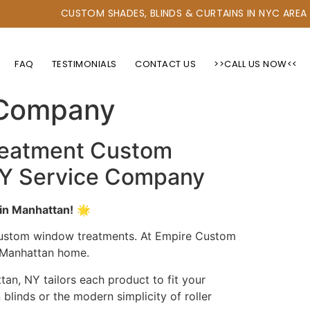
CUSTOM SHADES, BLINDS & CURTAINS IN NYC AREA
FAQ
TESTIMONIALS
CONTACT US
>>CALL US NOW<<
ions for Blinds &
 Company
reatment Custom
 NY Service Company
in Manhattan!
🌟
 custom window treatments. At Empire Custom
r Manhattan home.
an, NY tailors each product to fit your
blinds or the modern simplicity of roller