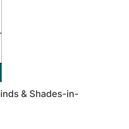
inds & Shades-in-