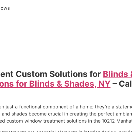
dows
ent Custom Solutions for
Blinds
ons for Blinds & Shades, NY
– Ca
s
just a functional component of a home; they’re a statemen
 and shades become crucial in creating the perfect ambianc
led custom window treatment solutions in the 10212 Manhat