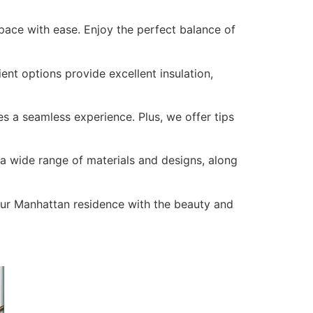
pace with ease. Enjoy the perfect balance of
nt options provide excellent insulation,
s a seamless experience. Plus, we offer tips
a wide range of materials and designs, along
our Manhattan residence with the beauty and