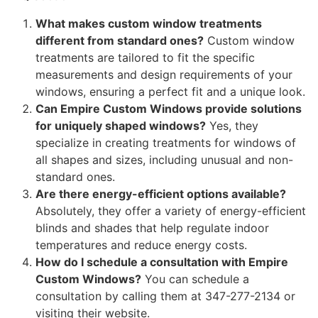
What makes custom window treatments
different from standard ones?
Custom window
treatments are tailored to fit the specific
measurements and design requirements of your
windows, ensuring a perfect fit and a unique look.
Can Empire Custom Windows provide solutions
for uniquely shaped windows?
Yes, they
specialize in creating treatments for windows of
all shapes and sizes, including unusual and non-
standard ones.
Are there energy-efficient options available?
Absolutely, they offer a variety of energy-efficient
blinds and shades that help regulate indoor
temperatures and reduce energy costs.
How do I schedule a consultation with Empire
Custom Windows?
You can schedule a
consultation by calling them at 347-277-2134 or
visiting their website.