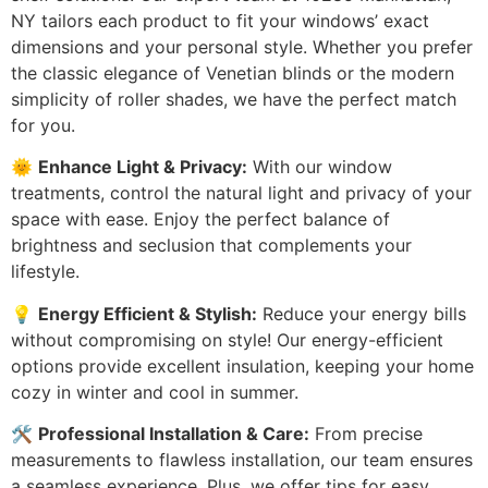
NY tailors each product to fit your windows’ exact
dimensions and your personal style. Whether you prefer
the classic elegance of Venetian blinds or the modern
simplicity of roller shades, we have the perfect match
for you.
🌞
Enhance Light & Privacy:
With our window
treatments, control the natural light and privacy of your
space with ease. Enjoy the perfect balance of
brightness and seclusion that complements your
lifestyle.
💡
Energy Efficient & Stylish:
Reduce your energy bills
without compromising on style! Our energy-efficient
options provide excellent insulation, keeping your home
cozy in winter and cool in summer.
🛠️
Professional Installation & Care:
From precise
measurements to flawless installation, our team ensures
a seamless experience. Plus, we offer tips for easy