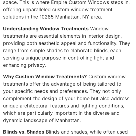
space. This is where Empire Custom Windows steps in,
offering unparalleled custom window treatment
solutions in the 10285 Manhattan, NY area.
Understanding Window Treatments
Window
treatments are essential elements in interior design,
providing both aesthetic appeal and functionality. They
range from simple shades to elaborate blinds, each
serving a unique purpose in controlling light and
enhancing privacy.
Why Custom Window Treatments?
Custom window
treatments offer the advantage of being tailored to
your specific needs and preferences. They not only
complement the design of your home but also address
unique architectural features and lighting conditions,
which are particularly important in the diverse and
dynamic landscape of Manhattan.
Blinds vs. Shades
Blinds and shades, while often used