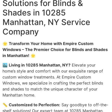
Solutions for Blinds &
Shades in 10285
Manhattan, NY Service
Company
🌟
Transform Your Home with Empire Custom
Windows – The Premier Choice for Blinds and Shades
in Manhattan!
🌟
🏙️
Living in 10285 Manhattan, NY?
Elevate your
home’s style and comfort with our exquisite range of
custom window treatments. At Empire Custom
Windows, we specialize in crafting the perfect blinds
and shades to match the unique character of your
Manhattan home.
📏
Customized to Perfection:
Say goodbye to off-the-
shelf solutions! Our expert team at 10285 Manhattan,