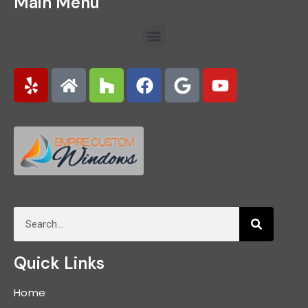
Main Menu
Quick Links
Home