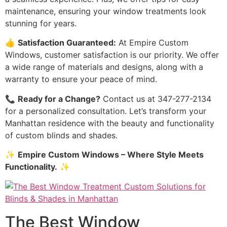
maintenance, ensuring your window treatments look
stunning for years.
👍
Satisfaction Guaranteed:
At Empire Custom
Windows, customer satisfaction is our priority. We offer
a wide range of materials and designs, along with a
warranty to ensure your peace of mind.
📞
Ready for a Change?
Contact us at 347-277-2134
for a personalized consultation. Let’s transform your
Manhattan residence with the beauty and functionality
of custom blinds and shades.
✨
Empire Custom Windows – Where Style Meets
Functionality.
✨
The Best Window