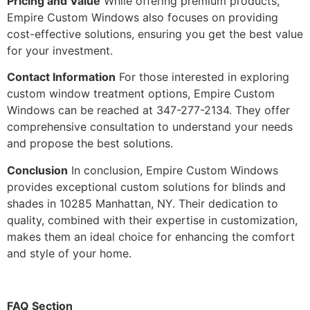
Pricing and Value
While offering premium products,
Empire Custom Windows also focuses on providing
cost-effective solutions, ensuring you get the best value
for your investment.
Contact Information
For those interested in exploring
custom window treatment options, Empire Custom
Windows can be reached at 347-277-2134. They offer
comprehensive consultation to understand your needs
and propose the best solutions.
Conclusion
In conclusion, Empire Custom Windows
provides exceptional custom solutions for blinds and
shades in 10285 Manhattan, NY. Their dedication to
quality, combined with their expertise in customization,
makes them an ideal choice for enhancing the comfort
and style of your home.
FAQ Section