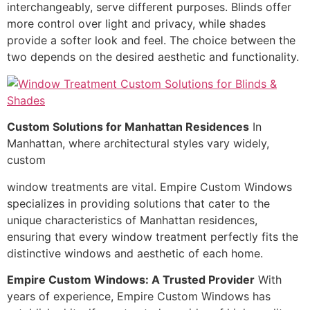
interchangeably, serve different purposes. Blinds offer
more control over light and privacy, while shades
provide a softer look and feel. The choice between the
two depends on the desired aesthetic and functionality.
Custom Solutions for Manhattan Residences
In
Manhattan, where architectural styles vary widely,
custom
window treatments are vital. Empire Custom Windows
specializes in providing solutions that cater to the
unique characteristics of Manhattan residences,
ensuring that every window treatment perfectly fits the
distinctive windows and aesthetic of each home.
Empire Custom Windows: A Trusted Provider
With
years of experience, Empire Custom Windows has