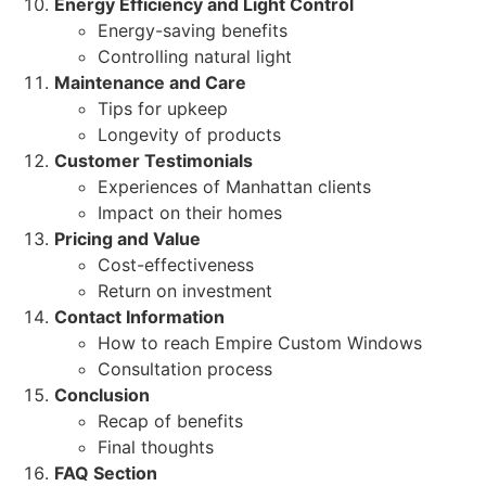
Energy Efficiency and Light Control
Energy-saving benefits
Controlling natural light
Maintenance and Care
Tips for upkeep
Longevity of products
Customer Testimonials
Experiences of Manhattan clients
Impact on their homes
Pricing and Value
Cost-effectiveness
Return on investment
Contact Information
How to reach Empire Custom Windows
Consultation process
Conclusion
Recap of benefits
Final thoughts
FAQ Section