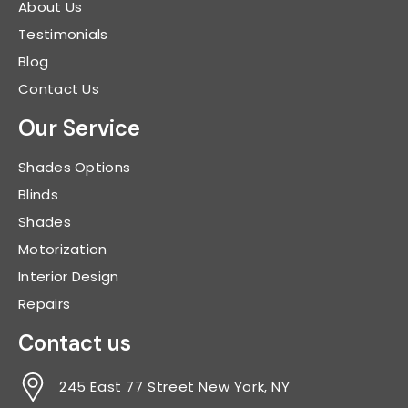
About Us
Testimonials
Blog
Contact Us
Our Service
Shades Options
Blinds
Shades
Motorization
Interior Design
Repairs
Contact us
245 East 77 Street New York, NY