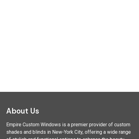
About Us
Empire Custom Windows is a premier provider of custom
shades and blinds in New-York City, offering a wide range