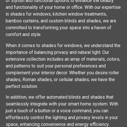
of stylish and functional options to enhance the beauty
and functionality of your home or office. With our expertise
in shades for windows, kitchen window treatments,
bamboo curtains, and custom blinds and shades, we are
committed to transforming your space into a haven of
comfort and style.
When it comes to shades for windows, we understand the
importance of balancing privacy and natural light. Our
extensive collection includes an array of materials, colors,
and patterns to suit your personal preferences and
complement your interior decor. Whether you desire roller
shades, Roman shades, or cellular shades, we have the
perfect solution.
In addition, we offer automated blinds and shades that
seamlessly integrate with your smart home system. With
just a touch of a button or a voice command, you can
effortlessly control the lighting and privacy levels in your
space, enhancing convenience and energy efficiency.