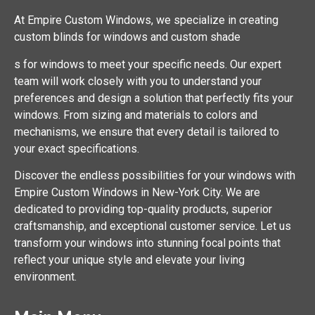
At Empire Custom Windows, we specialize in creating
custom blinds for windows and custom shade
s for windows to meet your specific needs. Our expert
team will work closely with you to understand your
preferences and design a solution that perfectly fits your
windows. From sizing and materials to colors and
mechanisms, we ensure that every detail is tailored to
your exact specifications.
Discover the endless possibilities for your windows with
Empire Custom Windows in New-York City. We are
dedicated to providing top-quality products, superior
craftsmanship, and exceptional customer service. Let us
transform your windows into stunning focal points that
reflect your unique style and elevate your living
environment.