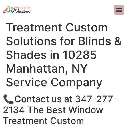
The Best Window
INTERIOR D
>>CALL US 
Treatment Custom
Solutions for Blinds &
Shades in 10285
Manhattan, NY
Service Company
📞Contact us at 347-277-
2134 The Best Window
Treatment Custom