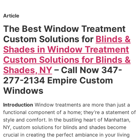
Article
The Best Window Treatment
Custom Solutions for
Blinds &
Shades in Window Treatment
Custom Solutions for Blinds &
Shades, NY
– Call Now 347-
277-2134 Empire Custom
Windows
Introduction
Window treatments are more than just a
functional component of a home; they’re a statement of
style and comfort. In the bustling heart of Manhattan,
NY, custom solutions for blinds and shades become
crucial in creating the perfect ambiance in your living