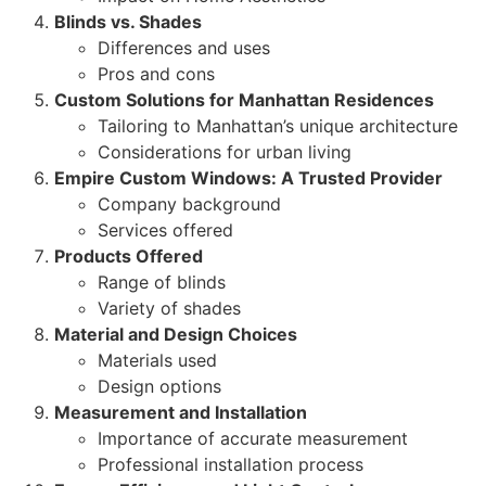
Blinds vs. Shades
Differences and uses
Pros and cons
Custom Solutions for Manhattan Residences
Tailoring to Manhattan’s unique architecture
Considerations for urban living
Empire Custom Windows: A Trusted Provider
Company background
Services offered
Products Offered
Range of blinds
Variety of shades
Material and Design Choices
Materials used
Design options
Measurement and Installation
Importance of accurate measurement
Professional installation process