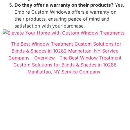
Do they offer a warranty on their products?
Yes,
Empire Custom Windows offers a warranty on
their products, ensuring peace of mind and
satisfaction with your purchase.
The Best Window Treatment Custom Solutions for
Blinds & Shades in 10282 Manhattan, NY Service
Company
Overview
The Best Window Treatment
Custom Solutions for Blinds & Shades in 10286
Manhattan, NY Service Company