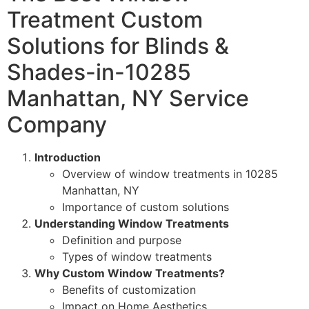
Treatment Custom
Solutions for Blinds &
Shades-in-10285
Manhattan, NY Service
Company
Introduction
Overview of window treatments in 10285
Manhattan, NY
Importance of custom solutions
Understanding Window Treatments
Definition and purpose
Types of window treatments
Why Custom Window Treatments?
Benefits of customization
Impact on Home Aesthetics