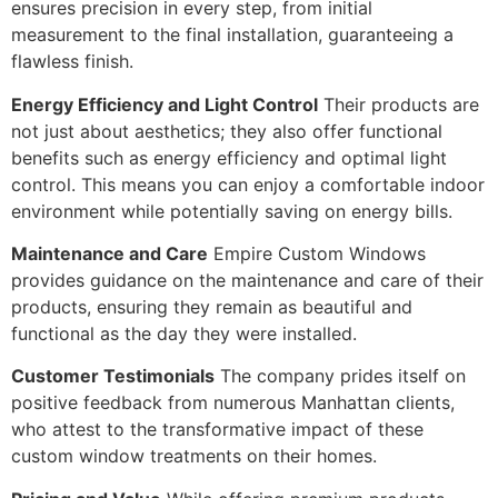
ensures precision in every step, from initial
measurement to the final installation, guaranteeing a
flawless finish.
Energy Efficiency and Light Control
Their products are
not just about aesthetics; they also offer functional
benefits such as energy efficiency and optimal light
control. This means you can enjoy a comfortable indoor
environment while potentially saving on energy bills.
Maintenance and Care
Empire Custom Windows
provides guidance on the maintenance and care of their
products, ensuring they remain as beautiful and
functional as the day they were installed.
Customer Testimonials
The company prides itself on
positive feedback from numerous Manhattan clients,
who attest to the transformative impact of these
custom window treatments on their homes.