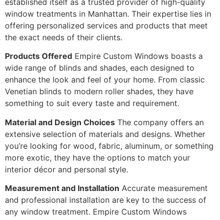
established itself as a trusted provider of high-quality
window treatments in Manhattan. Their expertise lies in
offering personalized services and products that meet
the exact needs of their clients.
Products Offered
Empire Custom Windows boasts a
wide range of blinds and shades, each designed to
enhance the look and feel of your home. From classic
Venetian blinds to modern roller shades, they have
something to suit every taste and requirement.
Material and Design Choices
The company offers an
extensive selection of materials and designs. Whether
you’re looking for wood, fabric, aluminum, or something
more exotic, they have the options to match your
interior décor and personal style.
Measurement and Installation
Accurate measurement
and professional installation are key to the success of
any window treatment. Empire Custom Windows