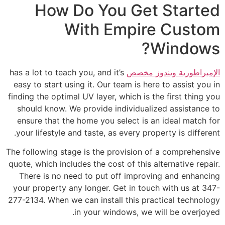
How Do You Get Started
With Empire Custom
Windows?
has a lot to teach you, and it’s
الإمبراطورية ويندوز مخصص
easy to start using it. Our team is here to assist you in
finding the optimal UV layer, which is the first thing you
should know. We provide individualized assistance to
ensure that the home you select is an ideal match for
your lifestyle and taste, as every property is different.
The following stage is the provision of a comprehensive
quote, which includes the cost of this alternative repair.
There is no need to put off improving and enhancing
your property any longer. Get in touch with us at 347-
277-2134. When we can install this practical technology
in your windows, we will be overjoyed.