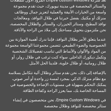
تعد شركة Empire Custom Windows المزود الأول للمظلات
والستائر المخصصة في مدينة نيويورك، حيث تقدم مجموعة
واسعة من الخيارات الأنيقة والعملية لتعزيز جمال ووظائف
منزلك أو مكتبك. بفضل خبرتنا في ظلال النوافذ، ومعالجات
نوافذ المطبخ، وستائر الخيزران، والستائر والظلال المخصصة،
نحن ملتزمون بتحويل مساحتك إلى ملاذ من الراحة والأناقة.
عندما يتعلق الأمر بظلال النوافذ، فإننا ندرك أهمية الموازنة بين
الخصوصية والضوء الطبيعي. تتضمن مجموعتنا الواسعة مجموعة
من المواد والألوان والأنماط التي تناسب تفضيلاتك الشخصية
وتكمل ديكورك الداخلي. سواء كنت ترغب في ظلال رولر، أو
ظلال رومانية، أو ظلال خلوية، فلدينا الحل الأمثل.
بالإضافة إلى ذلك، نحن نقدم ستائر وظلال آلية تتكامل بسلاسة
مع نظام منزلك الذكي. بمجرد لمسة زر واحدة أو أمر صوتي،
يمكنك التحكم بسهولة في مستويات الإضاءة والخصوصية في
المساحة الخاصة بك، مما يعزز الراحة وكفاءة الطاقة.
في Empire Custom Windows، نحن متخصصون في إنشاء
ستائر مخصصة للنوافذ وظلال مخصصة