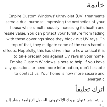
خاتمة
Empire Custom Windows’ ultraviolet (UV) treatments
serve a dual purpose: improving the aesthetics of your
house while simultaneously increasing its health and
resale value. You can protect your furniture from fading
with these coverings since they block out UV rays. On
top of that, they mitigate some of the sun’s harmful
effects. Hopefully, this has driven home how critical it is
to take precautions against UV rays in your home.
Empire Custom Windows is here to help. If you have
any questions or need more information, don’t hesitate
to contact us. Your home is now more secure and
energetic.
اترك تعليقاً
الحقول الإلزامية مشار إليها
لن يتم نشر عنوان بريدك الإلكتروني.
*
بـ