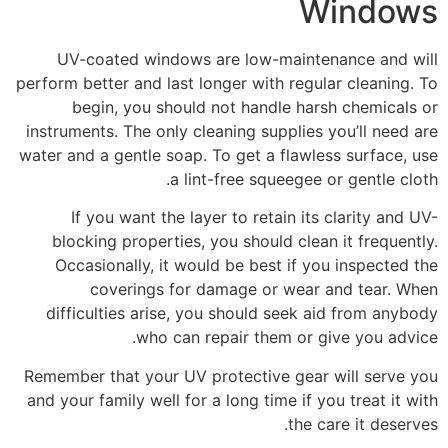
Windows
UV-coated windows are low-maintenance and will
perform better and last longer with regular cleaning. To
begin, you should not handle harsh chemicals or
instruments. The only cleaning supplies you’ll need are
water and a gentle soap. To get a flawless surface, use
a lint-free squeegee or gentle cloth.
If you want the layer to retain its clarity and UV-
blocking properties, you should clean it frequently.
Occasionally, it would be best if you inspected the
coverings for damage or wear and tear. When
difficulties arise, you should seek aid from anybody
who can repair them or give you advice.
Remember that your UV protective gear will serve you
and your family well for a long time if you treat it with
the care it deserves.