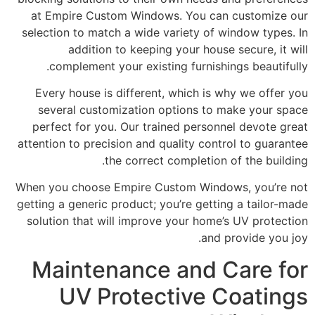
at Empire Custom Windows. You can customize our
selection to match a wide variety of window types. In
addition to keeping your house secure, it will
complement your existing furnishings beautifully.
Every house is different, which is why we offer you
several customization options to make your space
perfect for you. Our trained personnel devote great
attention to precision and quality control to guarantee
the correct completion of the building.
When you choose Empire Custom Windows, you’re not
getting a generic product; you’re getting a tailor-made
solution that will improve your home’s UV protection
and provide you joy.
Maintenance and Care for
UV Protective Coatings