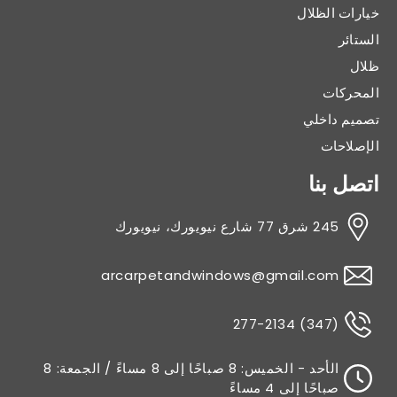
خيارات الظلال
الستائر
ظلال
المحركات
تصميم داخلي
الإصلاحات
اتصل بنا
245 شرق 77 شارع نيويورك، نيويورك
arcarpetandwindows@gmail.com
(347) 277-2134
الأحد - الخميس: 8 صباحًا إلى 8 مساءً / الجمعة: 8
صباحًا إلى 4 مساءً