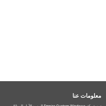
معلومات عنا