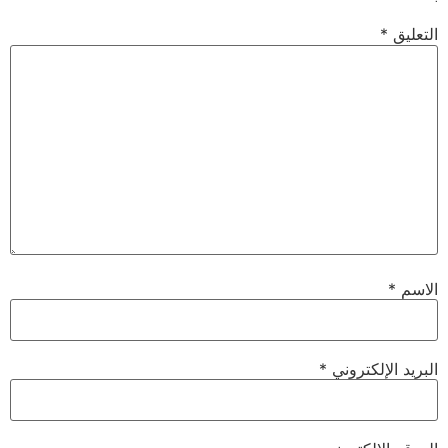
*
التعليق
*
الاسم
*
البريد الإلكتروني