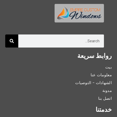
روابط سريعة
بيت
معلومات عنا
الشهادات - التوصيات
مدونة
اتصل بنا
خدمتنا