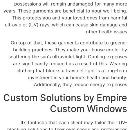
possessions will remain undamaged for many more
years. These garments are beneficial to your well-being.
This protects you and your loved ones from harmful
ultraviolet (UV) rays, which can cause skin damage and
other health issues.
On top of that, these garments contribute to greener
building practices. They make your house cooler by
scattering the sun’s ultraviolet light. Cooling expenses
are significantly reduced as a result of this. Wearing
clothing that blocks ultraviolet light is a long-term
investment in your home’s health and beauty.
Additionally, they reduce energy expenses.
Custom Solutions by Empire
Custom Windows
It’s fantastic that each client may tailor their UV-
blocking solutions to their own needs and preferences