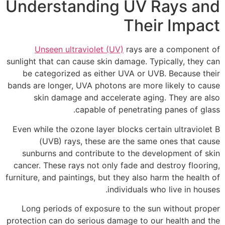
Understanding UV Rays and
Their Impact
Unseen ultraviolet (UV)
rays are a component of
sunlight that can cause skin damage. Typically, they can
be categorized as either UVA or UVB. Because their
bands are longer, UVA photons are more likely to cause
skin damage and accelerate aging. They are also
capable of penetrating panes of glass.
Even while the ozone layer blocks certain ultraviolet B
(UVB) rays, these are the same ones that cause
sunburns and contribute to the development of skin
cancer. These rays not only fade and destroy flooring,
furniture, and paintings, but they also harm the health of
individuals who live in houses.
Long periods of exposure to the sun without proper
protection can do serious damage to our health and the