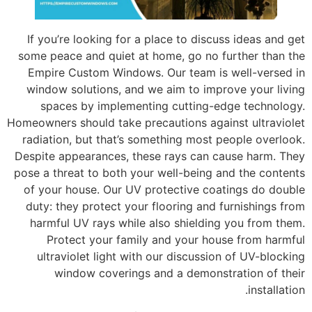
If you’re looking for a place to discuss ideas and get
some peace and quiet at home, go no further than the
Empire Custom Windows. Our team is well-versed in
window solutions, and we aim to improve your living
spaces by implementing cutting-edge technology.
Homeowners should take precautions against ultraviolet
radiation, but that’s something most people overlook.
Despite appearances, these rays can cause harm. They
pose a threat to both your well-being and the contents
of your house. Our UV protective coatings do double
duty: they protect your flooring and furnishings from
harmful UV rays while also shielding you from them.
Protect your family and your house from harmful
ultraviolet light with our discussion of UV-blocking
window coverings and a demonstration of their
installation.