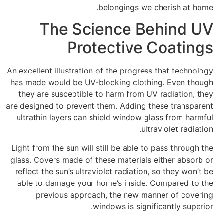
belongings we cherish at home.
The Science Behind UV
Protective Coatings
An excellent illustration of the progress that technology
has made would be UV-blocking clothing. Even though
they are susceptible to harm from UV radiation, they
are designed to prevent them. Adding these transparent
ultrathin layers can shield window glass from harmful
ultraviolet radiation.
Light from the sun will still be able to pass through the
glass. Covers made of these materials either absorb or
reflect the sun’s ultraviolet radiation, so they won’t be
able to damage your home’s inside. Compared to the
previous approach, the new manner of covering
windows is significantly superior.