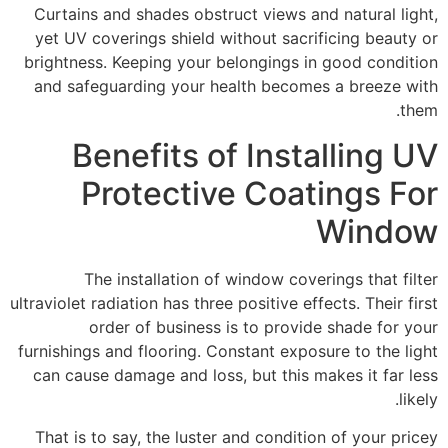
Curtains and shades obstruct views and natural light,
yet UV coverings shield without sacrificing beauty or
brightness. Keeping your belongings in good condition
and safeguarding your health becomes a breeze with
them.
Benefits of Installing UV
Protective Coatings For
Window
The installation of window coverings that filter
ultraviolet radiation has three positive effects. Their first
order of business is to provide shade for your
furnishings and flooring. Constant exposure to the light
can cause damage and loss, but this makes it far less
likely.
That is to say, the luster and condition of your pricey