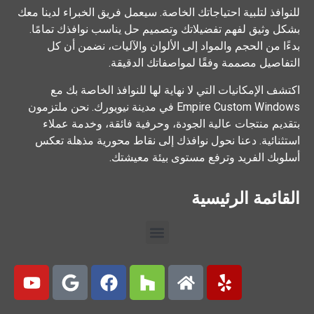
للنوافذ لتلبية احتياجاتك الخاصة. سيعمل فريق الخبراء لدينا معك
بشكل وثيق لفهم تفضيلاتك وتصميم حل يناسب نوافذك تمامًا.
بدءًا من الحجم والمواد إلى الألوان والآليات، نضمن أن كل
التفاصيل مصممة وفقًا لمواصفاتك الدقيقة.
اكتشف الإمكانيات التي لا نهاية لها للنوافذ الخاصة بك مع
Empire Custom Windows في مدينة نيويورك. نحن ملتزمون
بتقديم منتجات عالية الجودة، وحرفية فائقة، وخدمة عملاء
استثنائية. دعنا نحول نوافذك إلى نقاط محورية مذهلة تعكس
أسلوبك الفريد وترفع مستوى بيئة معيشتك.
القائمة الرئيسية
>>Call Us Now<<