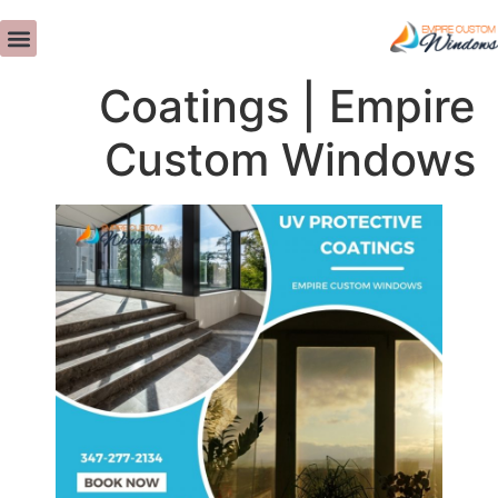
UV Protective
ات - التوصيات
تصميم داخلي
>>CALL US NOW<<
معلومات عنا
Coatings | Empire
Custom Windows