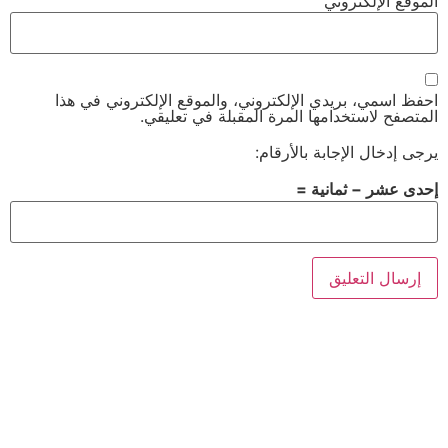
الموقع الإلكتروني
احفظ اسمي، بريدي الإلكتروني، والموقع الإلكتروني في هذا
المتصفح لاستخدامها المرة المقبلة في تعليقي.
يرجى إدخال الإجابة بالأرقام:
إحدى عشر − ثمانية =
Alternative: