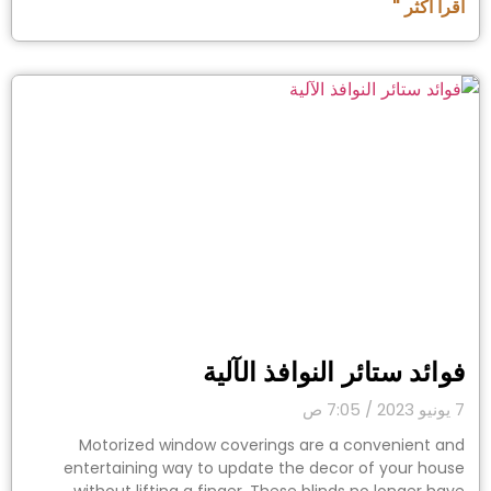
اقرأ أكثر "
فوائد ستائر النوافذ الآلية
7:05 ص
7 يونيو 2023
Motorized window coverings are a convenient and
entertaining way to update the decor of your house