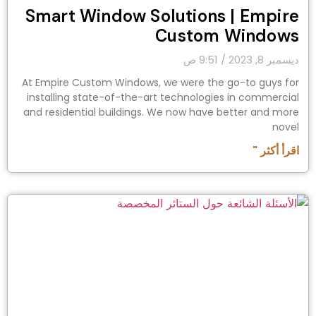
Smart Window Solutions | Empire
Custom Windows
9:51 ص
ديسمبر 8, 2023
At Empire Custom Windows, we were the go-to guys for
installing state-of-the-art technologies in commercial
and residential buildings. We now have better and more
novel
اقرأ أكثر "