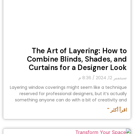
The Art of Layering: How to
Combine Blinds, Shades, and
Curtains for a Designer Look
8:36 م
سبتمبر 12, 2024
Layering window coverings might seem like a technique
reserved for professional designers, but it’s actually
something anyone can do with a bit of creativity and
اقرأ أكثر "