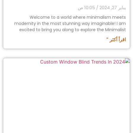
10:05 ص
يناير 27, 2024
Welcome to a world where minimalism meets
modernity in the most stunning way imaginable! I am
excited to bring you along to explore the Minimalist
اقرأ أكثر "