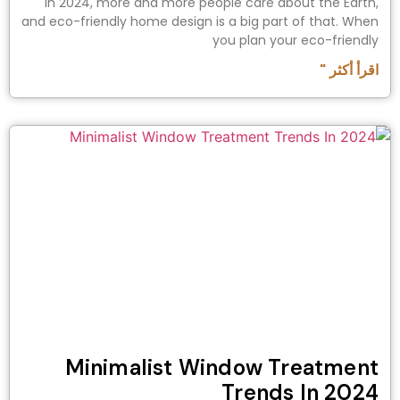
In 2024, more and more people care about the Earth,
and eco-friendly home design is a big part of that. When
you plan your eco-friendly
اقرأ أكثر "
Minimalist Window Treatment
Trends In 2024