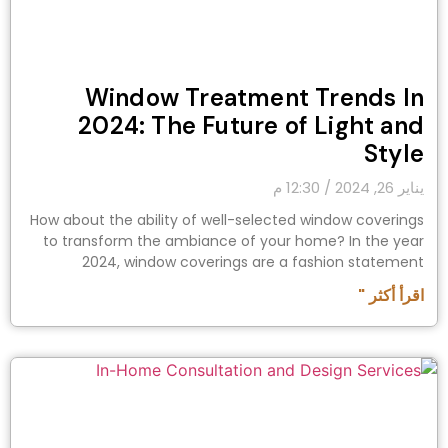
Window Treatment Trends In
2024: The Future of Light and
Style
12:30 م
يناير 26, 2024
How about the ability of well-selected window coverings
to transform the ambiance of your home? In the year
2024, window coverings are a fashion statement
اقرأ أكثر "