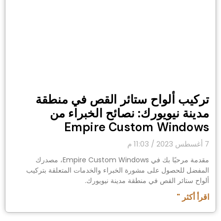
تركيب ألواح ستائر القص في منطقة
مدينة نيويورك: نصائح الخبراء من
Empire Custom Windows
11:03 م
7 أغسطس 2023
مقدمة مرحبًا بك في Empire Custom Windows، مصدرك
المفضل للحصول على مشورة الخبراء والخدمات المتعلقة بتركيب
ألواح ستائر القص في منطقة مدينة نيويورك.
اقرأ أكثر "