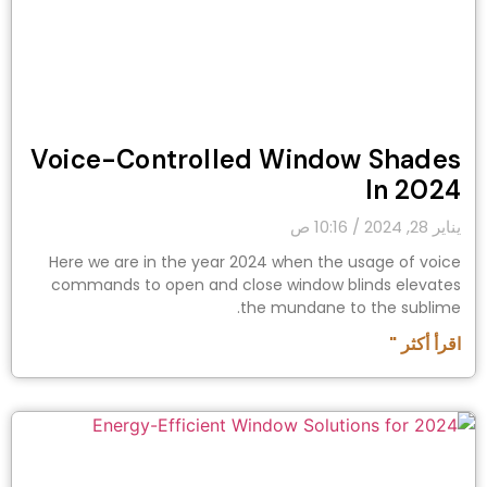
Voice-Controlled Window Shades
In 2024
10:16 ص
يناير 28, 2024
Here we are in the year 2024 when the usage of voice
commands to open and close window blinds elevates
the mundane to the sublime.
اقرأ أكثر "