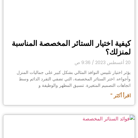
كيفية اختيار الستائر المخصصة المناسبة
لمنزلك؟
9:36 ص
20 أغسطس 2023
يؤثر اختيار تلبيس النوافذ المثالي بشكل كبير على جماليات المنزل
وأجواءه. اختر الستائر المخصصة، التي تضفي التفرد الدائم وسط
اتجاهات التصميم المتغيرة. تنسيق المظهر والوظيفة و
اقرأ أكثر "