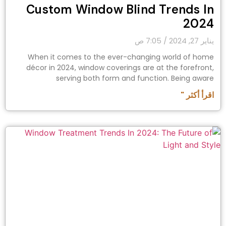
Custom Window Blind Trends In
2024
7:05 ص
يناير 27, 2024
When it comes to the ever-changing world of home
décor in 2024, window coverings are at the forefront,
serving both form and function. Being aware
اقرأ أكثر "