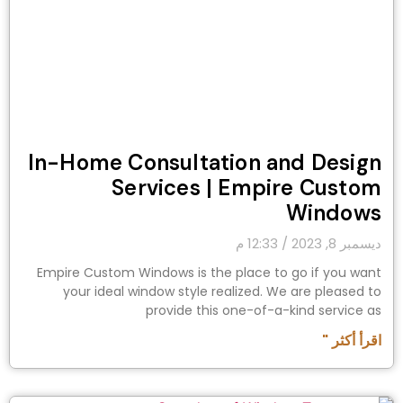
In-Home Consultation and Design
Services | Empire Custom
Windows
12:33 م
ديسمبر 8, 2023
Empire Custom Windows is the place to go if you want
your ideal window style realized. We are pleased to
provide this one-of-a-kind service as
اقرأ أكثر "