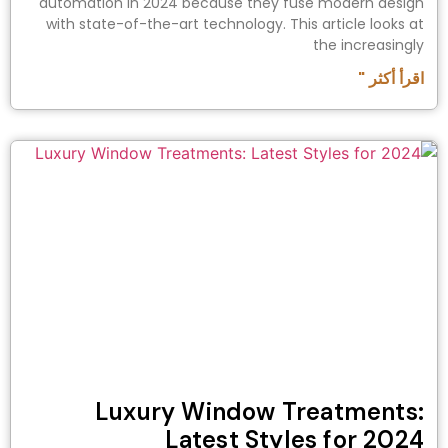
automation in 2024 because they fuse modern design
with state-of-the-art technology. This article looks at
the increasingly
اقرأ أكثر "
Luxury Window Treatments:
Latest Styles for 2024