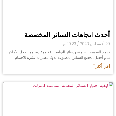
أحدث اتجاهات الستائر المخصصة
10:23 ص
20 أغسطس 2023
نجوم التصميم الصامتة وستائر النوافذ أنيقة ومفيدة، مما يجعل الأماكن
تبدو أفضل. تخضع الستائر المصنوعة يدويًا لتغييرات مثيرة للاهتمام
اقرأ أكثر "