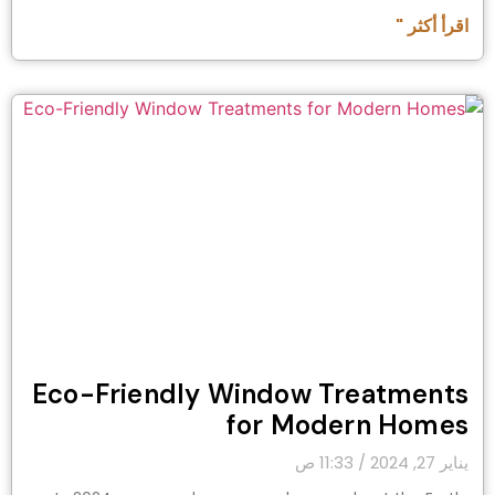
اقرأ أكثر "
Eco-Friendly Window Treatments
for Modern Homes
11:33 ص
يناير 27, 2024