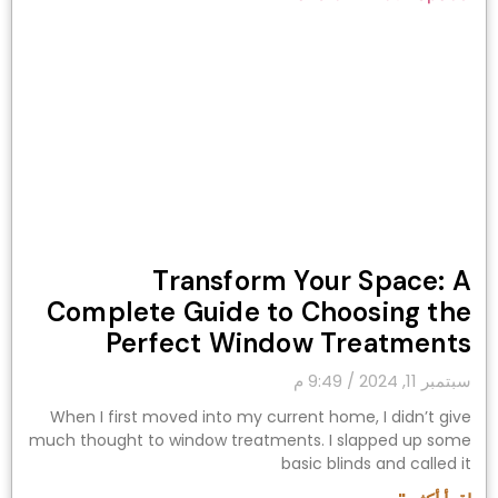
Transform Your Space: A
Complete Guide to Choosing the
Perfect Window Treatments
9:49 م
سبتمبر 11, 2024
When I first moved into my current home, I didn’t give
much thought to window treatments. I slapped up some
basic blinds and called it