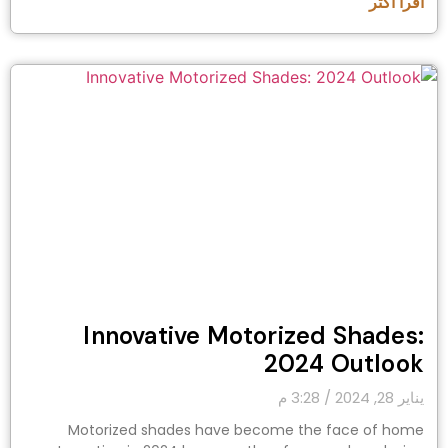
اقرأ أكثر "
Innovative Motorized Shades:
2024 Outlook
3:28 م
يناير 28, 2024
Motorized shades have become the face of home