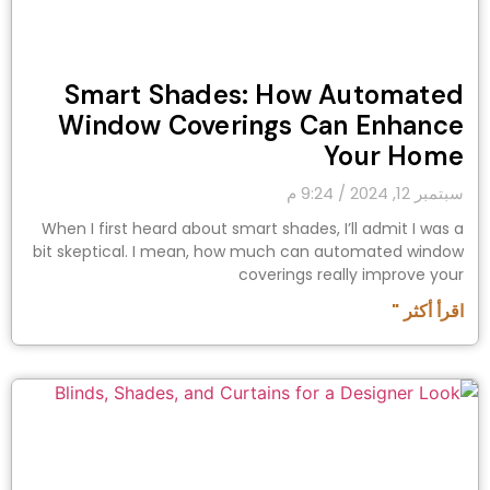
Smart Shades: How Automated
Window Coverings Can Enhance
Your Home
9:24 م
سبتمبر 12, 2024
When I first heard about smart shades, I’ll admit I was a
bit skeptical. I mean, how much can automated window
coverings really improve your
اقرأ أكثر "