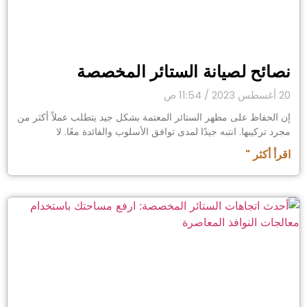
نصائح لصيانة الستائر المخصصة
11:54 ص
20 أغسطس 2023
إن الحفاظ على مظهر الستائر المعتمة بشكل جيد يتطلب عملاً أكثر من
مجرد تركيبها. انتبه جيدًا لمدى توافق الأسلوب والفائدة معًا. لا
اقرأ أكثر "