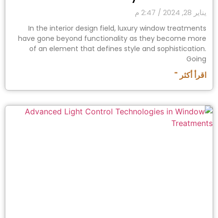
2:47 م
يناير 28, 2024
In the interior design field, luxury window treatments
have gone beyond functionality as they become more
of an element that defines style and sophistication.
Going
اقرأ أكثر "