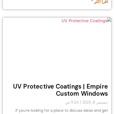
اقرأ أكثر "
UV Protective Coatings | Empire
Custom Windows
11:24 ص
ديسمبر 8, 2023
If you’re looking for a place to discuss ideas and get