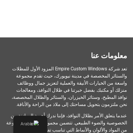
معلومات عنا
تعد شركة Empire Custom Windows المزود الأول للمظلات
والستائر المخصصة في مدينة نيويورك، حيث تقدم مجموعة
واسعة من الخيارات الأنيقة والعملية لتعزيز جمال ووظائف
منزلك أو مكتبك. بفضل خبرتنا في ظلال النوافذ، ومعالجات
نوافذ المطبخ، وستائر الخيزران، والستائر والظلال المخصصة،
نحن ملتزمون بتحويل مساحتك إلى ملاذ من الراحة والأناقة.
عندما يتعلق الأمر بظلال النوافذ، فإننا ندرك أهمية الموازنة بين
الخصوصية والضوء الطبيعي. تتضمن مجموعتنا الواسعة مجموعة
Arabic
من المواد والألوان والأنماط التي تناسب تفضيلاتك الشخصية