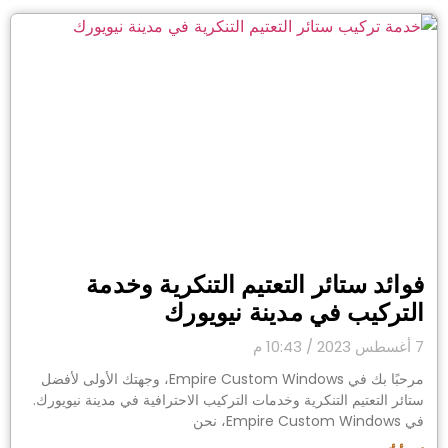
فوائد ستائر التعتيم التنكرية وخدمة
التركيب في مدينة نيويورك
10:43 م
7 أغسطس 2023
مرحبًا بك في Empire Custom Windows، وجهتك الأولى لأفضل
ستائر التعتيم التنكرية وخدمات التركيب الاحترافية في مدينة نيويورك.
في Empire Custom Windows، نحن