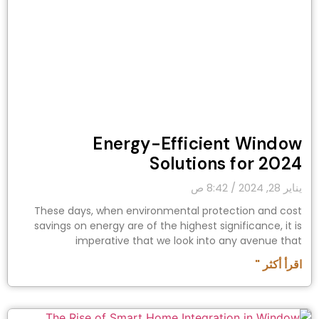
Energy-Efficient Window
Solutions for 2024
8:42 ص
يناير 28, 2024
These days, when environmental protection and cost
savings on energy are of the highest significance, it is
imperative that we look into any avenue that
اقرأ أكثر "