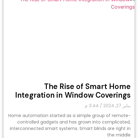
The Rise of Smart Home
Integration in Window Coverings
3:44 م
يناير 27, 2024
Home automation started as a simple group of remote-
controlled gadgets and has grown into complicated,
interconnected smart systems. Smart blinds are right in
the middle