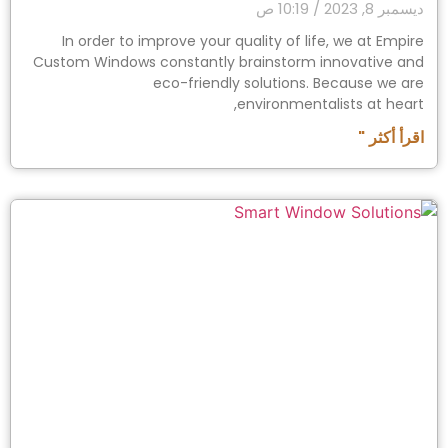
10:19 ص
ديسمبر 8, 2023
In order to improve your quality of life, we at Empire
Custom Windows constantly brainstorm innovative and
eco-friendly solutions. Because we are
environmentalists at heart,
اقرأ أكثر "