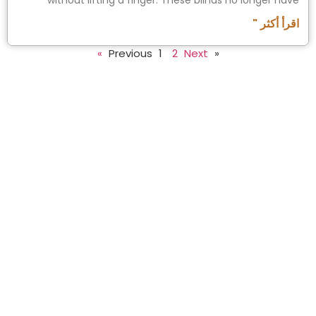
without lifting a finger. These blinds no longer have
اقرأ أكثر "
1
2
Next »
« Previous