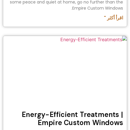
some peace and quiet at home, go no further than the
Empire Custom Windows.
اقرأ أكثر "
Energy-Efficient Treatments |
Empire Custom Windows