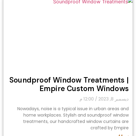
Soundproof Window Treatments |
Empire Custom Windows
12:00 م
ديسمبر 8, 2023
Nowadays, noise is a typical issue in urban areas and
home workplaces. Stylish and soundproof window
treatments, our handcrafted window curtains are
crafted by Empire