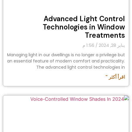
Advanced Light Control
Technologies in Window
Treatments
1:56 م
يناير 28, 2024
Managing light in our dwellings is no longer a privilege but
an essential feature of modern comfort and practicality.
The advanced light control technologies in
اقرأ أكثر "