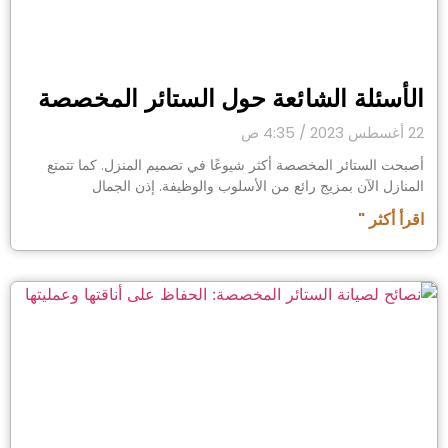
الأسئلة الشائعة حول الستائر المخصصة
4:35 ص
22 أغسطس 2023
أصبحت الستائر المخصصة أكثر شيوعًا في تصميم المنزل. كما تتمتع
المنازل الآن بمزيج رائع من الأسلوب والوظيفة. إذن الجمال
اقرأ أكثر "