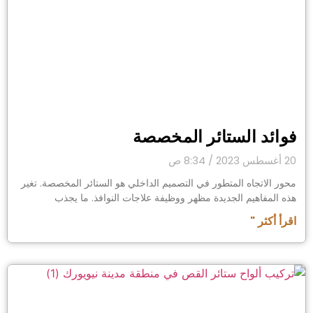
فوائد الستائر المخصصة
8:34 ص
20 أغسطس 2023
محور الاتجاه المتطور في التصميم الداخلي هو الستائر المخصصة. تغير
هذه المفاهيم الجديدة مظهر ووظيفة علاجات النوافذ. ما يجذب
اقرأ أكثر "