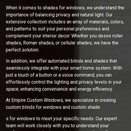
When it comes to shades for windows, we understand the
importance of balancing privacy and natural light. Our
extensive collection includes an array of materials, colors,
and patterns to suit your personal preferences and
complement your interior decor. Whether you desire roller
shades, Roman shades, or cellular shades, we have the
perfect solution.
In addition, we offer automated blinds and shades that
seamlessly integrate with your smart home system. With
just a touch of a button or a voice command, you can
effortlessly control the lighting and privacy levels in your
space, enhancing convenience and energy efficiency.
At Empire Custom Windows, we specialize in creating
custom blinds for windows and custom shade
s for windows to meet your specific needs. Our expert
team will work closely with you to understand your