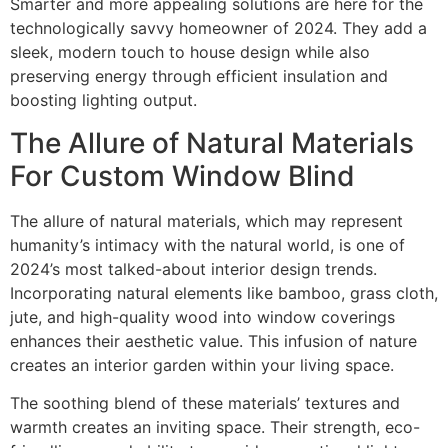
Smarter and more appealing solutions are here for the
technologically savvy homeowner of 2024. They add a
sleek, modern touch to house design while also
preserving energy through efficient insulation and
boosting lighting output.
The Allure of Natural Materials
For Custom Window Blind
The allure of natural materials, which may represent
humanity’s intimacy with the natural world, is one of
2024’s most talked-about interior design trends.
Incorporating natural elements like bamboo, grass cloth,
jute, and high-quality wood into window coverings
enhances their aesthetic value. This infusion of nature
creates an interior garden within your living space.
The soothing blend of these materials’ textures and
warmth creates an inviting space. Their strength, eco-