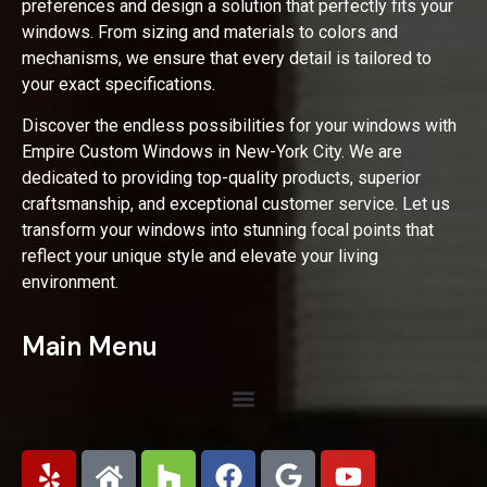
preferences and design a solution that perfectly fits your
windows. From sizing and materials to colors and
mechanisms, we ensure that every detail is tailored to
your exact specifications.
Discover the endless possibilities for your windows with
Empire Custom Windows in New-York City. We are
dedicated to providing top-quality products, superior
craftsmanship, and exceptional customer service. Let us
transform your windows into stunning focal points that
reflect your unique style and elevate your living
environment.
Main Menu