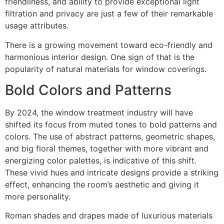
friendliness, and ability to provide exceptional light
filtration and privacy are just a few of their remarkable
usage attributes.
There is a growing movement toward eco-friendly and
harmonious interior design. One sign of that is the
popularity of natural materials for window coverings.
Bold Colors and Patterns
By 2024, the window treatment industry will have
shifted its focus from muted tones to bold patterns and
colors. The use of abstract patterns, geometric shapes,
and big floral themes, together with more vibrant and
energizing color palettes, is indicative of this shift.
These vivid hues and intricate designs provide a striking
effect, enhancing the room’s aesthetic and giving it
more personality.
Roman shades and drapes made of luxurious materials