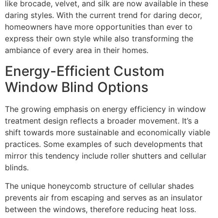
like brocade, velvet, and silk are now available in these
daring styles. With the current trend for daring decor,
homeowners have more opportunities than ever to
express their own style while also transforming the
ambiance of every area in their homes.
Energy-Efficient Custom
Window Blind Options
The growing emphasis on energy efficiency in window
treatment design reflects a broader movement. It’s a
shift towards more sustainable and economically viable
practices. Some examples of such developments that
mirror this tendency include roller shutters and cellular
blinds.
The unique honeycomb structure of cellular shades
prevents air from escaping and serves as an insulator
between the windows, therefore reducing heat loss.