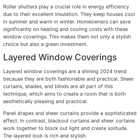
Roller shutters play a crucial role in energy efficiency
due to their excellent insulation. They keep houses cool
in summer and warm in winter. Homeowners can save
significantly on heating and cooling costs with these
window coverings. This makes them not only a stylish
choice but also a green investment.
Layered Window Coverings
Layered window coverings are a shining 2024 trend
because they are both fashionable and practical. Sheer
curtains, shades, and blinds are all part of this
technique, which aims to create a room that is both
aesthetically pleasing and practical.
Panel drapes and sheer curtains provide a sophisticated
effect. In contrast, blackout curtains and sheer curtains
work together to block out light and create solitude.
The layered look is rich and stylish.