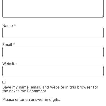
Name
*
Email
*
Website
Save my name, email, and website in this browser for
the next time I comment.
Please enter an answer in digits: