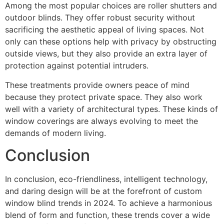
Among the most popular choices are roller shutters and
outdoor blinds. They offer robust security without
sacrificing the aesthetic appeal of living spaces. Not
only can these options help with privacy by obstructing
outside views, but they also provide an extra layer of
protection against potential intruders.
These treatments provide owners peace of mind
because they protect private space. They also work
well with a variety of architectural types. These kinds of
window coverings are always evolving to meet the
demands of modern living.
Conclusion
In conclusion, eco-friendliness, intelligent technology,
and daring design will be at the forefront of custom
window blind trends in 2024. To achieve a harmonious
blend of form and function, these trends cover a wide