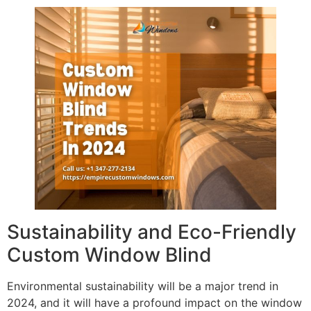
Sustainability and Eco-Friendly
Custom Window Blind
Environmental sustainability will be a major trend in
2024, and it will have a profound impact on the window