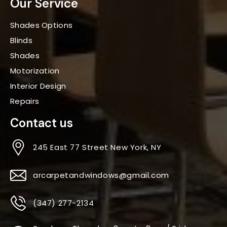
Our Service
Shades Options
Blinds
Shades
Motorization
Interior Design
Repairs
Contact us
245 East 77 Street New York, NY
arcarpetandwindows@gmail.com
(347) 277-2134