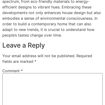
spectrum, from eco-friendly materials to energy-
efficient designs to vibrant hues. Embracing these
developments not only enhances house design but also
embodies a sense of environmental consciousness. In
order to build a contemporary home that can also
adapt to new trends, it is crucial to understand how
people’s tastes change over time.
Leave a Reply
Your email address will not be published.
Required
fields are marked
*
Comment
*