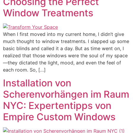
Choosing the Perfect
Window Treatments
When I first moved into my current home, I didn’t give
much thought to window treatments. I slapped up some
basic blinds and called it a day. But as time went on, I
realized that those windows were the soul of my space
—they dictated the light, mood, and even the feel of
each room. So, […]
Installation von
Scherenvorhängen im Raum
NYC: Expertentipps von
Empire Custom Windows