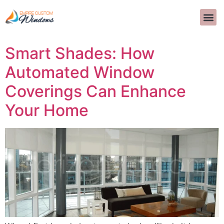
Autor:
Tzvi
Smart Shades: How
Automated Window
Coverings Can Enhance
Your Home