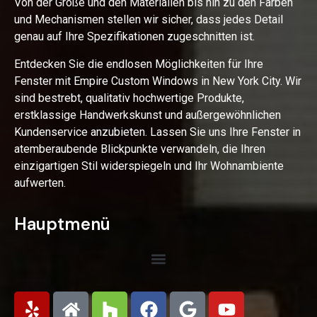
Von der Größe und den Materialien bis hin zu den Farben
und Mechanismen stellen wir sicher, dass jedes Detail
genau auf Ihre Spezifikationen zugeschnitten ist.
Entdecken Sie die endlosen Möglichkeiten für Ihre
Fenster mit Empire Custom Windows in New York City. Wir
sind bestrebt, qualitativ hochwertige Produkte,
erstklassige Handwerkskunst und außergewöhnlichen
Kundenservice anzubieten. Lassen Sie uns Ihre Fenster in
atemberaubende Blickpunkte verwandeln, die Ihren
einzigartigen Stil widerspiegeln und Ihr Wohnambiente
aufwerten.
Hauptmenü