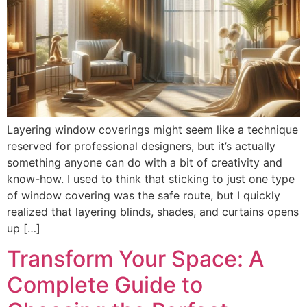
Layering window coverings might seem like a technique
reserved for professional designers, but it’s actually
something anyone can do with a bit of creativity and
know-how. I used to think that sticking to just one type
of window covering was the safe route, but I quickly
realized that layering blinds, shades, and curtains opens
up […]
Transform Your Space: A
Complete Guide to