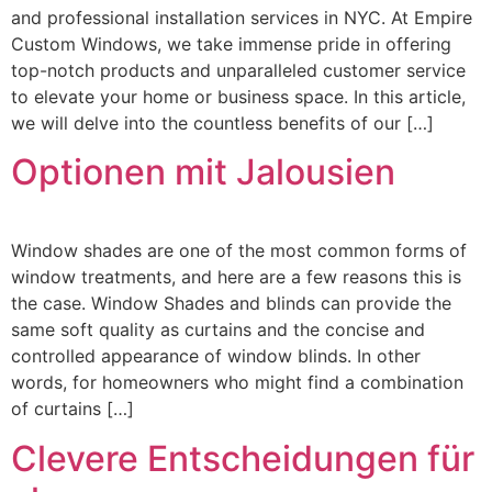
and professional installation services in NYC. At Empire
Custom Windows, we take immense pride in offering
top-notch products and unparalleled customer service
to elevate your home or business space. In this article,
we will delve into the countless benefits of our […]
Optionen mit Jalousien
Window shades are one of the most common forms of
window treatments, and here are a few reasons this is
the case. Window Shades and blinds can provide the
same soft quality as curtains and the concise and
controlled appearance of window blinds. In other
words, for homeowners who might find a combination
of curtains […]
Clevere Entscheidungen für