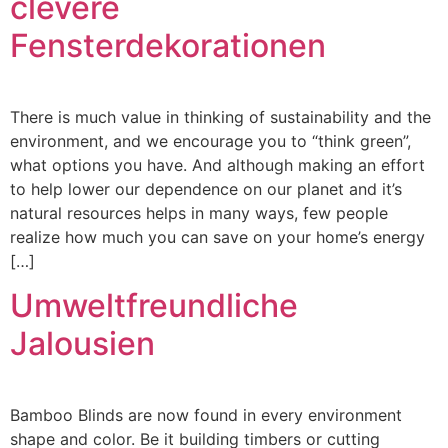
clevere
Fensterdekorationen
There is much value in thinking of sustainability and the
environment, and we encourage you to “think green”,
what options you have. And although making an effort
to help lower our dependence on our planet and it’s
natural resources helps in many ways, few people
realize how much you can save on your home’s energy
[…]
Umweltfreundliche
Jalousien
Bamboo Blinds are now found in every environment
shape and color. Be it building timbers or cutting