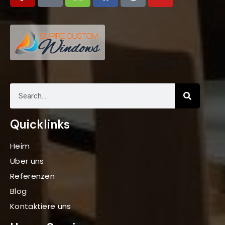
Quicklinks
Heim
Über uns
Referenzen
Blog
Kontaktiere uns