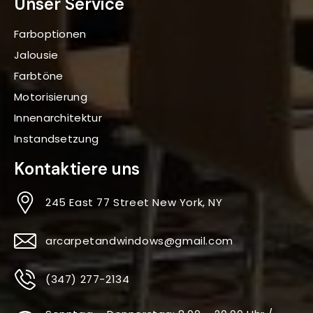
Unser Service
Farboptionen
Jalousie
Farbtöne
Motorisierung
Innenarchitektur
Instandsetzung
Kontaktiere uns
245 East 77 Street New York, NY
arcarpetandwindows@gmail.com
(347) 277-2134