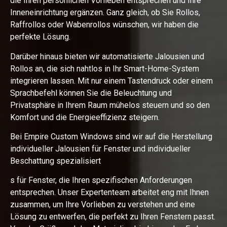
die Ihren persönlichen Vorlieben entsprechen und Ihre
Inneneinrichtung ergänzen. Ganz gleich, ob Sie Rollos,
Raffrollos oder Wabenrollos wünschen, wir haben die
perfekte Lösung.
Darüber hinaus bieten wir automatisierte Jalousien und
Rollos an, die sich nahtlos in Ihr Smart-Home-System
integrieren lassen. Mit nur einem Tastendruck oder einem
Sprachbefehl können Sie die Beleuchtung und
Privatsphäre in Ihrem Raum mühelos steuern und so den
Komfort und die Energieeffizienz steigern.
Bei Empire Custom Windows sind wir auf die Herstellung
individueller Jalousien für Fenster und individueller
Beschattung spezialisiert
s für Fenster, die Ihren spezifischen Anforderungen
entsprechen. Unser Expertenteam arbeitet eng mit Ihnen
zusammen, um Ihre Vorlieben zu verstehen und eine
Lösung zu entwerfen, die perfekt zu Ihren Fenstern passt.