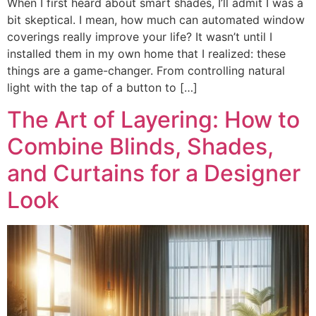
When I first heard about smart shades, I’ll admit I was a
bit skeptical. I mean, how much can automated window
coverings really improve your life? It wasn’t until I
installed them in my own home that I realized: these
things are a game-changer. From controlling natural
light with the tap of a button to […]
The Art of Layering: How to
Combine Blinds, Shades,
and Curtains for a Designer
Look