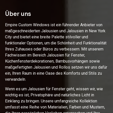
Über uns
Empire Custom Windows ist ein führender Anbieter von
maßgeschneiderten Jalousien und Jalousien in New York
City und bietet eine breite Palette stilvoller und
funktionaler Optionen, um die Schönheit und Funktionalität
Ihres Zuhauses oder Büros zu verbessern. Mit unserem
Fachwissen im Bereich Jalousien für Fenster,
Küchenfensterdekorationen, Bambusvorhängen sowie
maßgefertigten Jalousien und Rollos setzen wir uns dafür
ein, Ihren Raum in eine Oase des Komforts und Stils zu
verwandeln.
Wenn es um Jalousien für Fenster geht, wissen wir, wie
wichtig es ist, Privatsphäre und natürliches Licht in
Einklang zu bringen. Unsere umfangreiche Kollektion
umfasst eine Reihe von Materialien, Farben und Mustern,