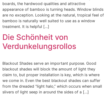
boards, the hardwood qualities and attractive
appearance of bamboo is turning heads. Window blinds
are no exception. Looking at the natural, tropical feel of
bamboo is naturally well suited to use as a window
treatment. It is helpful […]
Die Schönheit von
Verdunkelungsrollos
Blackout Shades serve an important purpose. Good
blackout shades will block the amount of light they
claim to, but proper installation is key, which is where
we come in. Even the best blackout shades can suffer
from the dreaded “light halo,” which occurs when small
slivers of light seep in around the sides of a […]