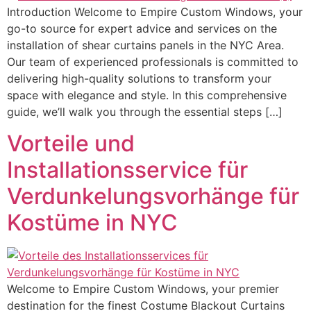
Introduction Welcome to Empire Custom Windows, your
go-to source for expert advice and services on the
installation of shear curtains panels in the NYC Area.
Our team of experienced professionals is committed to
delivering high-quality solutions to transform your
space with elegance and style. In this comprehensive
guide, we’ll walk you through the essential steps […]
Vorteile und
Installationsservice für
Verdunkelungsvorhänge für
Kostüme in NYC
Welcome to Empire Custom Windows, your premier
destination for the finest Costume Blackout Curtains