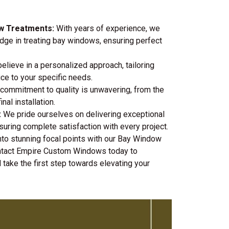
ow Treatments:
With years of experience, we
ge in treating bay windows, ensuring perfect
lieve in a personalized approach, tailoring
ice to your specific needs.
commitment to quality is unwavering, from the
nal installation.
:
We pride ourselves on delivering exceptional
uring complete satisfaction with every project.
to stunning focal points with our Bay Window
ontact Empire Custom Windows today to
 take the first step towards elevating your