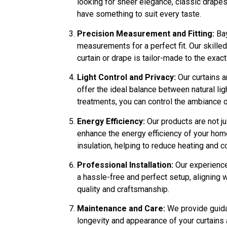
looking for sheer elegance, classic drape
have something to suit every taste.
Precision Measurement and Fitting:
Bay
measurements for a perfect fit. Our skille
curtain or drape is tailor-made to the exa
Light Control and Privacy:
Our curtains 
offer the ideal balance between natural li
treatments, you can control the ambiance 
Energy Efficiency:
Our products are not ju
enhance the energy efficiency of your home
insulation, helping to reduce heating and c
Professional Installation:
Our experienced
a hassle-free and perfect setup, aligning 
quality and craftsmanship.
Maintenance and Care:
We provide guida
longevity and appearance of your curtains