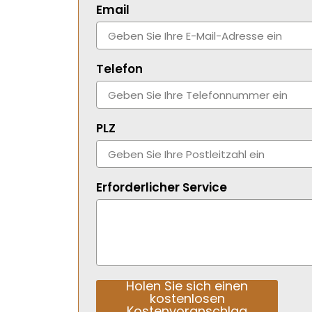
Email
Telefon
PLZ
Erforderlicher Service
Holen Sie sich einen
kostenlosen
Kostenvoranschlag