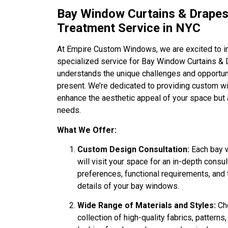
Bay Window Curtains & Drape
Treatment Service in NYC
At Empire Custom Windows, we are excited to int
specialized service for Bay Window Curtains & 
understands the unique challenges and opportun
present. We’re dedicated to providing custom w
enhance the aesthetic appeal of your space but 
needs.
What We Offer:
Custom Design Consultation:
Each bay w
will visit your space for an in-depth consu
preferences, functional requirements, and t
details of your bay windows.
Wide Range of Materials and Styles:
Cho
collection of high-quality fabrics, pattern