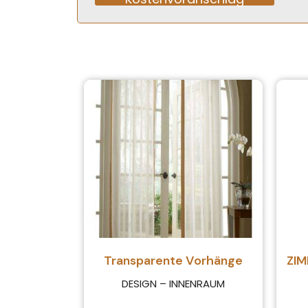
Alternative:
Transparente Vorhänge
ZI
DESIGN – INNENRAUM