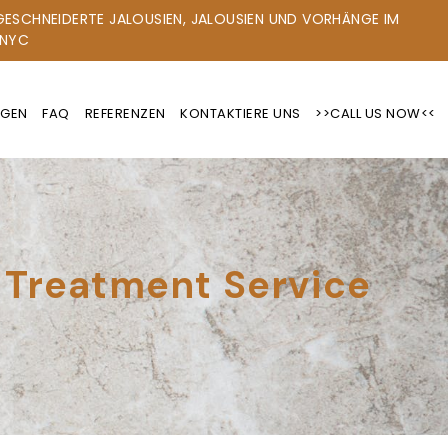
ESCHNEIDERTE JALOUSIEN, JALOUSIEN UND VORHÄNGE IM R
YC
NGEN
FAQ
REFERENZEN
KONTAKTIERE UNS
>>CALL US NOW<<
 Treatment Service