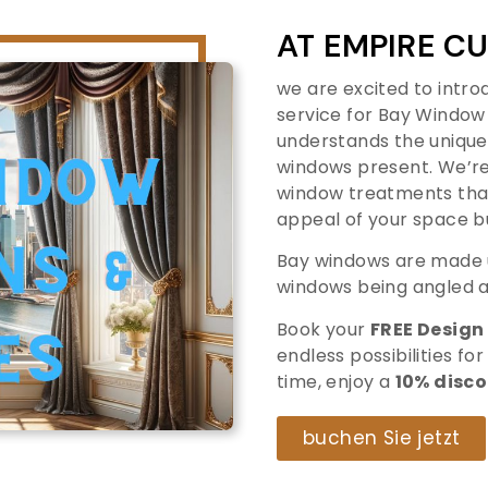
AT EMPIRE 
we are excited to introd
service for Bay Window
understands the unique
windows present. We’re
window treatments that
appeal of your space b
Bay windows are made u
windows being angled a
Book your
FREE Design
endless possibilities for
time, enjoy a
10% disc
buchen Sie jetzt