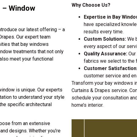
Why Choose Us?
s – Window
Expertise in Bay Wind
have specialized knowled
roduce our latest offering – a
results every time.
Drapes. Our expert team
Custom Solutions:
We be
ities that bay windows
every aspect of our serv
indow treatments that not only
Quality Assurance:
Our 
also meet your functional
fabrics we select to the fi
Customer Satisfaction
customer service and ens
Transform your bay windows in
indow is unique. Our experts
Curtains & Drapes service. C
ltation to understand your style
schedule your consultation and
he specific architectural
home’s interior.
ose from an extensive
s, and designs. Whether you’re