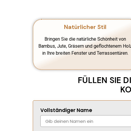
Natürlicher Stil
Bringen Sie die natürliche Schönheit von
Bambus, Jute, Gräsern und geflochtenem Hol
in Ihre breiten Fenster und Terrassentüren.
FÜLLEN SIE 
KO
Vollständiger Name