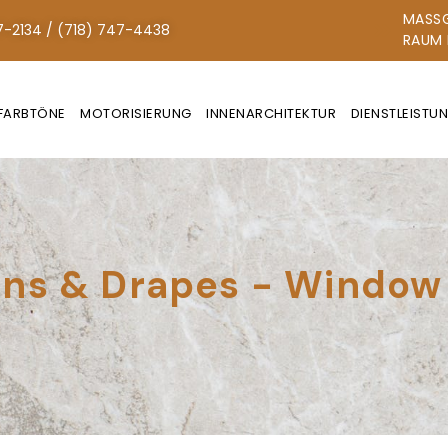
MASSG
7-2134 / (718) 747-4438
AUM N
FARBTÖNE
MOTORISIERUNG
INNENARCHITEKTUR
DIENSTLEISTU
ns & Drapes - Window