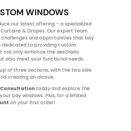
CUSTOM WINDOWS
uce our latest offering – a specialized
 Curtains & Drapes. Our expert team
 challenges and opportunities that bay
 dedicated to providing custom
 not only enhance the aesthetic
ut also meet your functional needs.
p of three sections, with the two side
nd creating an alcove.
 Consultation
today and explore the
 your bay windows. Plus, for a limited
ount
on your first order!