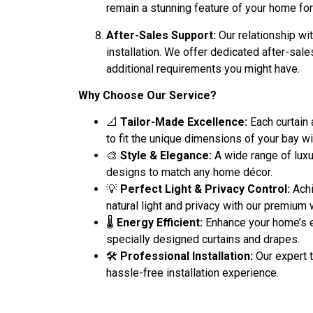
remain a stunning feature of your home fo
After-Sales Support:
Our relationship wit
installation. We offer dedicated after-sale
additional requirements you might have.
Why Choose Our Service?
📐
Tailor-Made Excellence:
Each curtain
to fit the unique dimensions of your bay 
🎨
Style & Elegance:
A wide range of luxu
designs to match any home décor.
💡
Perfect Light & Privacy Control:
Achi
natural light and privacy with our premium
🌡️
Energy Efficient:
Enhance your home’s e
specially designed curtains and drapes.
🛠️
Professional Installation:
Our expert 
hassle-free installation experience.