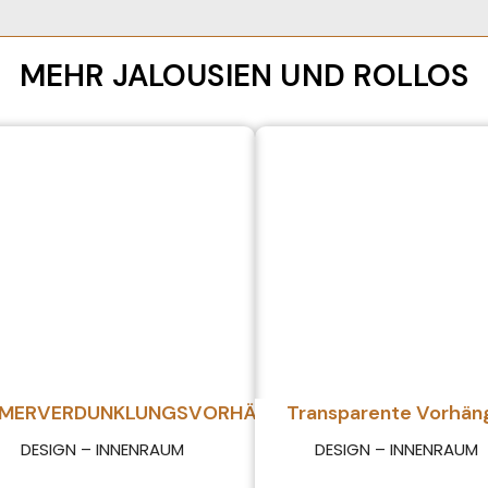
MEHR JALOUSIEN UND ROLLOS
MMERVERDUNKLUNGSVORHÄNGE
Transparente Vorhän
DESIGN – INNENRAUM
DESIGN – INNENRAUM