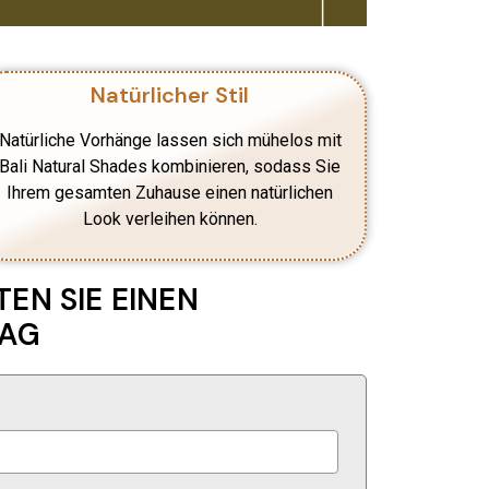
Natürlicher Stil
Natürliche Vorhänge lassen sich mühelos mit
Bali Natural Shades kombinieren, sodass Sie
Ihrem gesamten Zuhause einen natürlichen
Look verleihen können.
EN SIE EINEN
LAG