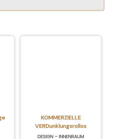
ge
KOMMERZIELLE
VERDunklungsrollos
DESIGN – INNENRAUM