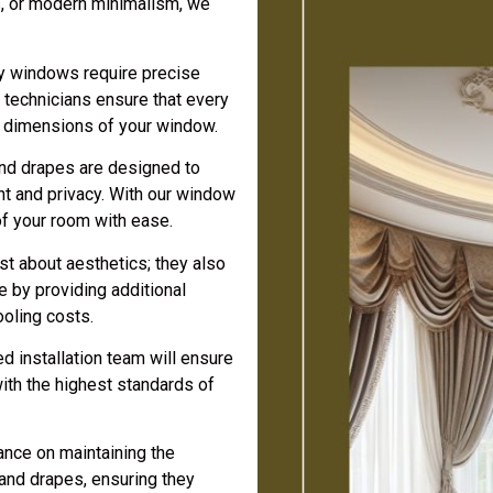
s, or modern minimalism, we
 windows require precise
d technicians ensure that every
ct dimensions of your window.
and drapes are designed to
ght and privacy. With our window
of your room with ease.
st about aesthetics; they also
 by providing additional
ooling costs.
 installation team will ensure
with the highest standards of
nce on maintaining the
 and drapes, ensuring they