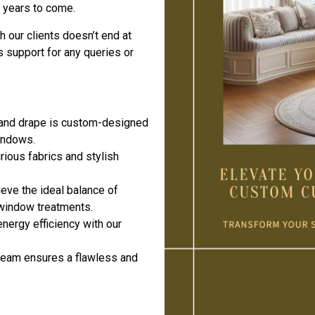
r years to come.
h our clients doesn’t end at
s support for any queries or
 and drape is custom-designed
windows.
rious fabrics and stylish
eve the ideal balance of
 window treatments.
nergy efficiency with our
team ensures a flawless and