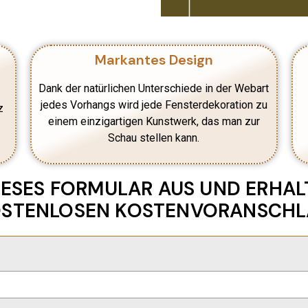
Markantes Design
Dank der natürlichen Unterschiede in der Webart
jedes Vorhangs wird jede Fensterdekoration zu
z
einem einzigartigen Kunstwerk, das man zur
Schau stellen kann.
DIESES FORMULAR AUS UND ERHALT
STENLOSEN KOSTENVORANSCH