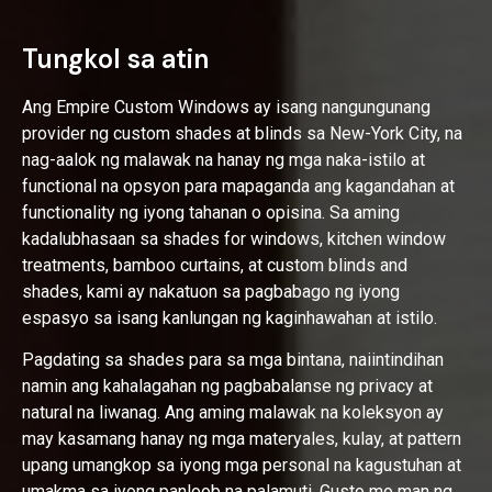
Tungkol sa atin
Ang Empire Custom Windows ay isang nangungunang
provider ng custom shades at blinds sa New-York City, na
nag-aalok ng malawak na hanay ng mga naka-istilo at
functional na opsyon para mapaganda ang kagandahan at
functionality ng iyong tahanan o opisina. Sa aming
kadalubhasaan sa shades for windows, kitchen window
treatments, bamboo curtains, at custom blinds and
shades, kami ay nakatuon sa pagbabago ng iyong
espasyo sa isang kanlungan ng kaginhawahan at istilo.
Pagdating sa shades para sa mga bintana, naiintindihan
namin ang kahalagahan ng pagbabalanse ng privacy at
natural na liwanag. Ang aming malawak na koleksyon ay
may kasamang hanay ng mga materyales, kulay, at pattern
upang umangkop sa iyong mga personal na kagustuhan at
umakma sa iyong panloob na palamuti. Gusto mo man ng