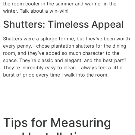
the room cooler in the summer and warmer in the
winter. Talk about a win-win!
Shutters: Timeless Appeal
Shutters were a splurge for me, but they’ve been worth
every penny. I chose plantation shutters for the dining
room, and they’ve added so much character to the
space. They’re classic and elegant, and the best part?
They’re incredibly easy to clean. I always feel a little
burst of pride every time I walk into the room.
Tips for Measuring