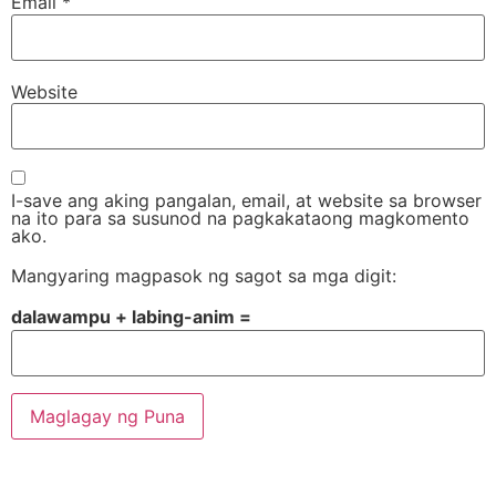
Email
*
Website
I-save ang aking pangalan, email, at website sa browser
na ito para sa susunod na pagkakataong magkomento
ako.
Mangyaring magpasok ng sagot sa mga digit:
dalawampu + labing-anim =
Alternative: