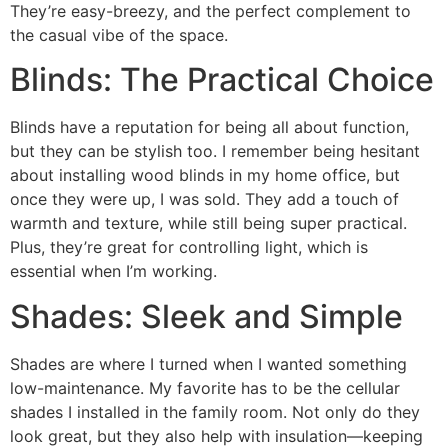
They’re easy-breezy, and the perfect complement to
the casual vibe of the space.
Blinds: The Practical Choice
Blinds have a reputation for being all about function,
but they can be stylish too. I remember being hesitant
about installing wood blinds in my home office, but
once they were up, I was sold. They add a touch of
warmth and texture, while still being super practical.
Plus, they’re great for controlling light, which is
essential when I’m working.
Shades: Sleek and Simple
Shades are where I turned when I wanted something
low-maintenance. My favorite has to be the cellular
shades I installed in the family room. Not only do they
look great, but they also help with insulation—keeping