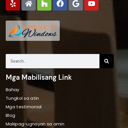
Mga Mabilisang Link
Bahay
Tungkol sa atin
Mga testimonial
Blog
Makipag-ugnayan sa amin