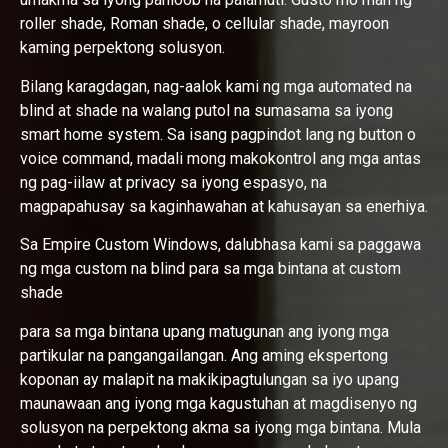
roller shade, Roman shade, o cellular shade, mayroon
kaming perpektong solusyon.
Bilang karagdagan, nag-aalok kami ng mga automated na
blind at shade na walang putol na sumasama sa iyong
smart home system. Sa isang pagpindot lang ng button o
voice command, madali mong makokontrol ang mga antas
ng pag-iilaw at privacy sa iyong espasyo, na
magpapahusay sa kaginhawahan at kahusayan sa enerhiya.
Sa Empire Custom Windows, dalubhasa kami sa paggawa
ng mga custom na blind para sa mga bintana at custom
shade
para sa mga bintana upang matugunan ang iyong mga
partikular na pangangailangan. Ang aming ekspertong
koponan ay malapit na makikipagtulungan sa iyo upang
maunawaan ang iyong mga kagustuhan at magdisenyo ng
solusyon na perpektong akma sa iyong mga bintana. Mula