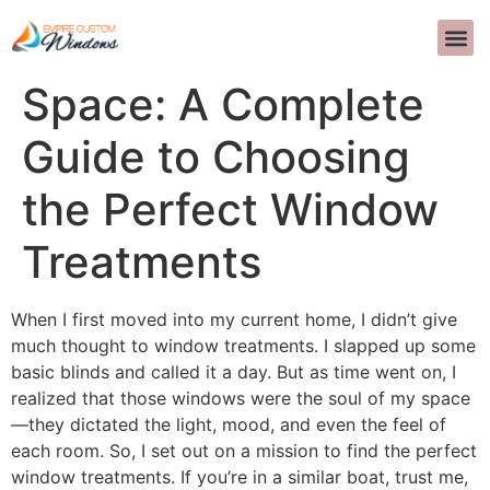
Transform Your
TUNGKOL SA ATIN
DISENYONG
MGA T
MAKIPAG-UGNAYAN SA AM
>>CALL US 
Space: A Complete
Guide to Choosing
the Perfect Window
Treatments
When I first moved into my current home, I didn’t give
much thought to window treatments. I slapped up some
basic blinds and called it a day. But as time went on, I
realized that those windows were the soul of my space
—they dictated the light, mood, and even the feel of
each room. So, I set out on a mission to find the perfect
window treatments. If you’re in a similar boat, trust me,