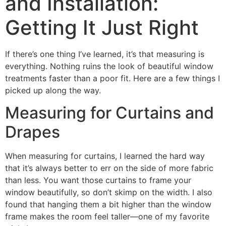
and Installation:
Getting It Just Right
If there’s one thing I’ve learned, it’s that measuring is
everything. Nothing ruins the look of beautiful window
treatments faster than a poor fit. Here are a few things I
picked up along the way.
Measuring for Curtains and
Drapes
When measuring for curtains, I learned the hard way
that it’s always better to err on the side of more fabric
than less. You want those curtains to frame your
window beautifully, so don’t skimp on the width. I also
found that hanging them a bit higher than the window
frame makes the room feel taller—one of my favorite