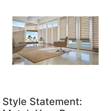
Style Statement: