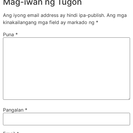
Mag-iwan ng Tugon
Ang iyong email address ay hindi ipa-publish.
Ang mga
kinakailangang mga field ay markado ng
*
Puna
*
Pangalan
*