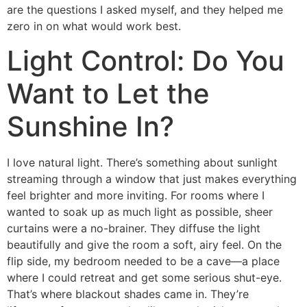
are the questions I asked myself, and they helped me
zero in on what would work best.
Light Control: Do You
Want to Let the
Sunshine In?
I love natural light. There’s something about sunlight
streaming through a window that just makes everything
feel brighter and more inviting. For rooms where I
wanted to soak up as much light as possible, sheer
curtains were a no-brainer. They diffuse the light
beautifully and give the room a soft, airy feel. On the
flip side, my bedroom needed to be a cave—a place
where I could retreat and get some serious shut-eye.
That’s where blackout shades came in. They’re