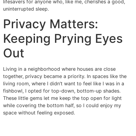
lifesavers for anyone who, like me, cherishes a good,
uninterrupted sleep.
Privacy Matters:
Keeping Prying Eyes
Out
Living in a neighborhood where houses are close
together, privacy became a priority. In spaces like the
living room, where I didn’t want to feel like I was in a
fishbowl, I opted for top-down, bottom-up shades.
These little gems let me keep the top open for light
while covering the bottom half, so I could enjoy my
space without feeling exposed.