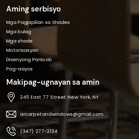
Aming serbisyo
Mga Pagpipilian sa Shades
Mga bulag
Mga shade
Motorisasyon
Disenyong Panloob
Pag-aayos
Makipag-ugnayan sa amin
245 East 77 Street New York, NY
arcarpetandwindows@gmail.com
(347) 277-2134