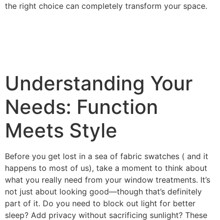
the right choice can completely transform your space.
Understanding Your
Needs: Function
Meets Style
Before you get lost in a sea of fabric swatches ( and it
happens to most of us), take a moment to think about
what you really need from your window treatments. It’s
not just about looking good—though that’s definitely
part of it. Do you need to block out light for better
sleep? Add privacy without sacrificing sunlight? These