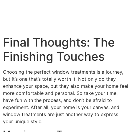
Final Thoughts: The
Finishing Touches
Choosing the perfect window treatments is a journey,
but it’s one that’s totally worth it. Not only do they
enhance your space, but they also make your home feel
more comfortable and personal. So take your time,
have fun with the process, and don’t be afraid to
experiment. After all, your home is your canvas, and
window treatments are just another way to express
your unique style.