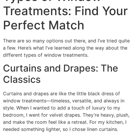
Treatments: Find Your
Perfect Match
There are so many options out there, and I’ve tried quite
a few. Here’s what I’ve learned along the way about the
different types of window treatments.
Curtains and Drapes: The
Classics
Curtains and drapes are like the little black dress of
window treatments—timeless, versatile, and always in
style. When I wanted to add a touch of luxury to my
bedroom, I went for velvet drapes. They’re heavy, plush,
and make the room feel like a retreat. For my kitchen, I
needed something lighter, so I chose linen curtains.