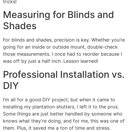
tricks!
Measuring for Blinds and
Shades
For blinds and shades, precision is key. Whether you’re
going for an inside or outside mount, double-check
those measurements. I once had to reorder because I
was off by just a half inch. Lesson learned!
Professional Installation vs.
DIY
I’m all for a good DIY project, but when it came to
installing my plantation shutters, I left it to the pros.
Some things are just better handled by someone who
knows what they’re doing, and for me, this was one of
them. Plus, it saved me a ton of time and stress.