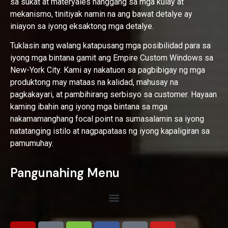
sa sukat at materyales hanggang sa mga kulay at
mekanismo, tinitiyak namin na ang bawat detalye ay
iniayon sa iyong eksaktong mga detalye.
Tuklasin ang walang katapusang mga posibilidad para sa
iyong mga bintana gamit ang Empire Custom Windows sa
New-York City. Kami ay nakatuon sa pagbibigay ng mga
produktong may mataas na kalidad, mahusay na
pagkakayari, at pambihirang serbisyo sa customer. Hayaan
kaming ibahin ang iyong mga bintana sa mga
nakamamanghang focal point na sumasalamin sa iyong
natatanging istilo at nagpapataas ng iyong kapaligiran sa
pamumuhay.
Pangunahing Menu