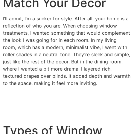
Match Your Decor
I’ll admit, I’m a sucker for style. After all, your home is a
reflection of who you are. When choosing window
treatments, I wanted something that would complement
the look I was going for in each room. In my living
room, which has a modern, minimalist vibe, I went with
roller shades in a neutral tone. They’re sleek and simple,
just like the rest of the decor. But in the dining room,
where I wanted a bit more drama, I layered rich,
textured drapes over blinds. It added depth and warmth
to the space, making it feel more inviting.
Types of Window