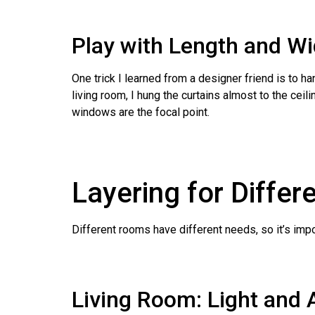
Play with Length and W
One trick I learned from a designer friend is to 
living room, I hung the curtains almost to the cei
windows are the focal point.
Layering for Diffe
Different rooms have different needs, so it’s impo
Living Room: Light and 