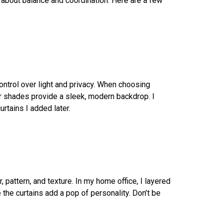
l about balance and coordination. Here are a few
ontrol over light and privacy. When choosing
er shades provide a sleek, modern backdrop. I
rtains I added later.
, pattern, and texture. In my home office, I layered
 the curtains add a pop of personality. Don’t be