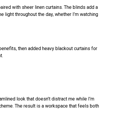
 paired with sheer linen curtains. The blinds add a
e light throughout the day, whether I’m watching
 benefits, then added heavy blackout curtains for
t.
amlined look that doesn’t distract me while I’m
 scheme. The result is a workspace that feels both