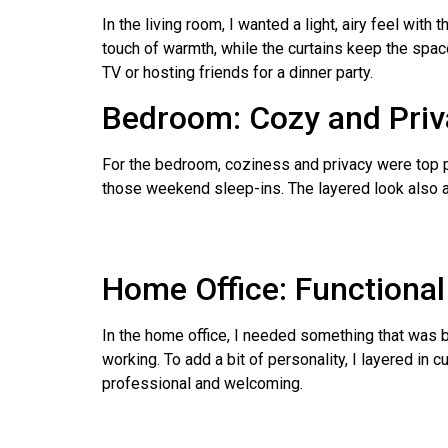
In the living room, I wanted a light, airy feel with
touch of warmth, while the curtains keep the spac
TV or hosting friends for a dinner party.
Bedroom: Cozy and Priv
For the bedroom, coziness and privacy were top pri
those weekend sleep-ins. The layered look also add
Home Office: Functional
In the home office, I needed something that was bo
working. To add a bit of personality, I layered in
professional and welcoming.