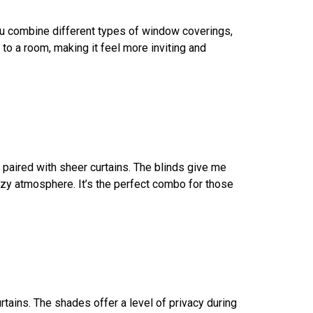
n you combine different types of window coverings,
e to a room, making it feel more inviting and
ds paired with sheer curtains. The blinds give me
 cozy atmosphere. It’s the perfect combo for those
rtains. The shades offer a level of privacy during