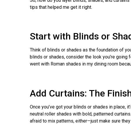
So, how do you layer blinds, shades, and curtains
tips that helped me get it right.
Start with Blinds or Sh
Think of blinds or shades as the foundation of you
blinds or shades, consider the look you’re going 
went with Roman shades in my dining room because t
Add Curtains: The Finis
Once you’ve got your blinds or shades in place, it’
neutral roller shades with bold, patterned curtain
afraid to mix patterns, either—just make sure they