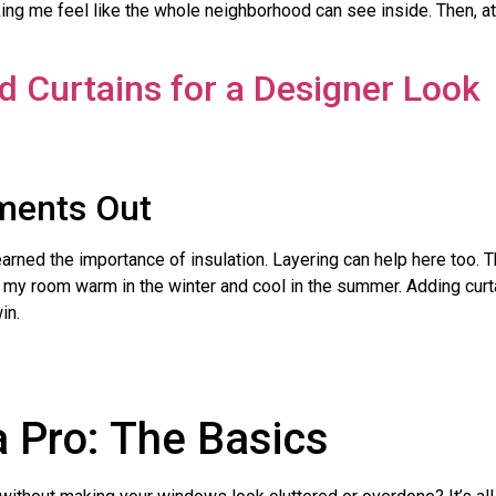
aking me feel like the whole neighborhood can see inside. Then, at 
.
ements Out
learned the importance of insulation. Layering can help here too.
ep my room warm in the winter and cool in the summer. Adding curt
in.
a Pro: The Basics