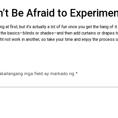
’t Be Afraid to Experime
at first, but it’s actually a lot of fun once you get the hang of 
th the basics—blinds or shades—and then add curtains or drapes t
ht not work in another, so take your time and enjoy the process o
akailangang mga field ay markado ng
*