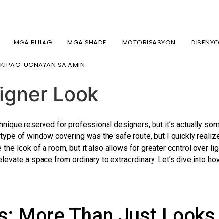
7-2134 / (718) 747-4438
MGA BULAG
MGA SHADE
MOTORISASYON
DISENY
ng: How to Combine Bli
KIPAG-UGNAYAN SA AMIN
signer Look
ique reserved for professional designers, but it’s actually some
e type of window covering was the safe route, but I quickly realiz
the look of a room, but it also allows for greater control over li
elevate a space from ordinary to extraordinary. Let’s dive into ho
s: More Than Just Looks