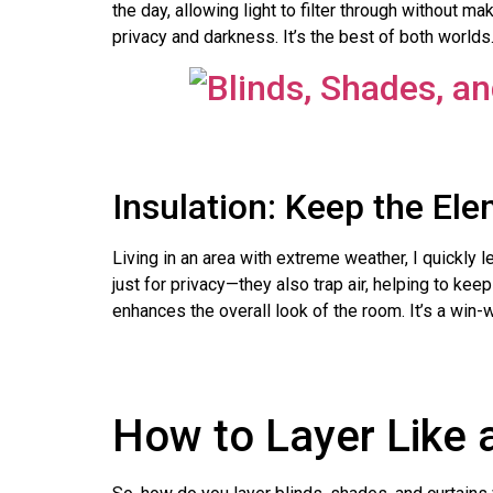
the day, allowing light to filter through without m
privacy and darkness. It’s the best of both worlds
Insulation: Keep the El
Living in an area with extreme weather, I quickly 
just for privacy—they also trap air, helping to ke
enhances the overall look of the room. It’s a win-w
How to Layer Like 