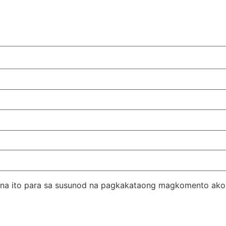
er na ito para sa susunod na pagkakataong magkomento ako