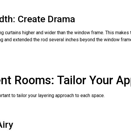
idth: Create Drama
hang curtains higher and wider than the window frame. This makes
ling and extended the rod several inches beyond the window frame
rent Rooms: Tailor Your A
rtant to tailor your layering approach to each space.
Airy