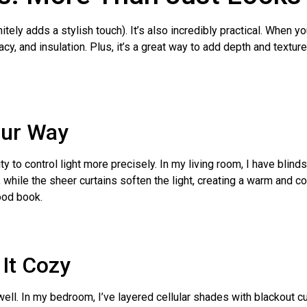
initely adds a stylish touch). It’s also incredibly practical. Whe
acy, and insulation. Plus, it’s a great way to add depth and textur
our Way
ity to control light more precisely. In my living room, I have blin
un, while the sheer curtains soften the light, creating a warm and
ood book.
 It Cozy
ll. In my bedroom, I’ve layered cellular shades with blackout cu