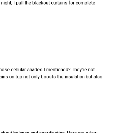
night, I pull the blackout curtains for complete
 Those cellular shades I mentioned? They’re not
ains on top not only boosts the insulation but also