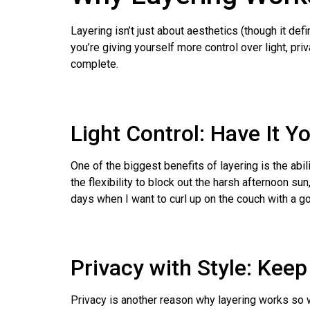
Layering isn’t just about aesthetics (though it def
you’re giving yourself more control over light, priv
complete.
Light Control: Have It Y
One of the biggest benefits of layering is the abil
the flexibility to block out the harsh afternoon s
days when I want to curl up on the couch with a g
Privacy with Style: Keep
Privacy is another reason why layering works so we