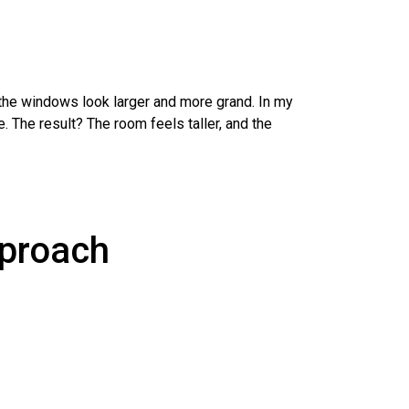
 the windows look larger and more grand. In my
. The result? The room feels taller, and the
pproach