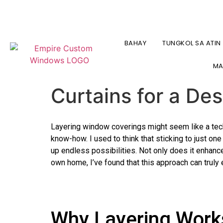
+1 347-277-2134 O +1 718-747-4438
BLINDS & SHADES IN NY
(347) 27
BAHAY
TUNGKOL SA ATIN
The Art of Layeri
MA
Curtains for a De
Layering window coverings might seem like a techn
know-how. I used to think that sticking to just on
up endless possibilities. Not only does it enhance 
own home, I’ve found that this approach can truly 
Why Layering Work