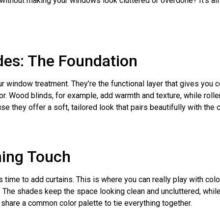
 without making your windows look cluttered or overdone? It’s al
ades: The Foundation
r window treatment. They’re the functional layer that gives you c
for. Wood blinds, for example, add warmth and texture, while roll
hey offer a soft, tailored look that pairs beautifully with the cu
hing Touch
s time to add curtains. This is where you can really play with color
s. The shades keep the space looking clean and uncluttered, while
 share a common color palette to tie everything together.