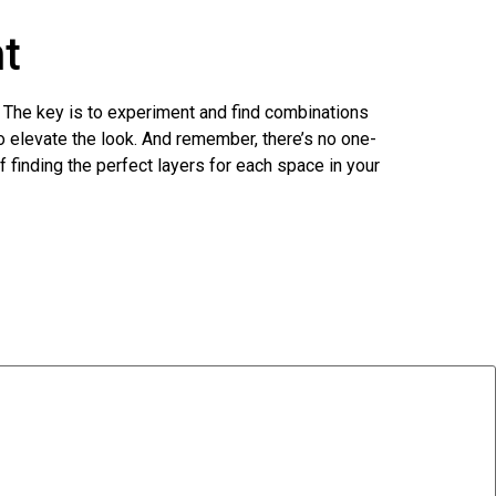
nt
it. The key is to experiment and find combinations
o elevate the look. And remember, there’s no one-
f finding the perfect layers for each space in your