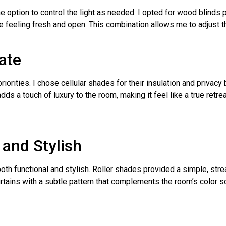
 the option to control the light as needed. I opted for wood blinds
e feeling fresh and open. This combination allows me to adjust th
ate
orities. I chose cellular shades for their insulation and privacy
s a touch of luxury to the room, making it feel like a true retrea
 and Stylish
th functional and stylish. Roller shades provided a simple, stre
 curtains with a subtle pattern that complements the room’s color