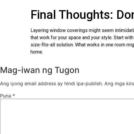
Final Thoughts: Don
Layering window coverings might seem intimidating 
that work for your space and your style. Start wi
size-fits-all solution. What works in one room mig
home.
Mag-iwan ng Tugon
Ang iyong email address ay hindi ipa-publish.
Ang mga kin
Puna
*