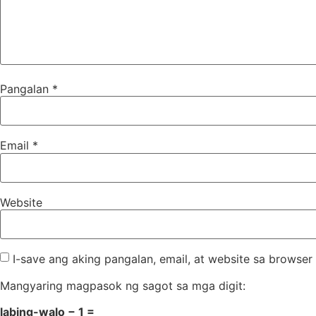
Pangalan
*
Email
*
Website
I-save ang aking pangalan, email, at website sa brows
Mangyaring magpasok ng sagot sa mga digit:
labing-walo − 1 =