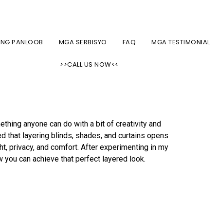
CUSTOM SHADES, BLINDS, AT KURTINA SA NYC AREA
ONG PANLOOB
MGA SERBISYO
FAQ
MGA TESTIMONIAL
nds, Shades, and
>>CALL US NOW<<
thing anyone can do with a bit of creativity and
ed that layering blinds, shades, and curtains opens
ght, privacy, and comfort. After experimenting in my
w you can achieve that perfect layered look.