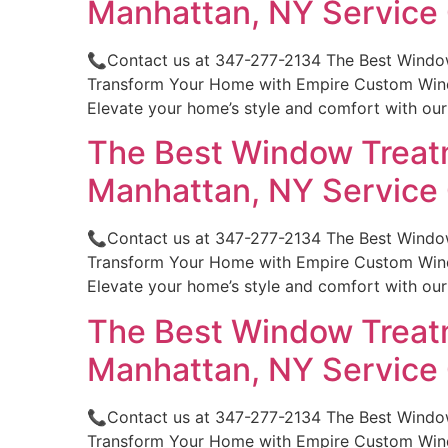
Manhattan, NY Servic
📞Contact us at 347-277-2134 The Best Windo
Transform Your Home with Empire Custom Windo
Elevate your home’s style and comfort with ou
The Best Window Treatm
Manhattan, NY Servic
📞Contact us at 347-277-2134 The Best Windo
Transform Your Home with Empire Custom Windo
Elevate your home’s style and comfort with ou
The Best Window Treatm
Manhattan, NY Servic
📞Contact us at 347-277-2134 The Best Window
Transform Your Home with Empire Custom Windo