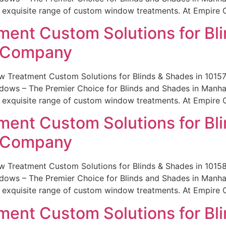
r exquisite range of custom window treatments. At Empire 
ent Custom Solutions for Bli
e Company
 Treatment Custom Solutions for Blinds & Shades in 101
ws – The Premier Choice for Blinds and Shades in Manhatt
r exquisite range of custom window treatments. At Empire 
ent Custom Solutions for Bli
e Company
w Treatment Custom Solutions for Blinds & Shades in 101
ws – The Premier Choice for Blinds and Shades in Manhatt
r exquisite range of custom window treatments. At Empire 
ent Custom Solutions for Bli