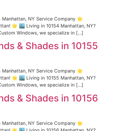
54 Manhattan, NY Service Company 🌟
an! 🌟 🏙️ Living in 10154 Manhattan, NY?
Custom Windows, we specialize in […]
nds & Shades in 10155
55 Manhattan, NY Service Company 🌟
an! 🌟 🏙️ Living in 10155 Manhattan, NY?
Custom Windows, we specialize in […]
nds & Shades in 10156
56 Manhattan, NY Service Company 🌟
an! 🌟 🏙️ Living in 10156 Manhattan, NY?