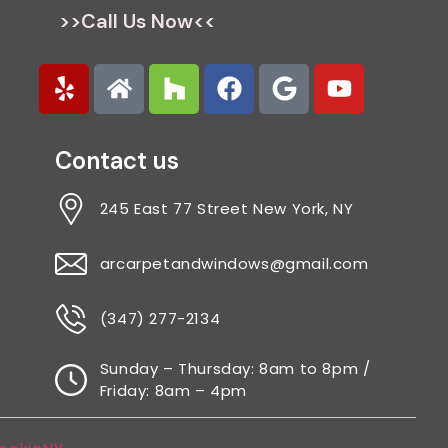
>>Call Us Now<<
Contact us
245 East 77 Street New York, NY
arcarpetandwindows@gmail.com
(347) 277-2134
Sunday – Thursday: 8am to 8pm /
Friday: 8am – 4pm