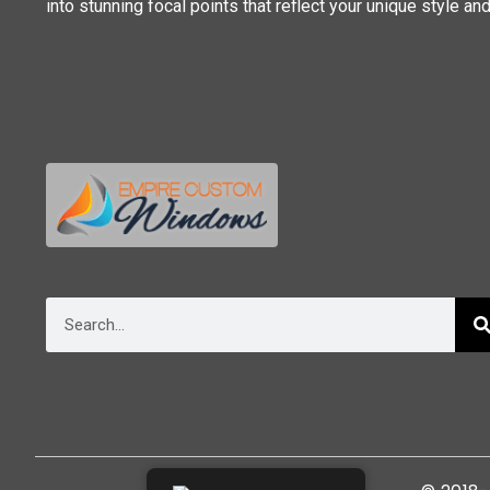
into stunning focal points that reflect your unique style an