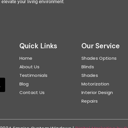
d elevate your living environment.
Quick Links
Our Service
Home
Shades Options
About Us
Blinds
Testimonials
Shades
Blog
Motorization
Contact Us
Interior Design
Repairs