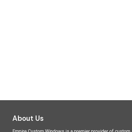
About Us
Empire Custom Windows is a premier provider of custom sh