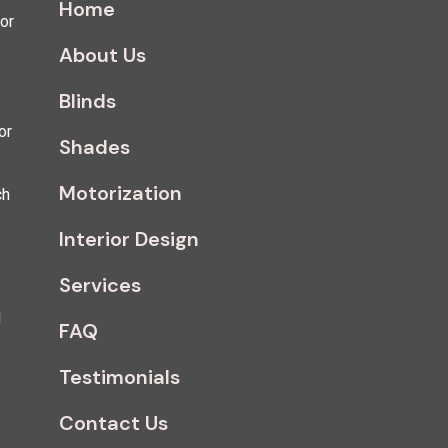
Home
for
About Us
Blinds
or
Shades
Motorization
ch
Interior Design
Services
d
FAQ
Testimonials
Contact Us