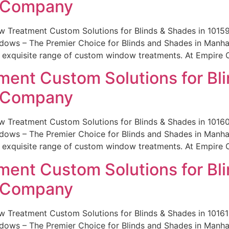
e Company
w Treatment Custom Solutions for Blinds & Shades in 101
ws – The Premier Choice for Blinds and Shades in Manhatt
r exquisite range of custom window treatments. At Empire 
ent Custom Solutions for Bli
e Company
w Treatment Custom Solutions for Blinds & Shades in 101
ws – The Premier Choice for Blinds and Shades in Manhatt
r exquisite range of custom window treatments. At Empire 
ent Custom Solutions for Bli
e Company
 Treatment Custom Solutions for Blinds & Shades in 101
ws – The Premier Choice for Blinds and Shades in Manhatt