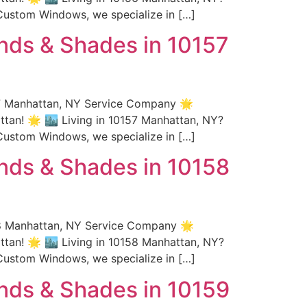
Custom Windows, we specialize in […]
nds & Shades in 10157
57 Manhattan, NY Service Company 🌟
an! 🌟 🏙️ Living in 10157 Manhattan, NY?
Custom Windows, we specialize in […]
nds & Shades in 10158
58 Manhattan, NY Service Company 🌟
an! 🌟 🏙️ Living in 10158 Manhattan, NY?
Custom Windows, we specialize in […]
nds & Shades in 10159