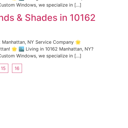
Custom Windows, we specialize in […]
nds & Shades in 10162
62 Manhattan, NY Service Company 🌟
an! 🌟 🏙️ Living in 10162 Manhattan, NY?
Custom Windows, we specialize in […]
15
16