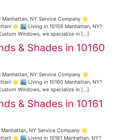
59 Manhattan, NY Service Company 🌟
an! 🌟 🏙️ Living in 10159 Manhattan, NY?
Custom Windows, we specialize in […]
nds & Shades in 10160
60 Manhattan, NY Service Company 🌟
an! 🌟 🏙️ Living in 10160 Manhattan, NY?
Custom Windows, we specialize in […]
nds & Shades in 10161
61 Manhattan, NY Service Company 🌟
an! 🌟 🏙️ Living in 10161 Manhattan, NY?