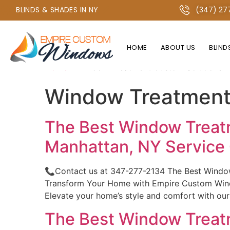
+1 347-277-2134 OR +1 718-747-4438
BLINDS & SHADES IN NY
(347) 27
HOME
ABOUT US
BLIND
Home
»
Window Treatment Custom Solutions fo
Window Treatment 
The Best Window Treatm
Manhattan, NY Servic
📞Contact us at 347-277-2134 The Best Windo
Transform Your Home with Empire Custom Windo
Elevate your home’s style and comfort with ou
The Best Window Treatm