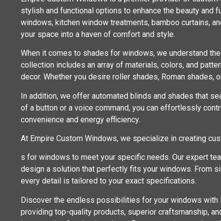
stylish and functional options to enhance the beauty and fu
windows, kitchen window treatments, bamboo curtains, an
your space into a haven of comfort and style.
When it comes to shades for windows, we understand the im
collection includes an array of materials, colors, and patt
decor. Whether you desire roller shades, Roman shades, or
In addition, we offer automated blinds and shades that se
of a button or a voice command, you can effortlessly contro
convenience and energy efficiency.
At Empire Custom Windows, we specialize in creating cu
s for windows to meet your specific needs. Our expert te
design a solution that perfectly fits your windows. From 
every detail is tailored to your exact specifications.
Discover the endless possibilities for your windows wit
providing top-quality products, superior craftsmanship, a