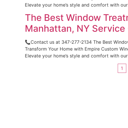
Elevate your home’s style and comfort with ou
The Best Window Treatm
Manhattan, NY Servic
📞Contact us at 347-277-2134 The Best Windo
Transform Your Home with Empire Custom Windo
Elevate your home’s style and comfort with ou
1