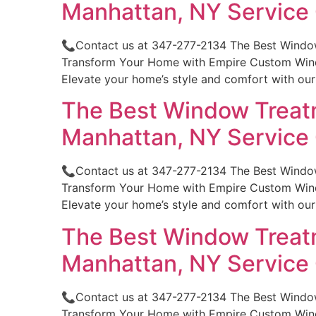
Manhattan, NY Servic
📞Contact us at 347-277-2134 The Best Windo
Transform Your Home with Empire Custom Windo
Elevate your home’s style and comfort with ou
The Best Window Treatm
Manhattan, NY Servic
📞Contact us at 347-277-2134 The Best Windo
Transform Your Home with Empire Custom Windo
Elevate your home’s style and comfort with ou
The Best Window Treatm
Manhattan, NY Servic
📞Contact us at 347-277-2134 The Best Windo
Transform Your Home with Empire Custom Windo