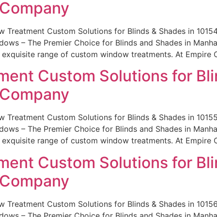
e Company
w Treatment Custom Solutions for Blinds & Shades in 101
ws – The Premier Choice for Blinds and Shades in Manhatt
r exquisite range of custom window treatments. At Empire 
ent Custom Solutions for Bli
e Company
w Treatment Custom Solutions for Blinds & Shades in 101
ws – The Premier Choice for Blinds and Shades in Manhatt
r exquisite range of custom window treatments. At Empire 
ent Custom Solutions for Bli
e Company
w Treatment Custom Solutions for Blinds & Shades in 101
ws – The Premier Choice for Blinds and Shades in Manhatt