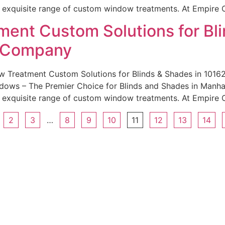
r exquisite range of custom window treatments. At Empire 
ent Custom Solutions for Bli
e Company
w Treatment Custom Solutions for Blinds & Shades in 101
ws – The Premier Choice for Blinds and Shades in Manhatt
r exquisite range of custom window treatments. At Empire 
2
3
…
8
9
10
11
12
13
14