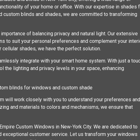
nctionality of your home or office. With our expertise in shades 
d custom blinds and shades, we are committed to transforming
portance of balancing privacy and natural light. Our extensive
erns to suit your personal preferences and complement your interi
 cellular shades, we have the perfect solution.
amlessly integrate with your smart home system. With just a tou
l the lighting and privacy levels in your space, enhancing
stom blinds for windows and custom shade
am will work closely with you to understand your preferences an
sizing and materials to colors and mechanisms, we ensure that
h Empire Custom Windows in New-York City. We are dedicated to
nd exceptional customer service. Let us transform your windows