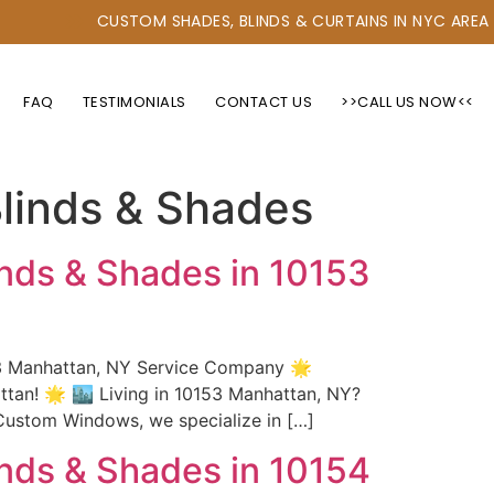
CUSTOM SHADES, BLINDS & CURTAINS IN NYC AREA
FAQ
TESTIMONIALS
CONTACT US
>>CALL US NOW<<
linds & Shades
nds & Shades in 10153
53 Manhattan, NY Service Company 🌟
an! 🌟 🏙️ Living in 10153 Manhattan, NY?
Custom Windows, we specialize in […]
nds & Shades in 10154