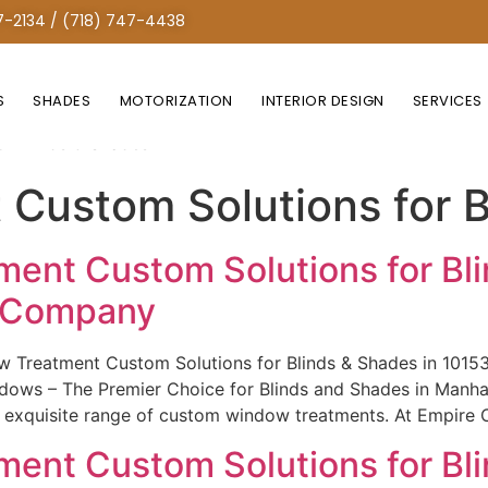
7-2134 / (718) 747-4438
S
SHADES
MOTORIZATION
INTERIOR DESIGN
SERVICES
r Blinds & Shades
Custom Solutions for B
ent Custom Solutions for Bli
e Company
w Treatment Custom Solutions for Blinds & Shades in 101
ws – The Premier Choice for Blinds and Shades in Manhatt
r exquisite range of custom window treatments. At Empire 
ent Custom Solutions for Bli