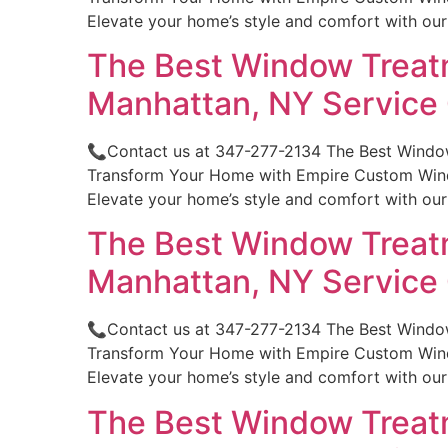
Elevate your home’s style and comfort with ou
The Best Window Treatm
Manhattan, NY Servic
📞Contact us at 347-277-2134 The Best Window
Transform Your Home with Empire Custom Windo
Elevate your home’s style and comfort with ou
The Best Window Treatm
Manhattan, NY Servic
📞Contact us at 347-277-2134 The Best Windo
Transform Your Home with Empire Custom Windo
Elevate your home’s style and comfort with ou
The Best Window Treatm