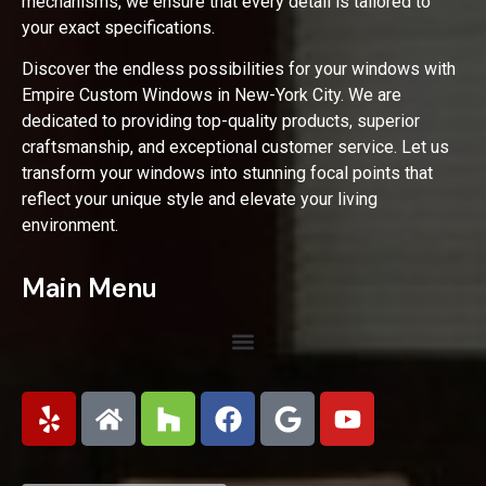
mechanisms, we ensure that every detail is tailored to
your exact specifications.
Discover the endless possibilities for your windows with
Empire Custom Windows in New-York City. We are
dedicated to providing top-quality products, superior
craftsmanship, and exceptional customer service. Let us
transform your windows into stunning focal points that
reflect your unique style and elevate your living
environment.
Main Menu