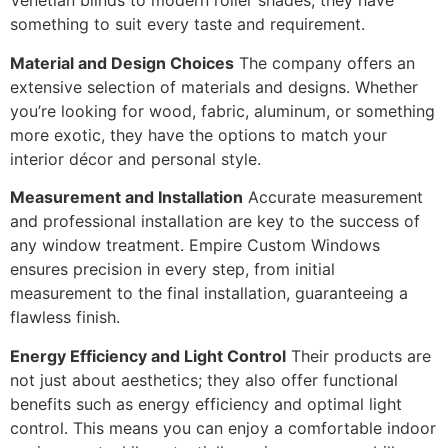
Venetian blinds to modern roller shades, they have
something to suit every taste and requirement.
Material and Design Choices
The company offers an
extensive selection of materials and designs. Whether
you’re looking for wood, fabric, aluminum, or something
more exotic, they have the options to match your
interior décor and personal style.
Measurement and Installation
Accurate measurement
and professional installation are key to the success of
any window treatment. Empire Custom Windows
ensures precision in every step, from initial
measurement to the final installation, guaranteeing a
flawless finish.
Energy Efficiency and Light Control
Their products are
not just about aesthetics; they also offer functional
benefits such as energy efficiency and optimal light
control. This means you can enjoy a comfortable indoor