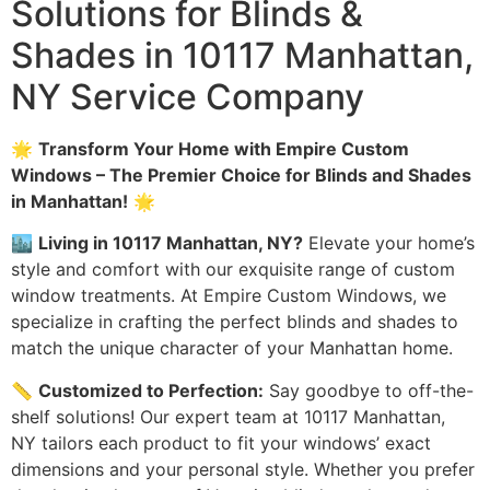
Solutions for Blinds &
Shades in 10117 Manhattan,
NY Service Company
🌟
Transform Your Home with Empire Custom
Windows – The Premier Choice for Blinds and Shades
in Manhattan!
🌟
🏙️
Living in 10117 Manhattan, NY?
Elevate your home’s
style and comfort with our exquisite range of custom
window treatments. At Empire Custom Windows, we
specialize in crafting the perfect blinds and shades to
match the unique character of your Manhattan home.
📏
Customized to Perfection:
Say goodbye to off-the-
shelf solutions! Our expert team at 10117 Manhattan,
NY tailors each product to fit your windows’ exact
dimensions and your personal style. Whether you prefer