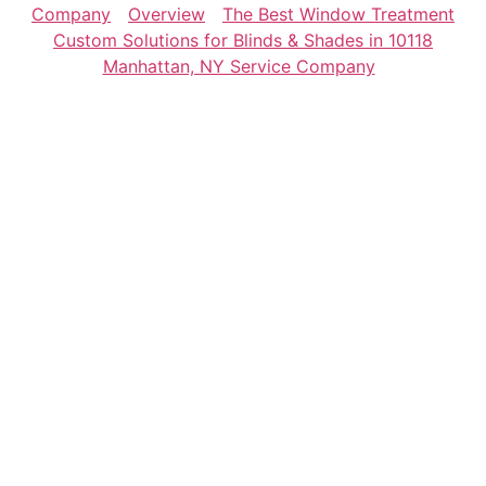
Company
Overview
The Best Window Treatment
Custom Solutions for Blinds & Shades in 10118
Manhattan, NY Service Company