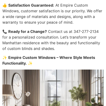
👍
Satisfaction Guaranteed:
At Empire Custom
Windows, customer satisfaction is our priority. We offer
a wide range of materials and designs, along with a
warranty to ensure your peace of mind.
📞
Ready for a Change?
Contact us at 347-277-2134
for a personalized consultation. Let’s transform your
Manhattan residence with the beauty and functionality
of custom blinds and shades.
✨
Empire Custom Windows – Where Style Meets
Functionality.
✨