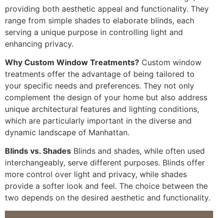
providing both aesthetic appeal and functionality. They
range from simple shades to elaborate blinds, each
serving a unique purpose in controlling light and
enhancing privacy.
Why Custom Window Treatments?
Custom window
treatments offer the advantage of being tailored to
your specific needs and preferences. They not only
complement the design of your home but also address
unique architectural features and lighting conditions,
which are particularly important in the diverse and
dynamic landscape of Manhattan.
Blinds vs. Shades
Blinds and shades, while often used
interchangeably, serve different purposes. Blinds offer
more control over light and privacy, while shades
provide a softer look and feel. The choice between the
two depends on the desired aesthetic and functionality.