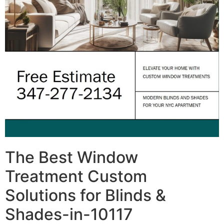
The Best Window
Treatment Custom
Solutions for Blinds &
Shades-in-10117