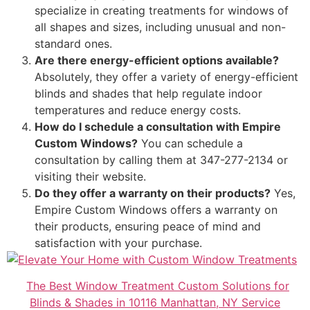
specialize in creating treatments for windows of
all shapes and sizes, including unusual and non-
standard ones.
Are there energy-efficient options available?
Absolutely, they offer a variety of energy-efficient
blinds and shades that help regulate indoor
temperatures and reduce energy costs.
How do I schedule a consultation with Empire
Custom Windows?
You can schedule a
consultation by calling them at 347-277-2134 or
visiting their website.
Do they offer a warranty on their products?
Yes,
Empire Custom Windows offers a warranty on
their products, ensuring peace of mind and
satisfaction with your purchase.
The Best Window Treatment Custom Solutions for
Blinds & Shades in 10116 Manhattan, NY Service