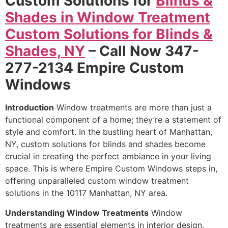
Custom Solutions for
Blinds &
Shades in Window Treatment
Custom Solutions for Blinds &
Shades, NY
– Call Now 347-
277-2134 Empire Custom
Windows
Introduction
Window treatments are more than just a
functional component of a home; they’re a statement of
style and comfort. In the bustling heart of Manhattan,
NY, custom solutions for blinds and shades become
crucial in creating the perfect ambiance in your living
space. This is where Empire Custom Windows steps in,
offering unparalleled custom window treatment
solutions in the 10117 Manhattan, NY area.
Understanding Window Treatments
Window
treatments are essential elements in interior design,