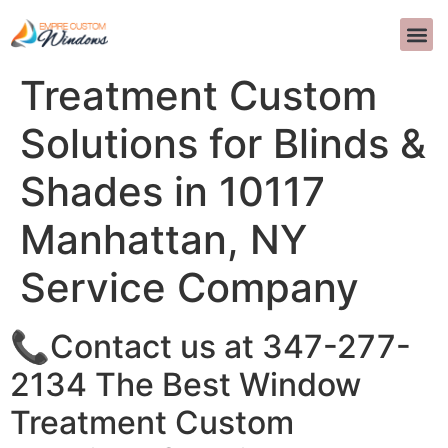
The Best Window
INTERIOR D
>>CALL US 
Treatment Custom
Solutions for Blinds &
Shades in 10117
Manhattan, NY
Service Company
📞Contact us at 347-277-
2134 The Best Window
Treatment Custom