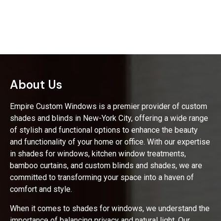
About Us
Empire Custom Windows is a premier provider of custom
shades and blinds in New-York City, offering a wide range
of stylish and functional options to enhance the beauty
and functionality of your home or office. With our expertise
in shades for windows, kitchen window treatments,
bamboo curtains, and custom blinds and shades, we are
committed to transforming your space into a haven of
comfort and style.
When it comes to shades for windows, we understand the
importance of balancing privacy and natural light. Our