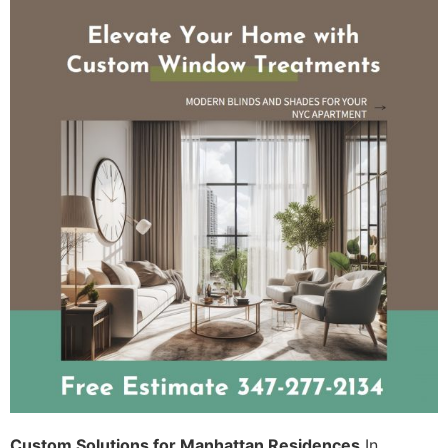
Custom Solutions for Manhattan Residences
In