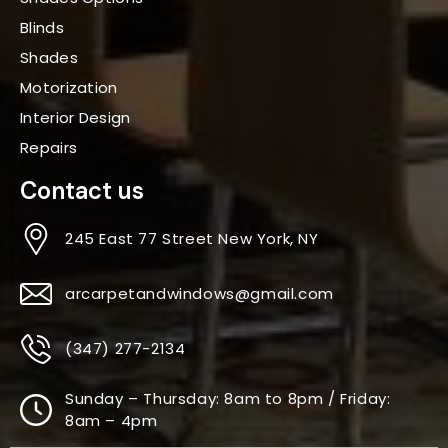
Blinds
Shades
Motorization
Interior Design
Repairs
Contact us
245 East 77 Street New York, NY
arcarpetandwindows@gmail.com
(347) 277-2134
Sunday – Thursday: 8am to 8pm / Friday:
8am – 4pm