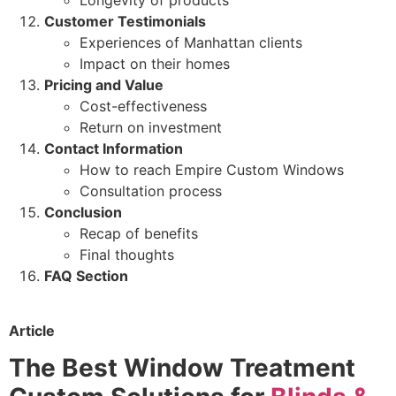
Customer Testimonials
Experiences of Manhattan clients
Impact on their homes
Pricing and Value
Cost-effectiveness
Return on investment
Contact Information
How to reach Empire Custom Windows
Consultation process
Conclusion
Recap of benefits
Final thoughts
FAQ Section
Article
The Best Window Treatment