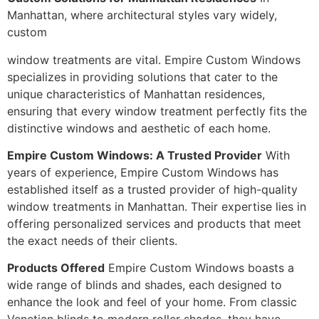
Manhattan, where architectural styles vary widely,
custom
window treatments are vital. Empire Custom Windows
specializes in providing solutions that cater to the
unique characteristics of Manhattan residences,
ensuring that every window treatment perfectly fits the
distinctive windows and aesthetic of each home.
Empire Custom Windows: A Trusted Provider
With
years of experience, Empire Custom Windows has
established itself as a trusted provider of high-quality
window treatments in Manhattan. Their expertise lies in
offering personalized services and products that meet
the exact needs of their clients.
Products Offered
Empire Custom Windows boasts a
wide range of blinds and shades, each designed to
enhance the look and feel of your home. From classic