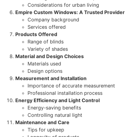
Considerations for urban living
Empire Custom Windows: A Trusted Provider
Company background
Services offered
Products Offered
Range of blinds
Variety of shades
Material and Design Choices
Materials used
Design options
Measurement and Installation
Importance of accurate measurement
Professional installation process
Energy Efficiency and Light Control
Energy-saving benefits
Controlling natural light
Maintenance and Care
Tips for upkeep
Longevity of products