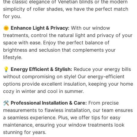
the classic elegance of Venetian blinds or the modern
simplicity of roller shades, we have the perfect match
for you.
🌞
Enhance Light & Privacy:
With our window
treatments, control the natural light and privacy of your
space with ease. Enjoy the perfect balance of
brightness and seclusion that complements your
lifestyle.
💡
Energy Efficient & Stylish:
Reduce your energy bills
without compromising on style! Our energy-efficient
options provide excellent insulation, keeping your home
cozy in winter and cool in summer.
🛠️
Professional Installation & Care:
From precise
measurements to flawless installation, our team ensures
a seamless experience. Plus, we offer tips for easy
maintenance, ensuring your window treatments look
stunning for years.