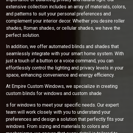
extensive collection includes an array of materials, colors,
and patterns to suit your personal preferences and
complement your interior decor. Whether you desire roller
shades, Roman shades, or cellular shades, we have the
perfect solution.
In addition, we offer automated blinds and shades that
seamlessly integrate with your smart home system. With
just a touch of a button or a voice command, you can
effortlessly control the lighting and privacy levels in your
space, enhancing convenience and energy efficiency.
At Empire Custom Windows, we specialize in creating
custom blinds for windows and custom shade
s for windows to meet your specific needs. Our expert
team will work closely with you to understand your
preferences and design a solution that perfectly fits your
windows. From sizing and materials to colors and