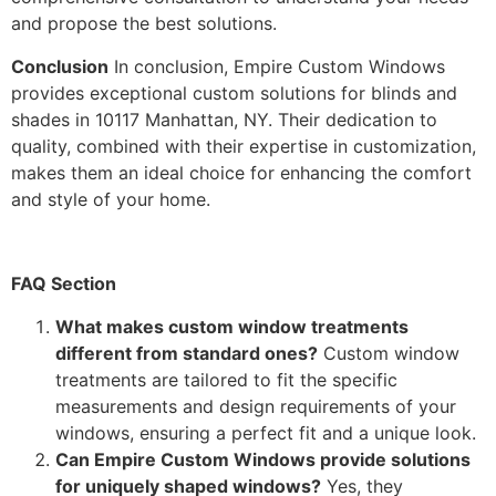
and propose the best solutions.
Conclusion
In conclusion, Empire Custom Windows
provides exceptional custom solutions for blinds and
shades in 10117 Manhattan, NY. Their dedication to
quality, combined with their expertise in customization,
makes them an ideal choice for enhancing the comfort
and style of your home.
FAQ Section
What makes custom window treatments
different from standard ones?
Custom window
treatments are tailored to fit the specific
measurements and design requirements of your
windows, ensuring a perfect fit and a unique look.
Can Empire Custom Windows provide solutions
for uniquely shaped windows?
Yes, they