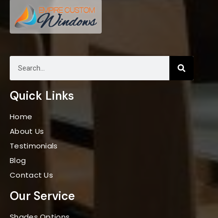
Quick Links
Home
About Us
Testimonials
Blog
Contact Us
Our Service
Shades Options