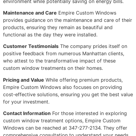
environment while potentially saving on energy bills.
Maintenance and Care
Empire Custom Windows
provides guidance on the maintenance and care of their
products, ensuring they remain as beautiful and
functional as the day they were installed.
Customer Testimonials
The company prides itself on
positive feedback from numerous Manhattan clients,
who attest to the transformative impact of these
custom window treatments on their homes.
Pricing and Value
While offering premium products,
Empire Custom Windows also focuses on providing
cost-effective solutions, ensuring you get the best value
for your investment.
Contact Information
For those interested in exploring
custom window treatment options, Empire Custom
Windows can be reached at 347-277-2134. They offer
comprehensive consultation to understand your needs