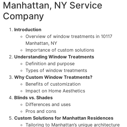
Manhattan, NY Service
Company
Introduction
Overview of window treatments in 10117
Manhattan, NY
Importance of custom solutions
Understanding Window Treatments
Definition and purpose
Types of window treatments
Why Custom Window Treatments?
Benefits of customization
Impact on Home Aesthetics
Blinds vs. Shades
Differences and uses
Pros and cons
Custom Solutions for Manhattan Residences
Tailoring to Manhattan’s unique architecture