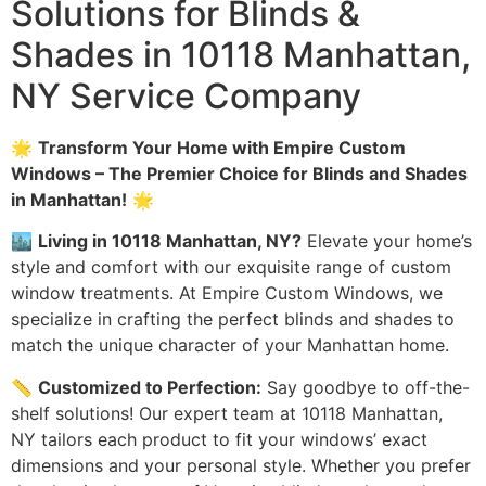
Solutions for Blinds &
Shades in 10118 Manhattan,
NY Service Company
🌟
Transform Your Home with Empire Custom
Windows – The Premier Choice for Blinds and Shades
in Manhattan!
🌟
🏙️
Living in 10118 Manhattan, NY?
Elevate your home’s
style and comfort with our exquisite range of custom
window treatments. At Empire Custom Windows, we
specialize in crafting the perfect blinds and shades to
match the unique character of your Manhattan home.
📏
Customized to Perfection:
Say goodbye to off-the-
shelf solutions! Our expert team at 10118 Manhattan,
NY tailors each product to fit your windows’ exact
dimensions and your personal style. Whether you prefer