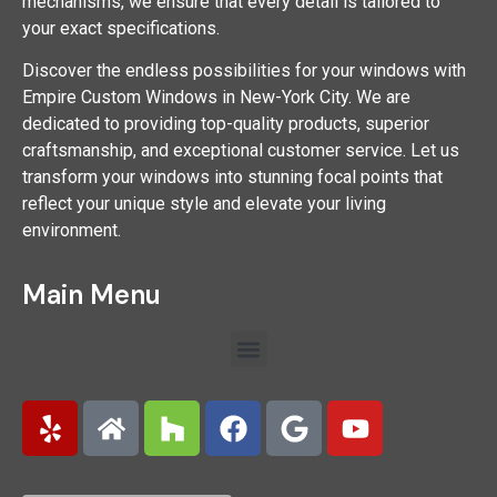
mechanisms, we ensure that every detail is tailored to
your exact specifications.
Discover the endless possibilities for your windows with
Empire Custom Windows in New-York City. We are
dedicated to providing top-quality products, superior
craftsmanship, and exceptional customer service. Let us
transform your windows into stunning focal points that
reflect your unique style and elevate your living
environment.
Main Menu