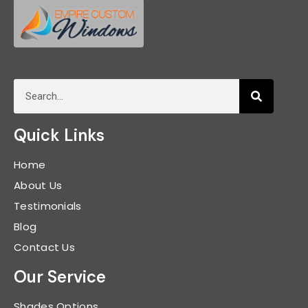
Quick Links
Home
About Us
Testimonials
Blog
Contact Us
Our Service
Shades Options