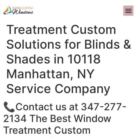
The Best Window
INTERIOR D
>>CALL US 
Treatment Custom
Solutions for Blinds &
Shades in 10118
Manhattan, NY
Service Company
📞Contact us at 347-277-
2134 The Best Window
Treatment Custom