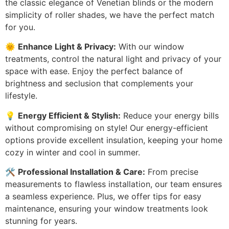
the classic elegance of Venetian blinds or the modern
simplicity of roller shades, we have the perfect match
for you.
🌞
Enhance Light & Privacy:
With our window
treatments, control the natural light and privacy of your
space with ease. Enjoy the perfect balance of
brightness and seclusion that complements your
lifestyle.
💡
Energy Efficient & Stylish:
Reduce your energy bills
without compromising on style! Our energy-efficient
options provide excellent insulation, keeping your home
cozy in winter and cool in summer.
🛠️
Professional Installation & Care:
From precise
measurements to flawless installation, our team ensures
a seamless experience. Plus, we offer tips for easy
maintenance, ensuring your window treatments look
stunning for years.