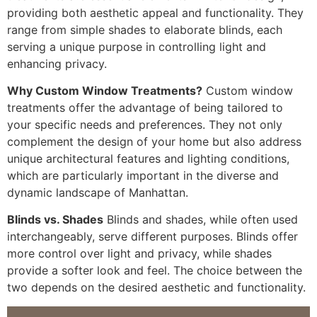
providing both aesthetic appeal and functionality. They
range from simple shades to elaborate blinds, each
serving a unique purpose in controlling light and
enhancing privacy.
Why Custom Window Treatments?
Custom window
treatments offer the advantage of being tailored to
your specific needs and preferences. They not only
complement the design of your home but also address
unique architectural features and lighting conditions,
which are particularly important in the diverse and
dynamic landscape of Manhattan.
Blinds vs. Shades
Blinds and shades, while often used
interchangeably, serve different purposes. Blinds offer
more control over light and privacy, while shades
provide a softer look and feel. The choice between the
two depends on the desired aesthetic and functionality.