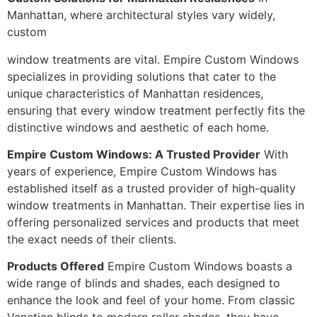
Manhattan, where architectural styles vary widely,
custom
window treatments are vital. Empire Custom Windows
specializes in providing solutions that cater to the
unique characteristics of Manhattan residences,
ensuring that every window treatment perfectly fits the
distinctive windows and aesthetic of each home.
Empire Custom Windows: A Trusted Provider
With
years of experience, Empire Custom Windows has
established itself as a trusted provider of high-quality
window treatments in Manhattan. Their expertise lies in
offering personalized services and products that meet
the exact needs of their clients.
Products Offered
Empire Custom Windows boasts a
wide range of blinds and shades, each designed to
enhance the look and feel of your home. From classic