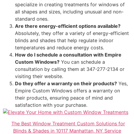
specialize in creating treatments for windows of
all shapes and sizes, including unusual and non-
standard ones.
Are there energy-efficient options available?
Absolutely, they offer a variety of energy-efficient
blinds and shades that help regulate indoor
temperatures and reduce energy costs.
How do I schedule a consultation with Empire
Custom Windows?
You can schedule a
consultation by calling them at 347-277-2134 or
visiting their website.
Do they offer a warranty on their products?
Yes,
Empire Custom Windows offers a warranty on
their products, ensuring peace of mind and
satisfaction with your purchase.
The Best Window Treatment Custom Solutions for
Blinds & Shades in 10117 Manhattan, NY Service