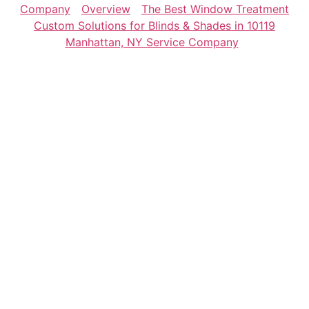
Company
Overview
The Best Window Treatment
Custom Solutions for Blinds & Shades in 10119
Manhattan, NY Service Company