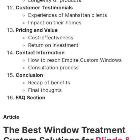
Customer Testimonials
Experiences of Manhattan clients
Impact on their homes
Pricing and Value
Cost-effectiveness
Return on investment
Contact Information
How to reach Empire Custom Windows
Consultation process
Conclusion
Recap of benefits
Final thoughts
FAQ Section
Article
The Best Window Treatment