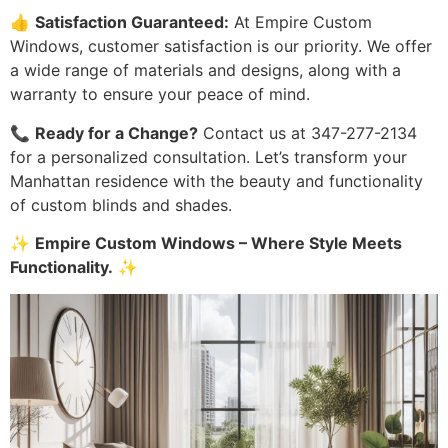
👍
Satisfaction Guaranteed:
At Empire Custom
Windows, customer satisfaction is our priority. We offer
a wide range of materials and designs, along with a
warranty to ensure your peace of mind.
📞
Ready for a Change?
Contact us at 347-277-2134
for a personalized consultation. Let’s transform your
Manhattan residence with the beauty and functionality
of custom blinds and shades.
✨
Empire Custom Windows – Where Style Meets
Functionality.
✨