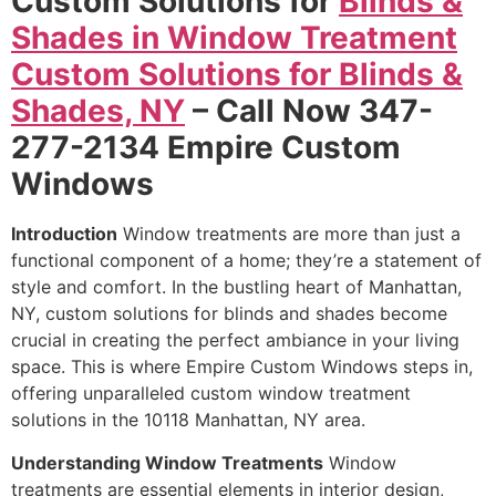
Custom Solutions for
Blinds &
Shades in Window Treatment
Custom Solutions for Blinds &
Shades, NY
– Call Now 347-
277-2134 Empire Custom
Windows
Introduction
Window treatments are more than just a
functional component of a home; they’re a statement of
style and comfort. In the bustling heart of Manhattan,
NY, custom solutions for blinds and shades become
crucial in creating the perfect ambiance in your living
space. This is where Empire Custom Windows steps in,
offering unparalleled custom window treatment
solutions in the 10118 Manhattan, NY area.
Understanding Window Treatments
Window
treatments are essential elements in interior design,