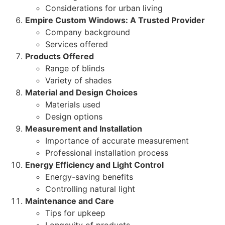
Considerations for urban living
Empire Custom Windows: A Trusted Provider
Company background
Services offered
Products Offered
Range of blinds
Variety of shades
Material and Design Choices
Materials used
Design options
Measurement and Installation
Importance of accurate measurement
Professional installation process
Energy Efficiency and Light Control
Energy-saving benefits
Controlling natural light
Maintenance and Care
Tips for upkeep
Longevity of products