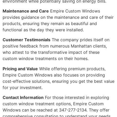
environment while potentially saving on energy bills.
Maintenance and Care
Empire Custom Windows
provides guidance on the maintenance and care of their
products, ensuring they remain as beautiful and
functional as the day they were installed.
Customer Testimonials
The company prides itself on
positive feedback from numerous Manhattan clients,
who attest to the transformative impact of these
custom window treatments on their homes.
Pricing and Value
While offering premium products,
Empire Custom Windows also focuses on providing
cost-effective solutions, ensuring you get the best value
for your investment.
Contact Information
For those interested in exploring
custom window treatment options, Empire Custom
Windows can be reached at 347-277-2134. They offer
comprehensive consultation to understand your needs