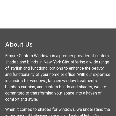
About Us
Empire Custom Windows is a premier provider of custom
shades and blinds in New-York City, offering a wide range
of stylish and functional options to enhance the beauty
and functionality of your home or office. With our expertise
in shades for windows, kitchen window treatments,
bamboo curtains, and custom blinds and shades, we are
committed to transforming your space into a haven of
comfort and style.
When it comes to shades for windows, we understand the
importance of balancing privacy and natural light. Our