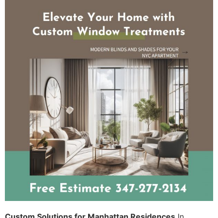
Custom Solutions for Manhattan Residences
In