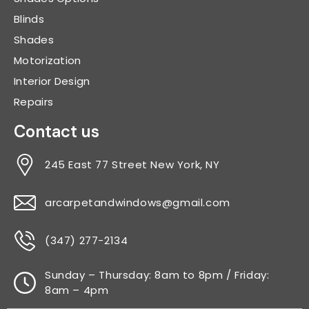
Blinds
Shades
Motorization
Interior Design
Repairs
Contact us
245 East 77 Street New York, NY
arcarpetandwindows@gmail.com
(347) 277-2134
Sunday – Thursday: 8am to 8pm / Friday:
8am – 4pm