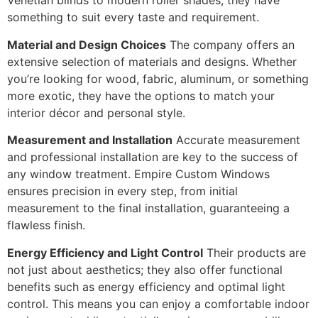
Venetian blinds to modern roller shades, they have
something to suit every taste and requirement.
Material and Design Choices
The company offers an
extensive selection of materials and designs. Whether
you’re looking for wood, fabric, aluminum, or something
more exotic, they have the options to match your
interior décor and personal style.
Measurement and Installation
Accurate measurement
and professional installation are key to the success of
any window treatment. Empire Custom Windows
ensures precision in every step, from initial
measurement to the final installation, guaranteeing a
flawless finish.
Energy Efficiency and Light Control
Their products are
not just about aesthetics; they also offer functional
benefits such as energy efficiency and optimal light
control. This means you can enjoy a comfortable indoor