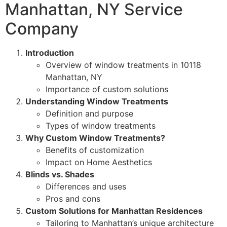
Manhattan, NY Service
Company
Introduction
Overview of window treatments in 10118
Manhattan, NY
Importance of custom solutions
Understanding Window Treatments
Definition and purpose
Types of window treatments
Why Custom Window Treatments?
Benefits of customization
Impact on Home Aesthetics
Blinds vs. Shades
Differences and uses
Pros and cons
Custom Solutions for Manhattan Residences
Tailoring to Manhattan’s unique architecture