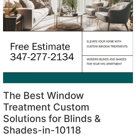
The Best Window
Treatment Custom
Solutions for Blinds &
Shades-in-10118