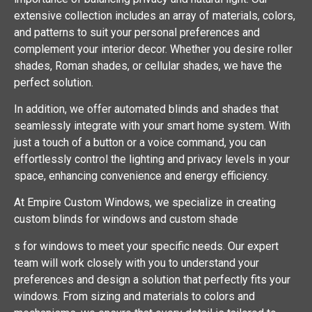
extensive collection includes an array of materials, colors,
and patterns to suit your personal preferences and
complement your interior decor. Whether you desire roller
shades, Roman shades, or cellular shades, we have the
perfect solution.
In addition, we offer automated blinds and shades that
seamlessly integrate with your smart home system. With
just a touch of a button or a voice command, you can
effortlessly control the lighting and privacy levels in your
space, enhancing convenience and energy efficiency.
At Empire Custom Windows, we specialize in creating
custom blinds for windows and custom shade
s for windows to meet your specific needs. Our expert
team will work closely with you to understand your
preferences and design a solution that perfectly fits your
windows. From sizing and materials to colors and