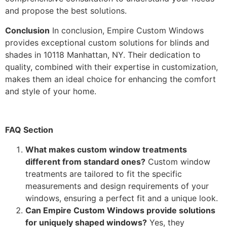
and propose the best solutions.
Conclusion
In conclusion, Empire Custom Windows
provides exceptional custom solutions for blinds and
shades in 10118 Manhattan, NY. Their dedication to
quality, combined with their expertise in customization,
makes them an ideal choice for enhancing the comfort
and style of your home.
FAQ Section
What makes custom window treatments
different from standard ones?
Custom window
treatments are tailored to fit the specific
measurements and design requirements of your
windows, ensuring a perfect fit and a unique look.
Can Empire Custom Windows provide solutions
for uniquely shaped windows?
Yes, they