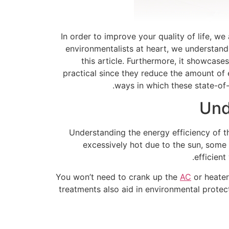
In order to improve your quality of life, 
environmentalists at heart, we understand
this article. Furthermore, it showcas
practical since they reduce the amount of 
ways in which these state-of
Und
Understanding the energy efficiency of t
excessively hot due to the sun, some
efficien
You won’t need to crank up the
AC
or heater
treatments also aid in environmental protect