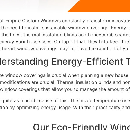
we at Empire Custom Windows constantly brainstorm innovati
 the need to install sustainable window coverings. Energy-
es the finest thermal insulation blinds and honeycomb shad
energy your house uses. On top of that, they help keep the 
-the-art window coverings may improve the comfort of you
erstanding Energy-Efficient
he window coverings is crucial when planning a new house.
 modifications are crucial. Thermal insulation blinds and
t window coverings that allow you to manage the amount of l
 quite as much because of this. The inside temperature rises
ion by optimizing energy usage. With their practicality and 
Our Eco-Friendly Win