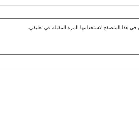
احفظ اسمي، بريدي الإلكتروني، والموقع الإلكتروني في 