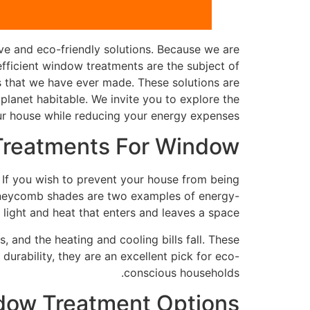
ve and eco-friendly solutions. Because we are
efficient window treatments are the subject of
es that we have ever made. These solutions are
planet habitable. We invite you to explore the
r house while reducing your energy expenses.
 Treatments For Window
 If you wish to prevent your house from being
 honeycomb shades are two examples of energy-
ight and heat that enters and leaves a space.
, and the heating and cooling bills fall. These
durability, they are an excellent pick for eco-
conscious households.
dow Treatment Options