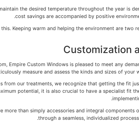
o maintain the desired temperature throughout the year is d
cost savings are accompanied by positive environme
f this. Keeping warm and helping the environment are two 
Customization a
rom, Empire Custom Windows is pleased to meet any demand
ticulously measure and assess the kinds and sizes of your 
 from our treatments, we recognize that getting the fit just
imum potential, it is also crucial to have a specialist fit 
implementin
e more than simply accessories and integral components of
through a seamless, individualized proces