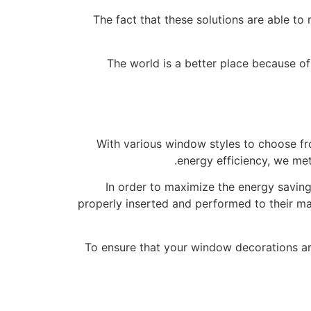
The fact that these solutions are able t
The world is a better place because o
With various window styles to choose f
energy efficiency, we me
In order to maximize the energy savings
properly inserted and performed to their max
To ensure that your window decorations ar