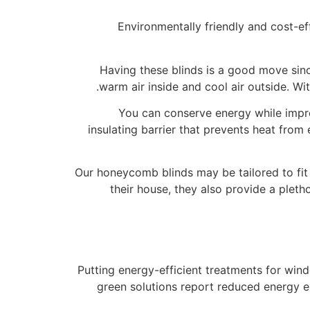
Environmentally friendly and cost-
Having these blinds is a good move sinc
warm air inside and cool air outside. Wi
You can conserve energy while impr
insulating barrier that prevents heat from
Our honeycomb blinds may be tailored to fit 
their house, they also provide a plet
Putting energy-efficient treatments for wi
green solutions report reduced energy e