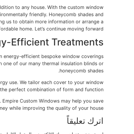
ddition to any house. With the custom window
ironmentally friendly. Honeycomb shades and
ing us to obtain more information or arrange a
ffordable home. Let’s continue moving forward.
-Efficient Treatments
n energy-efficient bespoke window coverings,
 one of our many thermal insulation blinds or
honeycomb shades.
nergy use. We tailor each cover to your window
 the perfect combination of form and function.
2134. Empire Custom Windows may help you save
ey while improving the quality of your house.
اترك تعليقاً