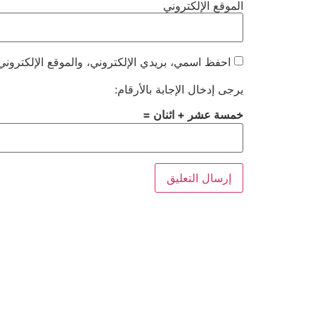
الموقع الإلكتروني
هذا المتصفح لاستخدامها المرة المقبلة في تعليقي.
يرجى إدخال الإجابة بالأرقام:
خمسة عشر + اثنان =
Alternative: