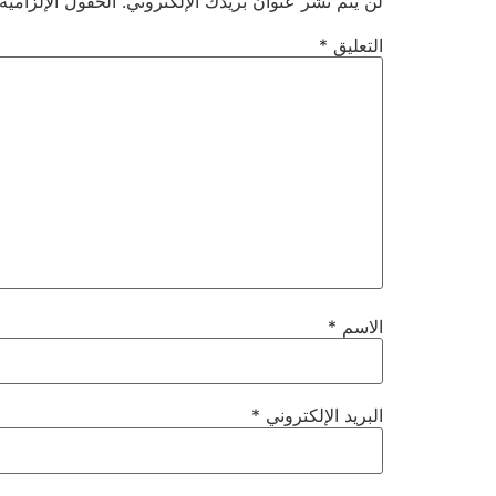
ية مشار إليها بـ
لن يتم نشر عنوان بريدك الإلكتروني.
*
التعليق
*
الاسم
*
البريد الإلكتروني