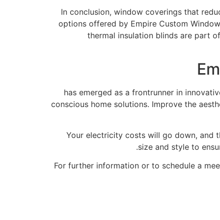
In conclusion, window coverings that redu
options offered by Empire Custom Windows
thermal insulation blinds are part 
Em
has emerged as a frontrunner in innovativ
conscious home solutions. Improve the aesthe
Your electricity costs will go down, and
size and style to ensu
For further information or to schedule a me