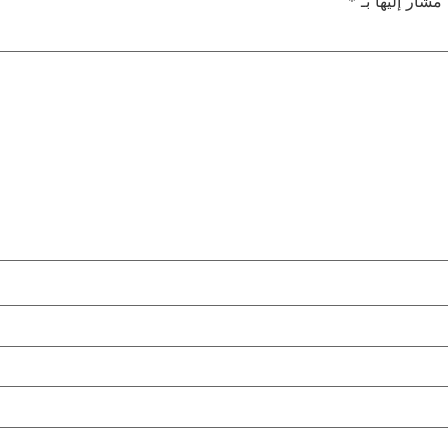
*
الحقول الإلزام