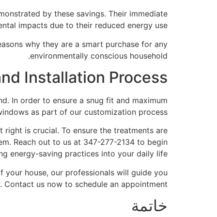
emonstrated by these savings. Their immediate
ntal impacts due to their reduced energy use.
reasons why they are a smart purchase for any
environmentally conscious household.
nd Installation Process
. In order to ensure a snug fit and maximum
windows as part of our customization process.
 right is crucial. To ensure the treatments are
them. Reach out to us at 347-277-2134 to begin
g energy-saving practices into your daily life.
 your house, our professionals will guide you
s. Contact us now to schedule an appointment.
خاتمة