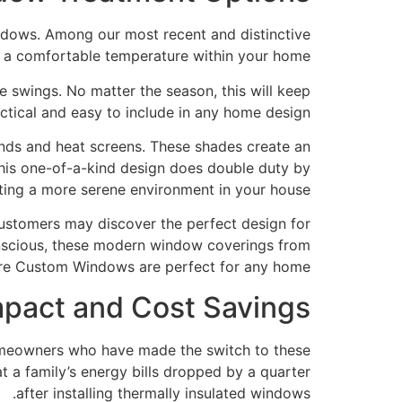
dows. Among our most recent and distinctive
n a comfortable temperature within your home.
e swings. No matter the season, this will keep
ctical and easy to include in any home design.
nds and heat screens. These shades create an
 This one-of-a-kind design does double duty by
ing a more serene environment in your house.
 customers may discover the perfect design for
conscious, these modern window coverings from
re Custom Windows are perfect for any home.
mpact and Cost Savings
Homeowners who have made the switch to these
 a family’s energy bills dropped by a quarter
after installing thermally insulated windows.