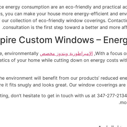
ce energy consumption are an eco-friendly and practical a
, you can make your house more energy-efficient and env
of our collection of eco-friendly window coverings. Contact
consultation is the first step toward a better and more a
pire Custom Windows – Energy
e, environmentally
الإمبراطورية ويندوز مخصص
With a focus o
tics of your home while cutting down on energy costs with
 the environment will benefit from our products’ reduced e
re it fits snugly and looks great. Our window coverings are
eting, don’t hesitate to get in touch with us at 347-277-
mon