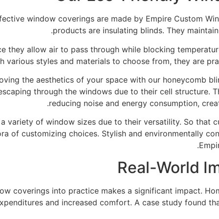
effective window coverings are made by Empire Custom Win
products are insulating blinds. They maintai
e they allow air to pass through while blocking temperatur
th various styles and materials to choose from, they are pra
oving the aesthetics of your space with our honeycomb bli
 escaping through the windows due to their cell structure.
reducing noise and energy consumption, creat
a variety of window sizes due to their versatility. So that
hora of customizing choices. Stylish and environmentally 
Empi
Real-World I
ndow coverings into practice makes a significant impact. 
xpenditures and increased comfort. A case study found that