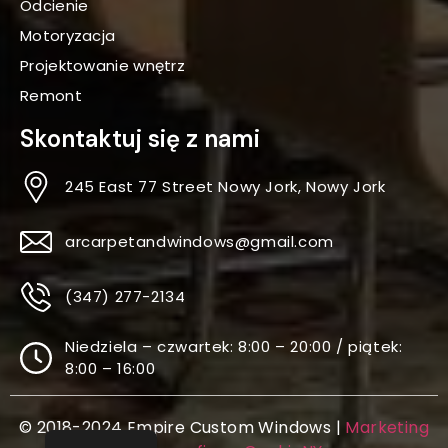
Odcienie
Motoryzacja
Projektowanie wnętrz
Remont
Skontaktuj się z nami
245 East 77 Street Nowy Jork, Nowy Jork
arcarpetandwindows@gmail.com
(347) 277-2134
Niedziela – czwartek: 8:00 – 20:00 / piątek:
8:00 – 16:00
© 2018-2024 Empire Custom Windows |
Marketing