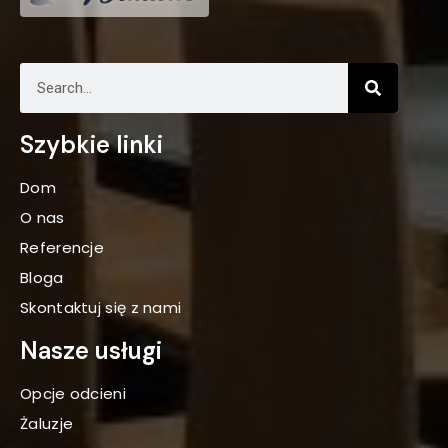
Szybkie linki
Dom
O nas
Referencje
Bloga
Skontaktuj się z nami
Nasze usługi
Opcje odcieni
Żaluzje