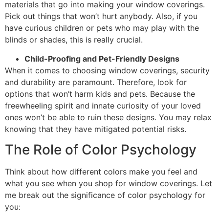
materials that go into making your window coverings.
Pick out things that won’t hurt anybody. Also, if you
have curious children or pets who may play with the
blinds or shades, this is really crucial.
Child-Proofing and Pet-Friendly Designs
When it comes to choosing window coverings, security
and durability are paramount. Therefore, look for
options that won’t harm kids and pets. Because the
freewheeling spirit and innate curiosity of your loved
ones won’t be able to ruin these designs. You may relax
knowing that they have mitigated potential risks.
The Role of Color Psychology
Think about how different colors make you feel and
what you see when you shop for window coverings. Let
me break out the significance of color psychology for
you: