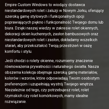
Empire Custom Windows to wiodący dostawca
niestandardowych rolet i żaluzji w Nowym Jorku, oferujący
szeroką gamę stylowych i funkcjonalnych opcji
poprawiających piękno i funkcjonalność Twojego domu lub
biura. Dzięki naszej wiedzy w zakresie rolet okiennych,
dekoracji okien kuchennych, zasłon bambusowych oraz
niestandardowych rolet i zasłon, dokładamy wszelkich
starań, aby przekształcić Twoją przestrzeń w oazę
komfortu i stylu.
Jeśli chodzi o rolety okienne, rozumiemy znaczenie
równoważenia prywatności i naturalnego światła. Nasza
obszerna kolekcja obejmuje szeroką gamę materiałów,
kolorów i wzorów, które odpowiadają Twoim osobistym
preferencjom i uzupełniają wystrój Twojego wnętrza.
Niezależnie od tego, czy potrzebujesz rolet, rolet
rzymskich czy rolet komórkowych, mamy idealne
rozwiązanie.