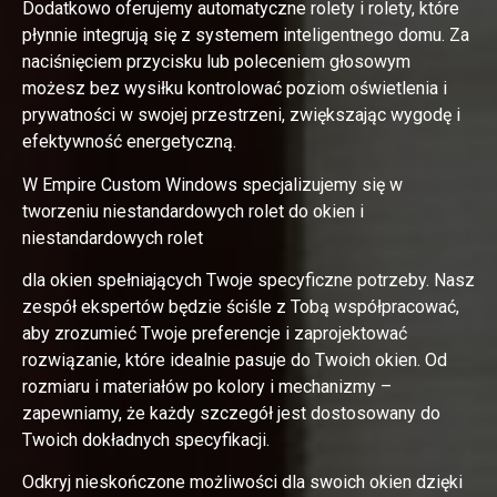
Dodatkowo oferujemy automatyczne rolety i rolety, które
płynnie integrują się z systemem inteligentnego domu. Za
naciśnięciem przycisku lub poleceniem głosowym
możesz bez wysiłku kontrolować poziom oświetlenia i
prywatności w swojej przestrzeni, zwiększając wygodę i
efektywność energetyczną.
W Empire Custom Windows specjalizujemy się w
tworzeniu niestandardowych rolet do okien i
niestandardowych rolet
dla okien spełniających Twoje specyficzne potrzeby. Nasz
zespół ekspertów będzie ściśle z Tobą współpracować,
aby zrozumieć Twoje preferencje i zaprojektować
rozwiązanie, które idealnie pasuje do Twoich okien. Od
rozmiaru i materiałów po kolory i mechanizmy –
zapewniamy, że każdy szczegół jest dostosowany do
Twoich dokładnych specyfikacji.
Odkryj nieskończone możliwości dla swoich okien dzięki