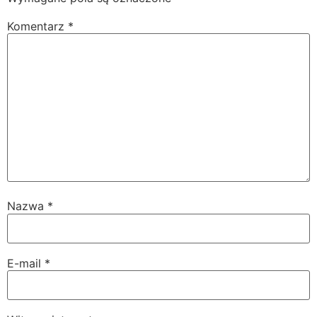
Komentarz
*
Nazwa
*
E-mail
*