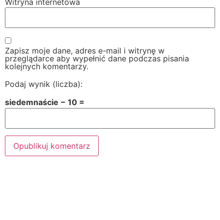
Witryna internetowa
Zapisz moje dane, adres e-mail i witrynę w
przeglądarce aby wypełnić dane podczas pisania
kolejnych komentarzy.
Podaj wynik (liczba):
siedemnaście − 10 =
Alternative: