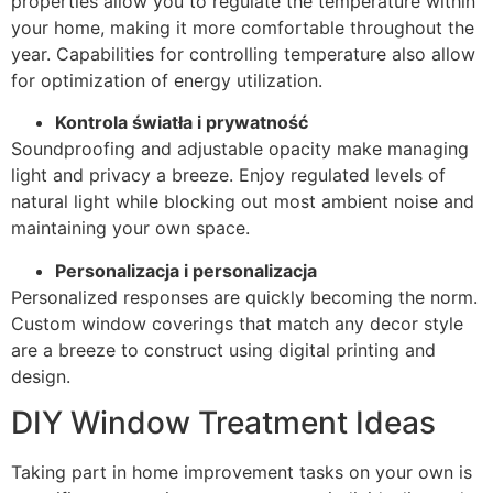
properties allow you to regulate the temperature within
your home, making it more comfortable throughout the
year. Capabilities for controlling temperature also allow
for optimization of energy utilization.
Kontrola światła i prywatność
Soundproofing and adjustable opacity make managing
light and privacy a breeze. Enjoy regulated levels of
natural light while blocking out most ambient noise and
maintaining your own space.
Personalizacja i personalizacja
Personalized responses are quickly becoming the norm.
Custom window coverings that match any decor style
are a breeze to construct using digital printing and
design.
DIY Window Treatment Ideas
Taking part in home improvement tasks on your own is