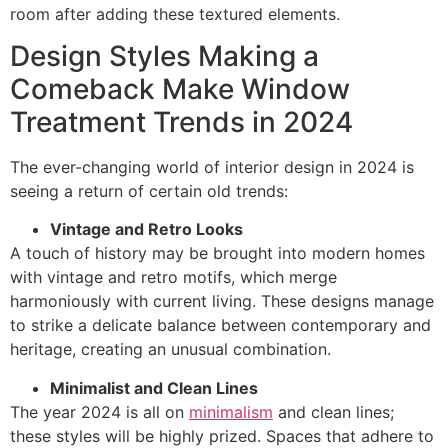
room after adding these textured elements.
Design Styles Making a
Comeback Make Window
Treatment Trends in 2024
The ever-changing world of interior design in 2024 is
seeing a return of certain old trends:
Vintage and Retro Looks
A touch of history may be brought into modern homes
with vintage and retro motifs, which merge
harmoniously with current living. These designs manage
to strike a delicate balance between contemporary and
heritage, creating an unusual combination.
Minimalist and Clean Lines
The year 2024 is all on
minimalism
and clean lines;
these styles will be highly prized. Spaces that adhere to