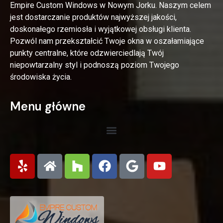
Empire Custom Windows w Nowym Jorku. Naszym celem
jest dostarczanie produktów najwyższej jakości,
doskonałego rzemiosła i wyjątkowej obsługi klienta.
Pozwól nam przekształcić Twoje okna w oszałamiające
punkty centralne, które odzwierciedlają Twój
niepowtarzalny styl i podnoszą poziom Twojego
środowiska życia.
Menu główne