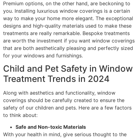
Premium options, on the other hand, are beckoning to
you. Installing luxurious window coverings is a certain
way to make your home more elegant. The exceptional
designs and high-quality materials used to make these
treatments are really remarkable. Bespoke treatments
are worth the investment if you want window coverings
that are both aesthetically pleasing and perfectly sized
for your windows and furnishings.
Child and Pet Safety in Window
Treatment Trends in 2024
Along with aesthetics and functionality, window
coverings should be carefully created to ensure the
safety of our children and pets. Here are a few factors
to think about:
Safe and Non-toxic Materials
With your health in mind, give serious thought to the