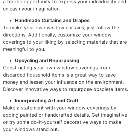
a terrific opportunity to express your individuality and
unleash your imagination.
Handmade Curtains and Drapes
To make your own window curtains, just follow the
directions. Additionally, customize your window
coverings to your liking by selecting materials that are
meaningful to you.
Upcycling and Repurposing
Constructing your own window coverings from
discarded household items is a great way to save
money and lessen your influence on the environment.
Discover innovative ways to repurpose obsolete items.
Incorporating Art and Craft
Make a statement with your window coverings by
adding painted or handcrafted details. Get imaginative
or try some do-it-yourself decorative ways to make
your windows stand out.