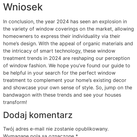
Wniosek
In conclusion, the year 2024 has seen an explosion in
the variety of window coverings on the market, allowing
homeowners to express their individuality via their
home’s design. With the appeal of organic materials and
the intricacy of smart technology, these window
treatment trends in 2024 are reshaping our perception
of window fashion. We hope you’ve found our guide to
be helpful in your search for the perfect window
treatment to complement your home’s existing decor
and showcase your own sense of style. So, jump on the
bandwagon with these trends and see your houses
transform!
Dodaj komentarz
Twój adres e-mail nie zostanie opublikowany.
Wymagane pola są oznaczone
*