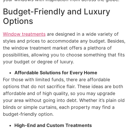
Budget-Friendly and Luxury
Options
Window treatments
are designed in a wide variety of
styles and prices to accommodate any budget. Besides,
the window treatment market offers a plethora of
possibilities, allowing you to choose something that fits
your budget or degree of luxury.
Affordable Solutions for Every Home
For those with limited funds, there are affordable
options that do not sacrifice flair. These ideas are both
affordable and of high quality, so you may upgrade
your area without going into debt. Whether it’s plain old
blinds or simple curtains, each property may find a
budget-friendly option.
High-End and Custom Treatments