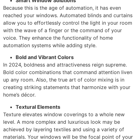
Smart Window Solutions
Because this is the age of automation, it has even
reached your windows. Automated blinds and curtains
allow you to effortlessly control the light in your room
with the wave of a finger or the command of your
voice. They enhance the functionality of home
automation systems while adding style.
Bold and Vibrant Colors
In 2024, boldness and attractiveness reign supreme.
Bold color combinations that command attention liven
up any room. Also, the true art of color mixing is in
creating striking statements that harmonize with your
home’s décor.
Textural Elements
Texture elevates window coverings to a whole new
level. A more complex and luxurious look may be
achieved by layering textiles and using a variety of
materials. Your windows will be the focal point of your