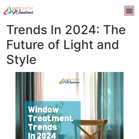
Window Treatment
PROJEKTOWANI
CZĘSTO ZADAWAN
SKONTAKTU
>>CALL US 
Trends In 2024: The
Future of Light and
Style