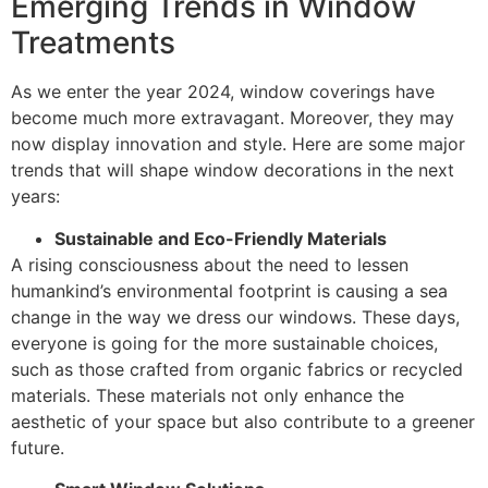
Emerging Trends in Window
Treatments
As we enter the year 2024, window coverings have
become much more extravagant. Moreover, they may
now display innovation and style. Here are some major
trends that will shape window decorations in the next
years:
Sustainable and Eco-Friendly Materials
A rising consciousness about the need to lessen
humankind’s environmental footprint is causing a sea
change in the way we dress our windows. These days,
everyone is going for the more sustainable choices,
such as those crafted from organic fabrics or recycled
materials. These materials not only enhance the
aesthetic of your space but also contribute to a greener
future.