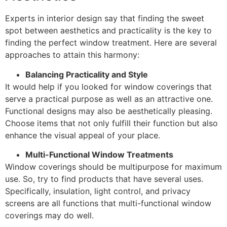
Experts in interior design say that finding the sweet
spot between aesthetics and practicality is the key to
finding the perfect window treatment. Here are several
approaches to attain this harmony:
Balancing Practicality and Style
It would help if you looked for window coverings that
serve a practical purpose as well as an attractive one.
Functional designs may also be aesthetically pleasing.
Choose items that not only fulfill their function but also
enhance the visual appeal of your place.
Multi-Functional Window Treatments
Window coverings should be multipurpose for maximum
use. So, try to find products that have several uses.
Specifically, insulation, light control, and privacy
screens are all functions that multi-functional window
coverings may do well.