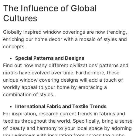
The Influence of Global
Cultures
Globally inspired window coverings are now trending,
enriching our home decor with a mosaic of styles and
concepts.
Special Patterns and Designs
Find out how many different civilizations’ patterns and
motifs have evolved over time. Furthermore, these
unique window covering designs will add a touch of
worldly appeal to your home by embracing a
combination of styles.
International Fabric and Textile Trends
For inspiration, research current trends in fabrics and
textiles throughout the world. Specifically, bring a sense
of beauty and harmony to your local space by adorning
your windows with inspiration from across the globe.