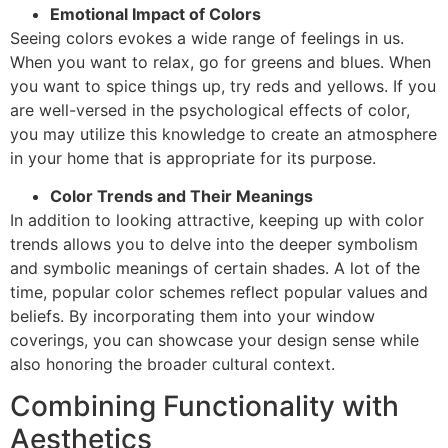
Emotional Impact of Colors
Seeing colors evokes a wide range of feelings in us.
When you want to relax, go for greens and blues. When
you want to spice things up, try reds and yellows. If you
are well-versed in the psychological effects of color,
you may utilize this knowledge to create an atmosphere
in your home that is appropriate for its purpose.
Color Trends and Their Meanings
In addition to looking attractive, keeping up with color
trends allows you to delve into the deeper symbolism
and symbolic meanings of certain shades. A lot of the
time, popular color schemes reflect popular values and
beliefs. By incorporating them into your window
coverings, you can showcase your design sense while
also honoring the broader cultural context.
Combining Functionality with
Aesthetics