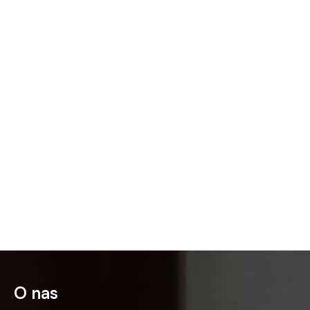
O nas