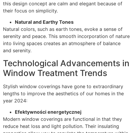
this design concept are calm and elegant because of
their focus on simplicity.
Natural and Earthy Tones
Natural colors, such as earth tones, evoke a sense of
serenity and peace. This smooth incorporation of nature
into living spaces creates an atmosphere of balance
and serenity.
Technological Advancements in
Window Treatment Trends
Stylish window coverings have gone to extraordinary
lengths to improve the aesthetics of our homes in the
year 2024:
Efektywności energetycznej
Modern window coverings are functional in that they
reduce heat loss and light pollution. Their insulating