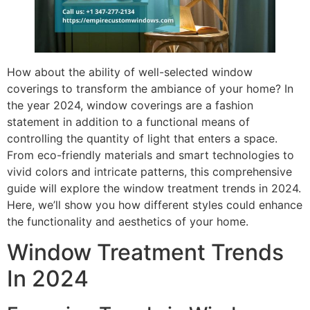
How about the ability of well-selected window
coverings to transform the ambiance of your home? In
the year 2024, window coverings are a fashion
statement in addition to a functional means of
controlling the quantity of light that enters a space.
From eco-friendly materials and smart technologies to
vivid colors and intricate patterns, this comprehensive
guide will explore the window treatment trends in 2024.
Here, we’ll show you how different styles could enhance
the functionality and aesthetics of your home.
Window Treatment Trends
In 2024