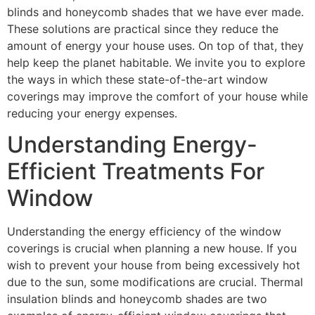
blinds and honeycomb shades that we have ever made.
These solutions are practical since they reduce the
amount of energy your house uses. On top of that, they
help keep the planet habitable. We invite you to explore
the ways in which these state-of-the-art window
coverings may improve the comfort of your house while
reducing your energy expenses.
Understanding Energy-
Efficient Treatments For
Window
Understanding the energy efficiency of the window
coverings is crucial when planning a new house. If you
wish to prevent your house from being excessively hot
due to the sun, some modifications are crucial. Thermal
insulation blinds and honeycomb shades are two