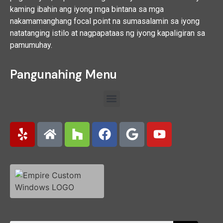
kaming ibahin ang iyong mga bintana sa mga
nakamamanghang focal point na sumasalamin sa iyong
natatanging istilo at nagpapataas ng iyong kapaligiran sa
pamumuhay.
Pangunahing Menu