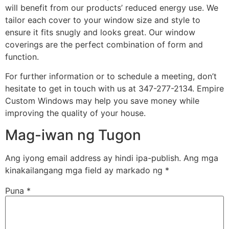
will benefit from our products’ reduced energy use. We
tailor each cover to your window size and style to
ensure it fits snugly and looks great. Our window
coverings are the perfect combination of form and
function.
For further information or to schedule a meeting, don’t
hesitate to get in touch with us at 347-277-2134. Empire
Custom Windows may help you save money while
improving the quality of your house.
Mag-iwan ng Tugon
Ang iyong email address ay hindi ipa-publish.
Ang mga
kinakailangang mga field ay markado ng
*
Puna
*