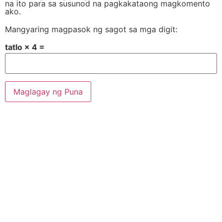
na ito para sa susunod na pagkakataong magkomento
ako.
Mangyaring magpasok ng sagot sa mga digit:
tatlo × 4 =
Alternative: