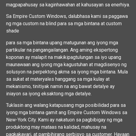
magpapahusay sa kaginhawahan at kahusayan sa enerhiya.
Sa Empire Custom Windows, dalubhasa kami sa paggawa
ng mga custom na blind para sa mga bintana at custom
shade
para sa mga bintana upang matugunan ang iyong mga
partikular na pangangailangan. Ang aming ekspertong
koponan ay malapit na makikipagtulungan sa iyo upang
maunawaan ang iyong mga kagustuhan at magdisenyo ng
solusyon na perpektong akma sa iyong mga bintana. Mula
sa sukat at materyales hanggang sa mga kulay at
mekanismo, tinitiyak namin na ang bawat detalye ay
iniayon sa iyong eksaktong mga detalye.
Tuklasin ang walang katapusang mga posibilidad para sa
iyong mga bintana gamit ang Empire Custom Windows sa
New-York City. Kami ay nakatuon sa pagbibigay ng mga
produktong may mataas na kalidad, mahusay na
pagkakayari, at pambihirang serbisyo sa customer. Hayaan