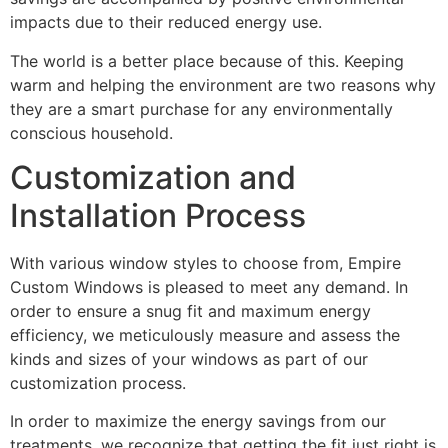
impacts due to their reduced energy use.
The world is a better place because of this. Keeping
warm and helping the environment are two reasons why
they are a smart purchase for any environmentally
conscious household.
Customization and
Installation Process
With various window styles to choose from, Empire
Custom Windows is pleased to meet any demand. In
order to ensure a snug fit and maximum energy
efficiency, we meticulously measure and assess the
kinds and sizes of your windows as part of our
customization process.
In order to maximize the energy savings from our
treatments, we recognize that getting the fit just right is