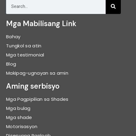
Mga Mabilisang Link
Bahay
Tungkol sa atin
Mga testimonial
Blog
Makipag-ugnayan sa amin
Aming serbisyo
Mga Pagpipilian sa Shades
Mga bulag
Mga shade
Motorisasyon
Disenyong Panloob