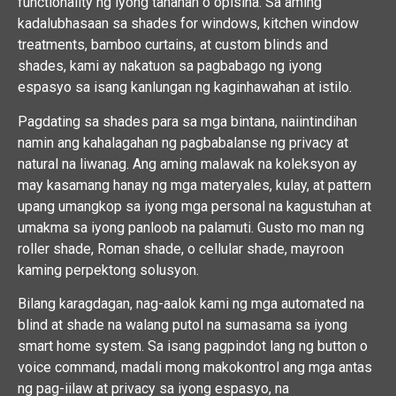
functionality ng iyong tahanan o opisina. Sa aming
kadalubhasaan sa shades for windows, kitchen window
treatments, bamboo curtains, at custom blinds and
shades, kami ay nakatuon sa pagbabago ng iyong
espasyo sa isang kanlungan ng kaginhawahan at istilo.
Pagdating sa shades para sa mga bintana, naiintindihan
namin ang kahalagahan ng pagbabalanse ng privacy at
natural na liwanag. Ang aming malawak na koleksyon ay
may kasamang hanay ng mga materyales, kulay, at pattern
upang umangkop sa iyong mga personal na kagustuhan at
umakma sa iyong panloob na palamuti. Gusto mo man ng
roller shade, Roman shade, o cellular shade, mayroon
kaming perpektong solusyon.
Bilang karagdagan, nag-aalok kami ng mga automated na
blind at shade na walang putol na sumasama sa iyong
smart home system. Sa isang pagpindot lang ng button o
voice command, madali mong makokontrol ang mga antas
ng pag-iilaw at privacy sa iyong espasyo, na