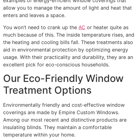
examples of energy-efficient window coverings that
allow you to manage the amount of light and heat that
enters and leaves a space.
You won’t need to crank up the
AC
or heater quite as
much because of this. The inside temperature rises, and
the heating and cooling bills fall. These treatments also
aid in environmental protection by optimizing energy
usage. With their practicality and durability, they are an
excellent pick for eco-conscious households.
Our Eco-Friendly Window
Treatment Options
Environmentally friendly and cost-effective window
coverings are made by Empire Custom Windows.
Among our most recent and distinctive products are
insulating blinds. They maintain a comfortable
temperature within your home.