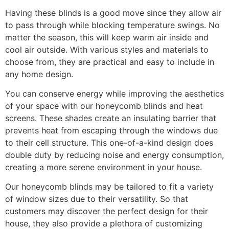
Having these blinds is a good move since they allow air
to pass through while blocking temperature swings. No
matter the season, this will keep warm air inside and
cool air outside. With various styles and materials to
choose from, they are practical and easy to include in
any home design.
You can conserve energy while improving the aesthetics
of your space with our honeycomb blinds and heat
screens. These shades create an insulating barrier that
prevents heat from escaping through the windows due
to their cell structure. This one-of-a-kind design does
double duty by reducing noise and energy consumption,
creating a more serene environment in your house.
Our honeycomb blinds may be tailored to fit a variety
of window sizes due to their versatility. So that
customers may discover the perfect design for their
house, they also provide a plethora of customizing