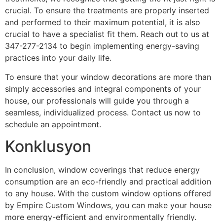
crucial. To ensure the treatments are properly inserted
and performed to their maximum potential, it is also
crucial to have a specialist fit them. Reach out to us at
347-277-2134 to begin implementing energy-saving
practices into your daily life.
To ensure that your window decorations are more than
simply accessories and integral components of your
house, our professionals will guide you through a
seamless, individualized process. Contact us now to
schedule an appointment.
Konklusyon
In conclusion, window coverings that reduce energy
consumption are an eco-friendly and practical addition
to any house. With the custom window options offered
by Empire Custom Windows, you can make your house
more energy-efficient and environmentally friendly.