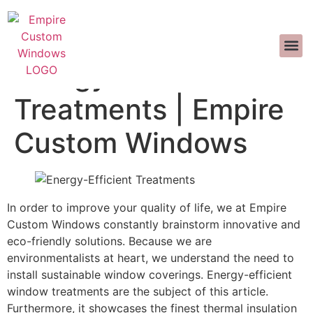
TUNGKOL SA ATIN
DISENYONG
MGA T
MAKIPAG-UGNAYAN SA AM
>>CALL US 
Energy-Efficient
Treatments | Empire
Custom Windows
In order to improve your quality of life, we at Empire
Custom Windows constantly brainstorm innovative and
eco-friendly solutions. Because we are
environmentalists at heart, we understand the need to
install sustainable window coverings. Energy-efficient
window treatments are the subject of this article.
Furthermore, it showcases the finest thermal insulation