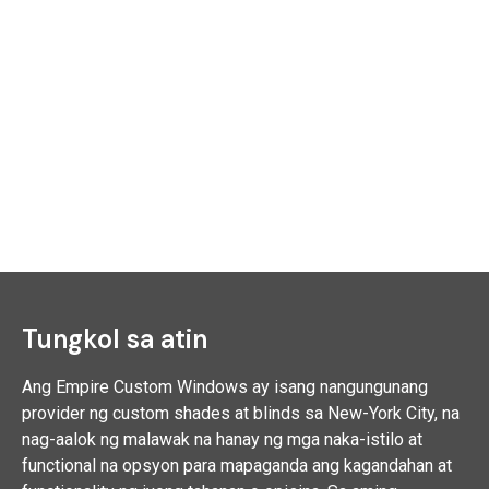
Tungkol sa atin
Ang Empire Custom Windows ay isang nangungunang
provider ng custom shades at blinds sa New-York City, na
nag-aalok ng malawak na hanay ng mga naka-istilo at
functional na opsyon para mapaganda ang kagandahan at