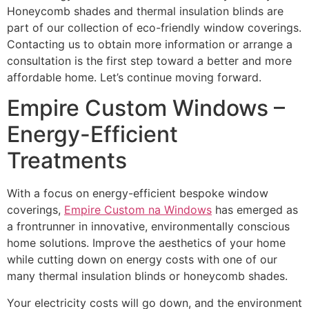
Honeycomb shades and thermal insulation blinds are
part of our collection of eco-friendly window coverings.
Contacting us to obtain more information or arrange a
consultation is the first step toward a better and more
affordable home. Let’s continue moving forward.
Empire Custom Windows –
Energy-Efficient
Treatments
With a focus on energy-efficient bespoke window
coverings,
Empire Custom na Windows
has emerged as
a frontrunner in innovative, environmentally conscious
home solutions. Improve the aesthetics of your home
while cutting down on energy costs with one of our
many thermal insulation blinds or honeycomb shades.
Your electricity costs will go down, and the environment