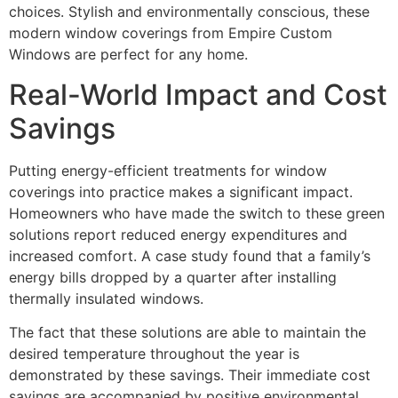
choices. Stylish and environmentally conscious, these
modern window coverings from Empire Custom
Windows are perfect for any home.
Real-World Impact and Cost
Savings
Putting energy-efficient treatments for window
coverings into practice makes a significant impact.
Homeowners who have made the switch to these green
solutions report reduced energy expenditures and
increased comfort. A case study found that a family’s
energy bills dropped by a quarter after installing
thermally insulated windows.
The fact that these solutions are able to maintain the
desired temperature throughout the year is
demonstrated by these savings. Their immediate cost
savings are accompanied by positive environmental