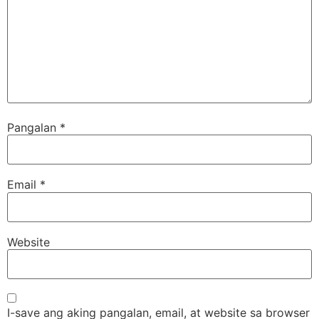
Pangalan
*
Email
*
Website
I-save ang aking pangalan, email, at website sa browser