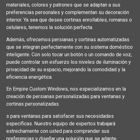
materiales, colores y patrones que se adaptan a sus
preferencias personales y complementan su decoración
interior. Ya sea que desee cortinas enrollables, romanas o
celulares, tenemos la solución perfecta.
Además, ofrecemos persianas y cortinas automatizadas
que se integran perfectamente con su sistema doméstico
inteligente. Con solo tocar un botón o un comando de voz,
puede controlar sin esfuerzo los niveles de iluminación y
privacidad de su espacio, mejorando la comodidad y la
eficiencia energética.
En Empire Custom Windows, nos especializamos en la
creación de persianas personalizadas para ventanas y
cortinas personalizadas.
s para ventanas para satisfacer sus necesidades
específicas. Nuestro equipo de expertos trabajará
estrechamente con usted para comprender sus
preferencias y diseñar una solución que se adapte