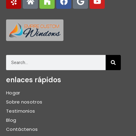
enlaces rápidos
Hogar
Sobre nosotros
Testimonios
Blog
Contáctenos