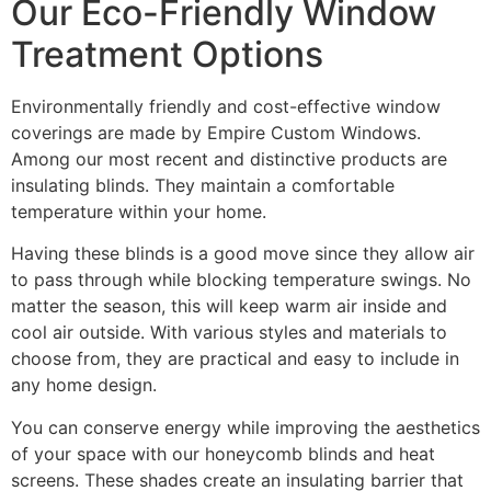
Our Eco-Friendly Window
Treatment Options
Environmentally friendly and cost-effective window
coverings are made by Empire Custom Windows.
Among our most recent and distinctive products are
insulating blinds. They maintain a comfortable
temperature within your home.
Having these blinds is a good move since they allow air
to pass through while blocking temperature swings. No
matter the season, this will keep warm air inside and
cool air outside. With various styles and materials to
choose from, they are practical and easy to include in
any home design.
You can conserve energy while improving the aesthetics
of your space with our honeycomb blinds and heat
screens. These shades create an insulating barrier that