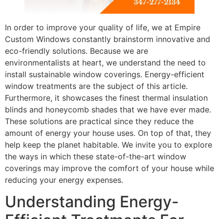
In order to improve your quality of life, we at Empire
Custom Windows constantly brainstorm innovative and
eco-friendly solutions. Because we are
environmentalists at heart, we understand the need to
install sustainable window coverings. Energy-efficient
window treatments are the subject of this article.
Furthermore, it showcases the finest thermal insulation
blinds and honeycomb shades that we have ever made.
These solutions are practical since they reduce the
amount of energy your house uses. On top of that, they
help keep the planet habitable. We invite you to explore
the ways in which these state-of-the-art window
coverings may improve the comfort of your house while
reducing your energy expenses.
Understanding Energy-