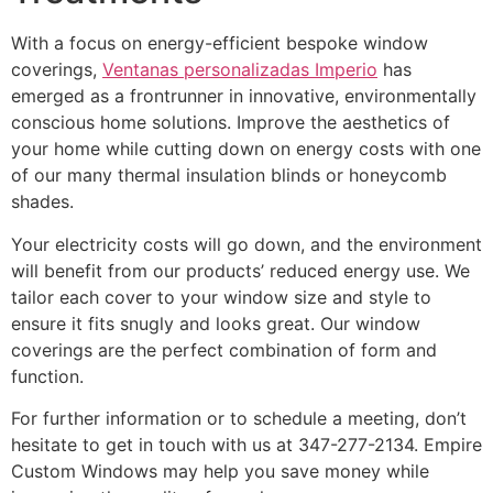
With a focus on energy-efficient bespoke window
coverings,
Ventanas personalizadas Imperio
has
emerged as a frontrunner in innovative, environmentally
conscious home solutions. Improve the aesthetics of
your home while cutting down on energy costs with one
of our many thermal insulation blinds or honeycomb
shades.
Your electricity costs will go down, and the environment
will benefit from our products’ reduced energy use. We
tailor each cover to your window size and style to
ensure it fits snugly and looks great. Our window
coverings are the perfect combination of form and
function.
For further information or to schedule a meeting, don’t
hesitate to get in touch with us at 347-277-2134. Empire
Custom Windows may help you save money while