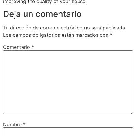
improving the quality of your house.
Deja un comentario
Tu dirección de correo electrónico no será publicada.
Los campos obligatorios están marcados con
*
Comentario
*
Nombre
*