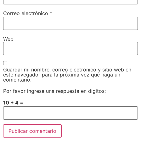
Correo electrónico
*
Web
Guardar mi nombre, correo electrónico y sitio web en
este navegador para la próxima vez que haga un
comentario.
Por favor ingrese una respuesta en dígitos:
10 + 4 =