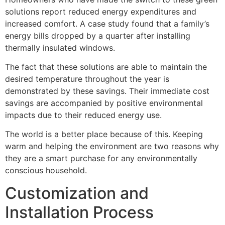
solutions report reduced energy expenditures and
increased comfort. A case study found that a family’s
energy bills dropped by a quarter after installing
thermally insulated windows.
The fact that these solutions are able to maintain the
desired temperature throughout the year is
demonstrated by these savings. Their immediate cost
savings are accompanied by positive environmental
impacts due to their reduced energy use.
The world is a better place because of this. Keeping
warm and helping the environment are two reasons why
they are a smart purchase for any environmentally
conscious household.
Customization and
Installation Process