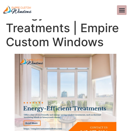
Energy-Efficient
SOBRE 
DISEÑO D
PREGUNTAS 
>>CALL US 
Treatments | Empire
Custom Windows