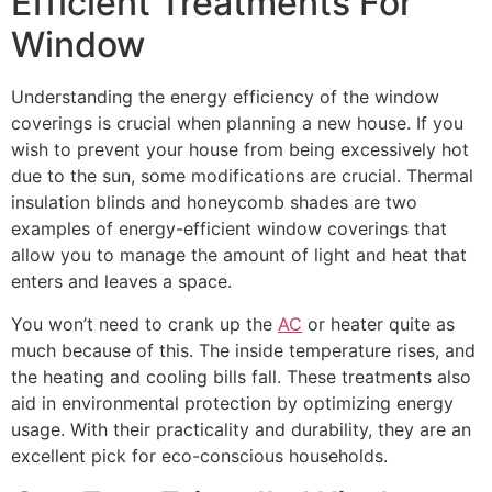
Efficient Treatments For
Window
Understanding the energy efficiency of the window
coverings is crucial when planning a new house. If you
wish to prevent your house from being excessively hot
due to the sun, some modifications are crucial. Thermal
insulation blinds and honeycomb shades are two
examples of energy-efficient window coverings that
allow you to manage the amount of light and heat that
enters and leaves a space.
You won’t need to crank up the
AC
or heater quite as
much because of this. The inside temperature rises, and
the heating and cooling bills fall. These treatments also
aid in environmental protection by optimizing energy
usage. With their practicality and durability, they are an
excellent pick for eco-conscious households.