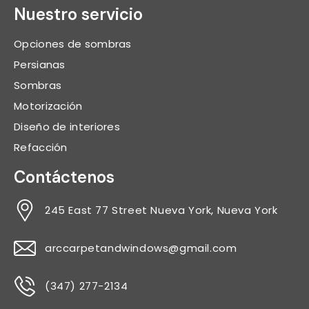
Nuestro servicio
Opciones de sombras
Persianas
Sombras
Motorización
Diseño de interiores
Refacción
Contáctenos
245 East 77 Street Nueva York, Nueva York
arccarpetandwindows@gmail.com
(347) 277-2134