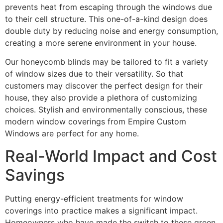
prevents heat from escaping through the windows due
to their cell structure. This one-of-a-kind design does
double duty by reducing noise and energy consumption,
creating a more serene environment in your house.
Our honeycomb blinds may be tailored to fit a variety
of window sizes due to their versatility. So that
customers may discover the perfect design for their
house, they also provide a plethora of customizing
choices. Stylish and environmentally conscious, these
modern window coverings from Empire Custom
Windows are perfect for any home.
Real-World Impact and Cost
Savings
Putting energy-efficient treatments for window
coverings into practice makes a significant impact.
Homeowners who have made the switch to these green