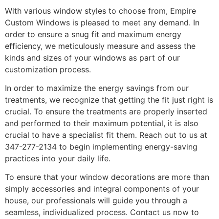
With various window styles to choose from, Empire
Custom Windows is pleased to meet any demand. In
order to ensure a snug fit and maximum energy
efficiency, we meticulously measure and assess the
kinds and sizes of your windows as part of our
customization process.
In order to maximize the energy savings from our
treatments, we recognize that getting the fit just right is
crucial. To ensure the treatments are properly inserted
and performed to their maximum potential, it is also
crucial to have a specialist fit them. Reach out to us at
347-277-2134 to begin implementing energy-saving
practices into your daily life.
To ensure that your window decorations are more than
simply accessories and integral components of your
house, our professionals will guide you through a
seamless, individualized process. Contact us now to