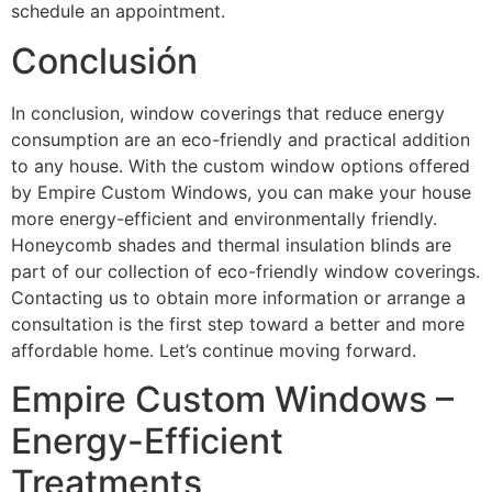
schedule an appointment.
Conclusión
In conclusion, window coverings that reduce energy
consumption are an eco-friendly and practical addition
to any house. With the custom window options offered
by Empire Custom Windows, you can make your house
more energy-efficient and environmentally friendly.
Honeycomb shades and thermal insulation blinds are
part of our collection of eco-friendly window coverings.
Contacting us to obtain more information or arrange a
consultation is the first step toward a better and more
affordable home. Let’s continue moving forward.
Empire Custom Windows –
Energy-Efficient
Treatments