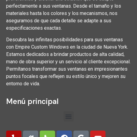
perfectamente a sus ventanas. Desde el tamaño y los
materiales hasta los colores y los mecanismos, nos
aseguramos de que cada detalle se adapte a sus
especificaciones exactas.
Descubra las infinitas posibilidades para sus ventanas
con Empire Custom Windows en la ciudad de Nueva York.
Estamos dedicados a brindar productos de alta calidad,
mano de obra superior y un servicio al cliente excepcional.
Permítanos transformar sus ventanas en impresionantes
puntos focales que reflejen su estilo único y mejoren su
entorno de vida.
Menú principal