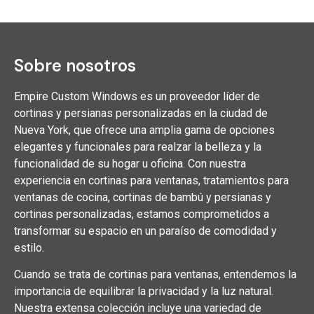
Sobre nosotros
Empire Custom Windows es un proveedor líder de
cortinas y persianas personalizadas en la ciudad de
Nueva York, que ofrece una amplia gama de opciones
elegantes y funcionales para realzar la belleza y la
funcionalidad de su hogar u oficina. Con nuestra
experiencia en cortinas para ventanas, tratamientos para
ventanas de cocina, cortinas de bambú y persianas y
cortinas personalizadas, estamos comprometidos a
transformar su espacio en un paraíso de comodidad y
estilo.
Cuando se trata de cortinas para ventanas, entendemos la
importancia de equilibrar la privacidad y la luz natural.
Nuestra extensa colección incluye una variedad de