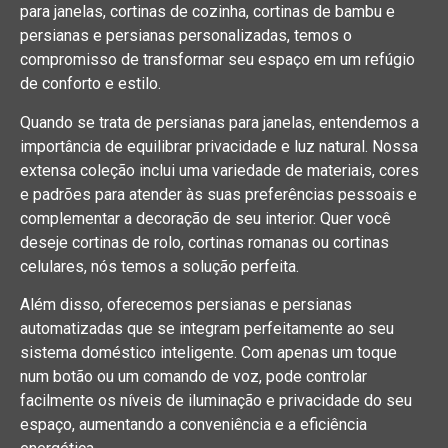
para janelas, cortinas de cozinha, cortinas de bambu e
persianas e persianas personalizadas, temos o
compromisso de transformar seu espaço em um refúgio
de conforto e estilo.
Quando se trata de persianas para janelas, entendemos a
importância de equilibrar privacidade e luz natural. Nossa
extensa coleção inclui uma variedade de materiais, cores
e padrões para atender às suas preferências pessoais e
complementar a decoração de seu interior. Quer você
deseje cortinas de rolo, cortinas romanas ou cortinas
celulares, nós temos a solução perfeita.
Além disso, oferecemos persianas e persianas
automatizadas que se integram perfeitamente ao seu
sistema doméstico inteligente. Com apenas um toque
num botão ou um comando de voz, pode controlar
facilmente os níveis de iluminação e privacidade do seu
espaço, aumentando a conveniência e a eficiência