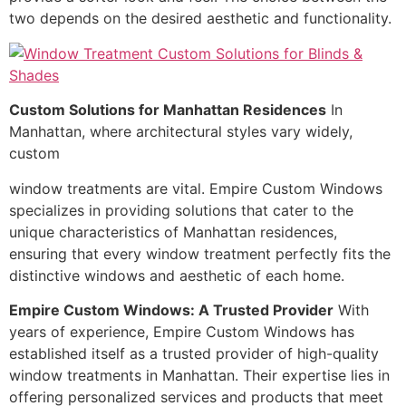
two depends on the desired aesthetic and functionality.
Custom Solutions for Manhattan Residences
In
Manhattan, where architectural styles vary widely,
custom
window treatments are vital. Empire Custom Windows
specializes in providing solutions that cater to the
unique characteristics of Manhattan residences,
ensuring that every window treatment perfectly fits the
distinctive windows and aesthetic of each home.
Empire Custom Windows: A Trusted Provider
With
years of experience, Empire Custom Windows has
established itself as a trusted provider of high-quality
window treatments in Manhattan. Their expertise lies in
offering personalized services and products that meet