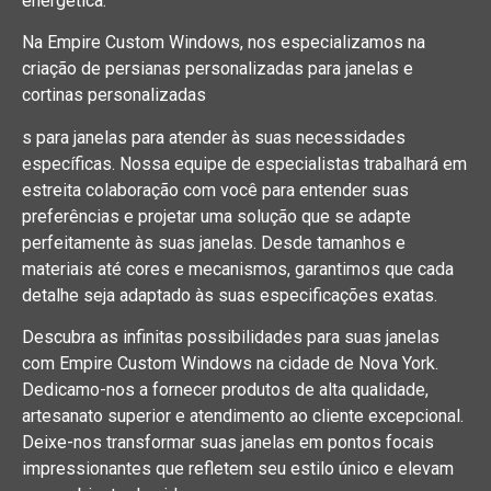
energética.
Na Empire Custom Windows, nos especializamos na
criação de persianas personalizadas para janelas e
cortinas personalizadas
s para janelas para atender às suas necessidades
específicas. Nossa equipe de especialistas trabalhará em
estreita colaboração com você para entender suas
preferências e projetar uma solução que se adapte
perfeitamente às suas janelas. Desde tamanhos e
materiais até cores e mecanismos, garantimos que cada
detalhe seja adaptado às suas especificações exatas.
Descubra as infinitas possibilidades para suas janelas
com Empire Custom Windows na cidade de Nova York.
Dedicamo-nos a fornecer produtos de alta qualidade,
artesanato superior e atendimento ao cliente excepcional.
Deixe-nos transformar suas janelas em pontos focais
impressionantes que refletem seu estilo único e elevam