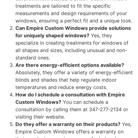
treatments are tailored to fit the specific
measurements and design requirements of your
windows, ensuring a perfect fit and a unique look.
Can Empire Custom Windows provide solutions
for uniquely shaped windows?
Yes, they
specialize in creating treatments for windows of
all shapes and sizes, including unusual and non-
standard ones.
Are there energy-efficient options available?
Absolutely, they offer a variety of energy-efficient
blinds and shades that help regulate indoor
temperatures and reduce energy costs.
How do I schedule a consultation with Empire
Custom Windows?
You can schedule a
consultation by calling them at 347-277-2134 or
visiting their website.
Do they offer a warranty on their products?
Yes,
Empire Custom Windows offers a warranty on