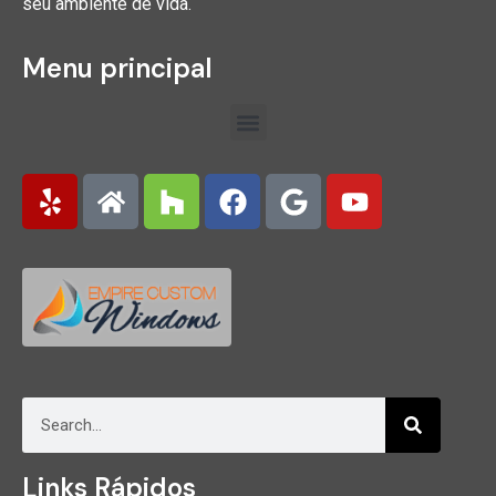
seu ambiente de vida.
Menu principal
Links Rápidos