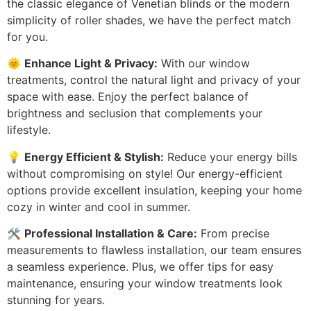
the classic elegance of Venetian blinds or the modern
simplicity of roller shades, we have the perfect match
for you.
🌞
Enhance Light & Privacy:
With our window
treatments, control the natural light and privacy of your
space with ease. Enjoy the perfect balance of
brightness and seclusion that complements your
lifestyle.
💡
Energy Efficient & Stylish:
Reduce your energy bills
without compromising on style! Our energy-efficient
options provide excellent insulation, keeping your home
cozy in winter and cool in summer.
🛠️
Professional Installation & Care:
From precise
measurements to flawless installation, our team ensures
a seamless experience. Plus, we offer tips for easy
maintenance, ensuring your window treatments look
stunning for years.