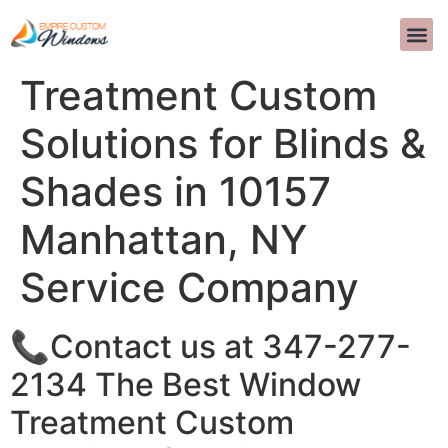
The Best Window
DESIGN D
PERGUNTA
>>CALL US 
Treatment Custom
Solutions for Blinds &
Shades in 10157
Manhattan, NY
Service Company
📞Contact us at 347-277-
2134 The Best Window
Treatment Custom