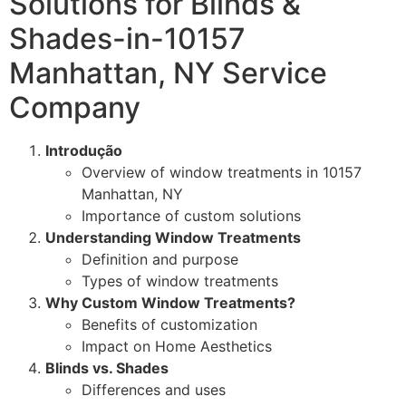
Solutions for Blinds &
Shades-in-10157
Manhattan, NY Service
Company
Introdução
Overview of window treatments in 10157
Manhattan, NY
Importance of custom solutions
Understanding Window Treatments
Definition and purpose
Types of window treatments
Why Custom Window Treatments?
Benefits of customization
Impact on Home Aesthetics
Blinds vs. Shades
Differences and uses