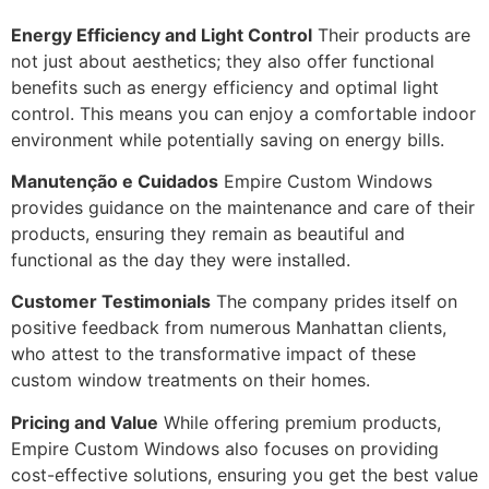
Energy Efficiency and Light Control
Their products are
not just about aesthetics; they also offer functional
benefits such as energy efficiency and optimal light
control. This means you can enjoy a comfortable indoor
environment while potentially saving on energy bills.
Manutenção e Cuidados
Empire Custom Windows
provides guidance on the maintenance and care of their
products, ensuring they remain as beautiful and
functional as the day they were installed.
Customer Testimonials
The company prides itself on
positive feedback from numerous Manhattan clients,
who attest to the transformative impact of these
custom window treatments on their homes.
Pricing and Value
While offering premium products,
Empire Custom Windows also focuses on providing
cost-effective solutions, ensuring you get the best value