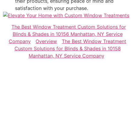
their products, ensuring peace of mind and
satisfaction with your purchase.
The Best Window Treatment Custom Solutions for
Blinds & Shades in 10156 Manhattan, NY Service
Company
Overview
The Best Window Treatment
Custom Solutions for Blinds & Shades in 10158
Manhattan, NY Service Company