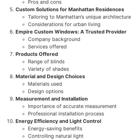
Pros and cons
Custom Solutions for Manhattan Residences
Tailoring to Manhattan’s unique architecture
Considerations for urban living
Empire Custom Windows: A Trusted Provider
Company background
Services offered
Products Offered
Range of blinds
Variety of shades
Material and Design Choices
Materials used
Design options
Measurement and Installation
Importance of accurate measurement
Professional installation process
Energy Efficiency and Light Control
Energy-saving benefits
Controlling natural light