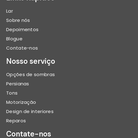
Lar
Sobre nós
Depoimentos
Blogue
Contate-nos
Nosso serviço
Opções de sombras
Persianas
Tons
Motorização
Design de interiores
Reparos
Contate-nos