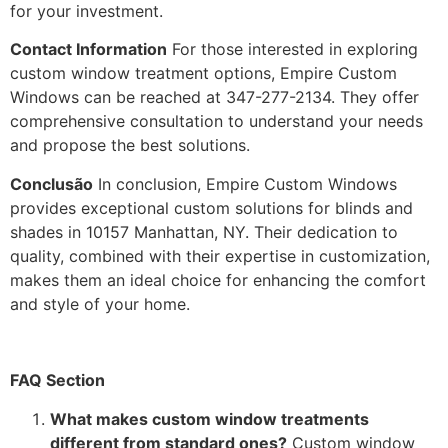
for your investment.
Contact Information
For those interested in exploring
custom window treatment options, Empire Custom
Windows can be reached at 347-277-2134. They offer
comprehensive consultation to understand your needs
and propose the best solutions.
Conclusão
In conclusion, Empire Custom Windows
provides exceptional custom solutions for blinds and
shades in 10157 Manhattan, NY. Their dedication to
quality, combined with their expertise in customization,
makes them an ideal choice for enhancing the comfort
and style of your home.
FAQ Section
What makes custom window treatments
different from standard ones?
Custom window