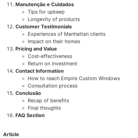
Manutenção e Cuidados
Tips for upkeep
Longevity of products
Customer Testimonials
Experiences of Manhattan clients
Impact on their homes
Pricing and Value
Cost-effectiveness
Return on investment
Contact Information
How to reach Empire Custom Windows
Consultation process
Conclusão
Recap of benefits
Final thoughts
FAQ Section
Article