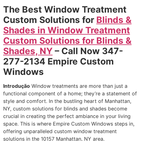
The Best Window Treatment
Custom Solutions for
Blinds &
Shades in Window Treatment
Custom Solutions for Blinds &
Shades, NY
– Call Now 347-
277-2134 Empire Custom
Windows
Introdução
Window treatments are more than just a
functional component of a home; they’re a statement of
style and comfort. In the bustling heart of Manhattan,
NY, custom solutions for blinds and shades become
crucial in creating the perfect ambiance in your living
space. This is where Empire Custom Windows steps in,
offering unparalleled custom window treatment
solutions in the 10157 Manhattan, NY area.