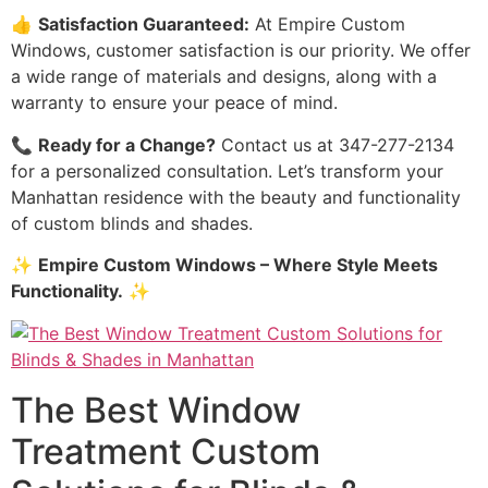
👍
Satisfaction Guaranteed:
At Empire Custom
Windows, customer satisfaction is our priority. We offer
a wide range of materials and designs, along with a
warranty to ensure your peace of mind.
📞
Ready for a Change?
Contact us at 347-277-2134
for a personalized consultation. Let’s transform your
Manhattan residence with the beauty and functionality
of custom blinds and shades.
✨
Empire Custom Windows – Where Style Meets
Functionality.
✨
The Best Window
Treatment Custom