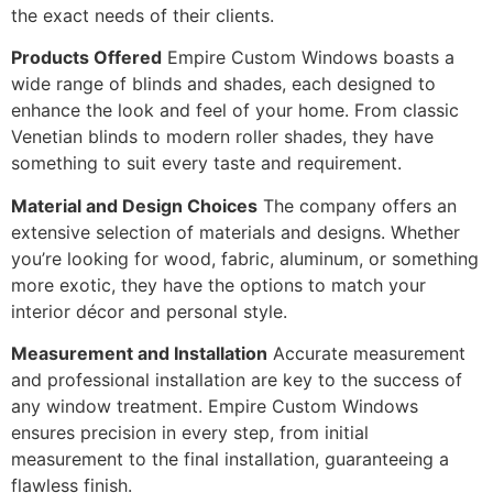
the exact needs of their clients.
Products Offered
Empire Custom Windows boasts a
wide range of blinds and shades, each designed to
enhance the look and feel of your home. From classic
Venetian blinds to modern roller shades, they have
something to suit every taste and requirement.
Material and Design Choices
The company offers an
extensive selection of materials and designs. Whether
you’re looking for wood, fabric, aluminum, or something
more exotic, they have the options to match your
interior décor and personal style.
Measurement and Installation
Accurate measurement
and professional installation are key to the success of
any window treatment. Empire Custom Windows
ensures precision in every step, from initial
measurement to the final installation, guaranteeing a
flawless finish.