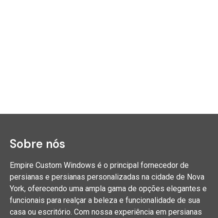
Sobre nós
Empire Custom Windows é o principal fornecedor de
persianas e persianas personalizadas na cidade de Nova
York, oferecendo uma ampla gama de opções elegantes e
funcionais para realçar a beleza e funcionalidade de sua
casa ou escritório. Com nossa experiência em persianas