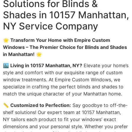
Solutions for Blinds &
Shades in 10157 Manhattan,
NY Service Company
🌟
Transform Your Home with Empire Custom
Windows – The Premier Choice for Blinds and Shades
in Manhattan!
🌟
🏙️
Living in 10157 Manhattan, NY?
Elevate your home’s
style and comfort with our exquisite range of custom
window treatments. At Empire Custom Windows, we
specialize in crafting the perfect blinds and shades to
match the unique character of your Manhattan home.
📏
Customized to Perfection:
Say goodbye to off-the-
shelf solutions! Our expert team at 10157 Manhattan,
NY tailors each product to fit your windows’ exact
dimensions and your personal style. Whether you prefer