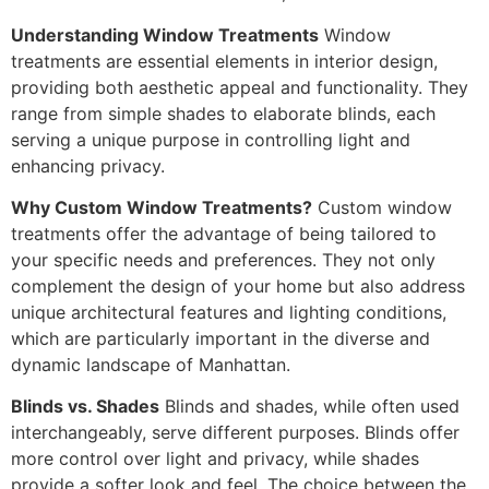
Understanding Window Treatments
Window
treatments are essential elements in interior design,
providing both aesthetic appeal and functionality. They
range from simple shades to elaborate blinds, each
serving a unique purpose in controlling light and
enhancing privacy.
Why Custom Window Treatments?
Custom window
treatments offer the advantage of being tailored to
your specific needs and preferences. They not only
complement the design of your home but also address
unique architectural features and lighting conditions,
which are particularly important in the diverse and
dynamic landscape of Manhattan.
Blinds vs. Shades
Blinds and shades, while often used
interchangeably, serve different purposes. Blinds offer
more control over light and privacy, while shades
provide a softer look and feel. The choice between the